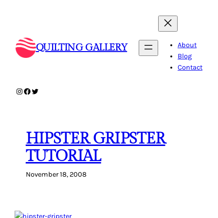
Skip
to
content
About
QUILTING GALLERY
Blog
Contact
Instagram
Facebook
Twitter
HIPSTER GRIPSTER
TUTORIAL
November 18, 2008