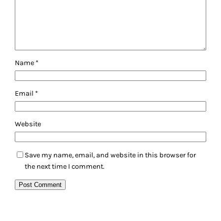
Name
*
Email
*
Website
Save my name, email, and website in this browser for
the next time I comment.