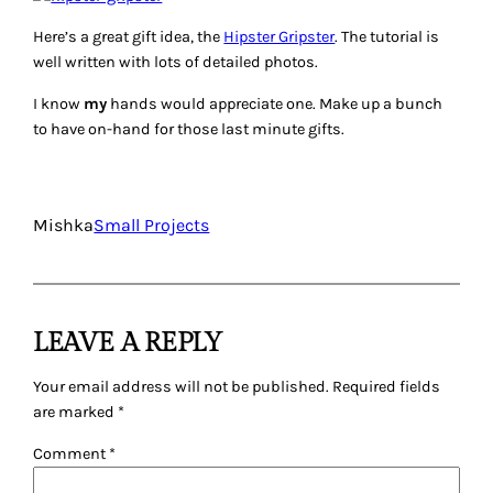
Here’s a great gift idea, the
Hipster Gripster
. The tutorial is
well written with lots of detailed photos.
I know
my
hands would appreciate one. Make up a bunch
to have on-hand for those last minute gifts.
Mishka
Small Projects
LEAVE A REPLY
Your email address will not be published.
Required fields
are marked
*
Comment
*