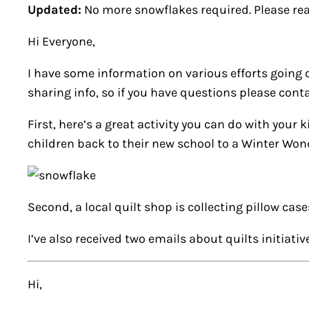
Updated:
No more snowflakes required. Please re
Hi Everyone,
I have some information on various efforts going 
sharing info, so if you have questions please conta
First, here’s a great activity you can do with yo
children back to their new school to a Winter Wo
Second, a local quilt shop is collecting pillow cas
I’ve also received two emails about quilts initiati
Hi,