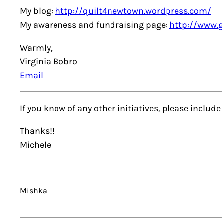
My blog:
http://quilt4newtown.wordpress.com/
My awareness and fundraising page:
http://www.
Warmly,
Virginia Bobro
Email
If you know of any other initiatives, please inclu
Thanks!!
Michele
Mishka