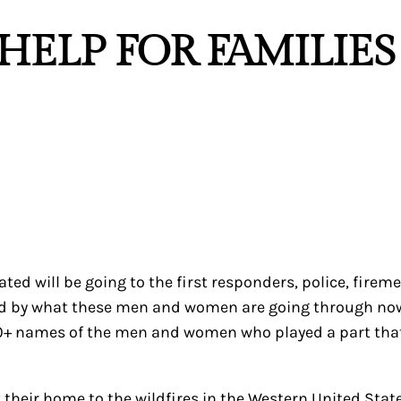
“HELP FOR FAMILIE
nated will be going to the first responders, police, fire
 by what these men and women are going through now, an
 200+ names of the men and women who played a part tha
t their home to the wildfires in the Western United Sta