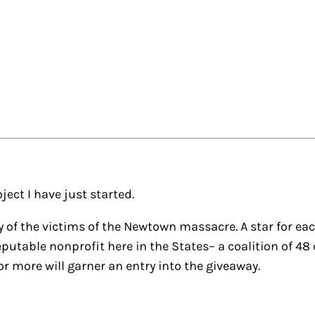
ject I have just started.
of the victims of the Newtown massacre. A star for eac
a reputable nonprofit here in the States– a coalition of 
r more will garner an entry into the giveaway.