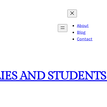
About
Blog
Contact
LIES AND STUDENTS