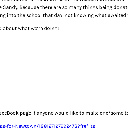
 Sandy. Because there are so many things being donated 
ing into the school that day, not knowing what awaited t
d about what we’re doing!
aceBook page if anyone would like to make one/some to 
gs-for-Newtown/188127127992478?fref=ts