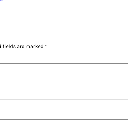
d fields are marked
*