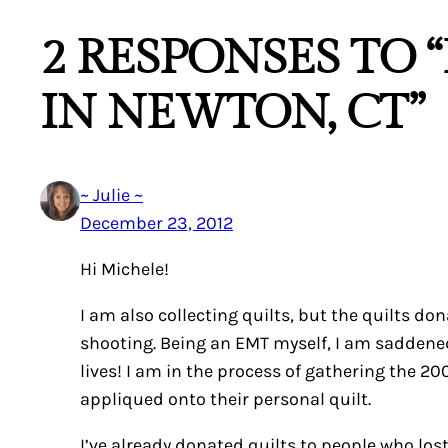
2 RESPONSES TO 
IN NEWTON, CT”
~ Julie ~
December 23, 2012
Hi Michele!
I am also collecting quilts, but the quilts do
shooting. Being an EMT myself, I am saddened
lives! I am in the process of gathering the
appliqued onto their personal quilt.
I’ve already donated quilts to people who los