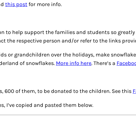
ad
this post
for more info.
on to help support the families and students so greatly
ct the respective person and/or refer to the links provi
ur kids or grandchildren over the holidays, make snowfl
nderland of snowflakes.
More info here
. There’s a
Facebo
es, 600 of them, to be donated to the children. See this
F
ves, I’ve copied and pasted them below.