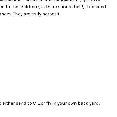
to the children (as there should be!!!), I decided
hem. They are truly heroes!!!
either send to CT…or fly in your own back yard.