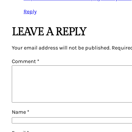
Reply
LEAVE A REPLY
Your email address will not be published.
Require
Comment
*
Name
*