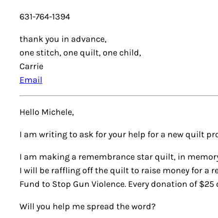
631-764-1394
thank you in advance,
one stitch, one quilt, one child,
Carrie
Email
Hello Michele,
I am writing to ask for your help for a new quilt pro
I am making a remembrance star quilt, in memory 
I will be raffling off the quilt to raise money for 
Fund to Stop Gun Violence. Every donation of $25 o
Will you help me spread the word?