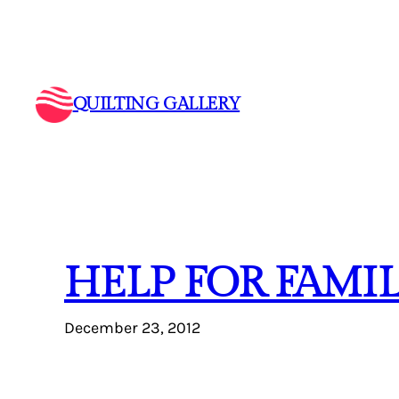
Skip
to
content
QUILTING GALLERY
HELP FOR FAMI
December 23, 2012