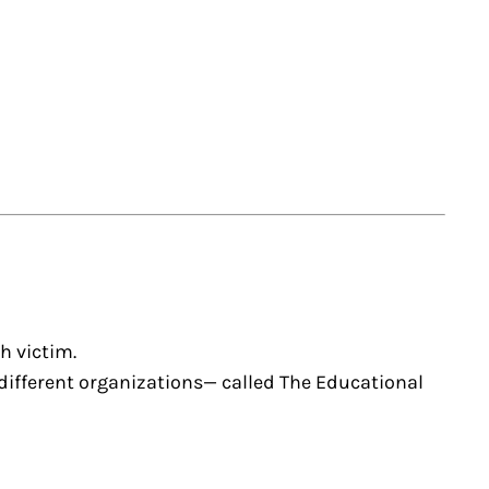
h victim.
48 different organizations— called The Educational