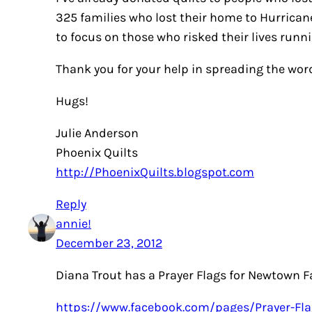
325 families who lost their home to Hurricane
to focus on those who risked their lives runn
Thank you for your help in spreading the wor
Hugs!
Julie Anderson
Phoenix Quilts
http://PhoenixQuilts.blogspot.com
Reply
annie!
December 23, 2012
Diana Trout has a Prayer Flags for Newtown F
https://www.facebook.com/pages/Prayer-Fla