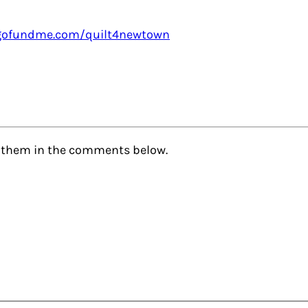
gofundme.com/quilt4newtown
de them in the comments below.