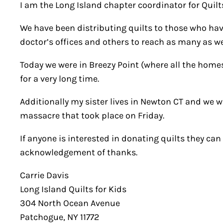
I am the Long Island chapter coordinator for Quilts
We have been distributing quilts to those who hav
doctor’s offices and others to reach as many as we
Today we were in Breezy Point (where all the homes 
for a very long time.
Additionally my sister lives in Newton CT and we w
massacre that took place on Friday.
If anyone is interested in donating quilts they c
acknowledgement of thanks.
Carrie Davis
Long Island Quilts for Kids
304 North Ocean Avenue
Patchogue, NY 11772