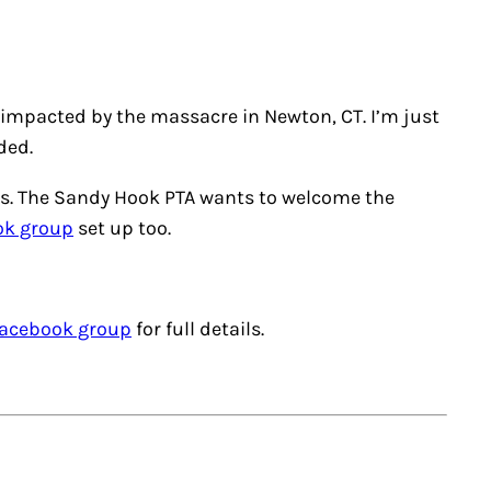
 impacted by the massacre in Newton, CT. I’m just
ded.
akes. The Sandy Hook PTA wants to welcome the
ok group
set up too.
acebook group
for full details.