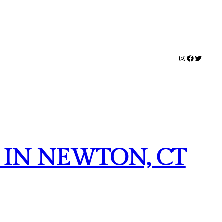
Instagram
Facebook
Twitter
 IN NEWTON, CT