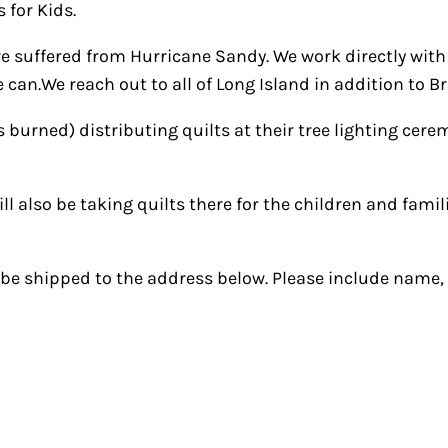
 for Kids.
e suffered from Hurricane Sandy. We work directly with
 can.We reach out to all of Long Island in addition to 
burned) distributing quilts at their tree lighting cerem
ill also be taking quilts there for the children and fam
an be shipped to the address below. Please include name