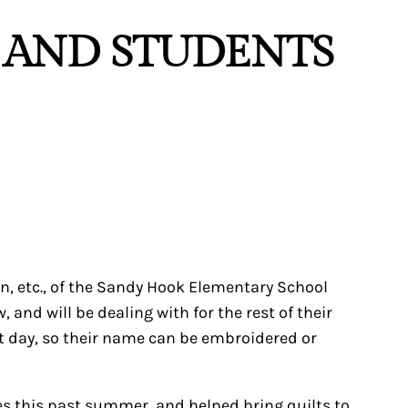
S AND STUDENTS
men, etc., of the Sandy Hook Elementary School
d will be dealing with for the rest of their
t day, so their name can be embroidered or
tes this past summer, and helped bring quilts to