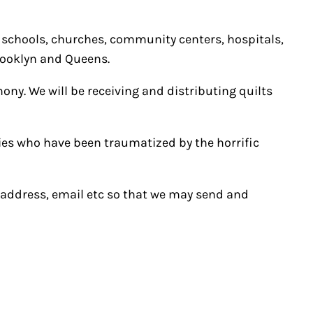
 schools, churches, community centers, hospitals,
Brooklyn and Queens.
ony. We will be receiving and distributing quilts
ilies who have been traumatized by the horrific
, address, email etc so that we may send and