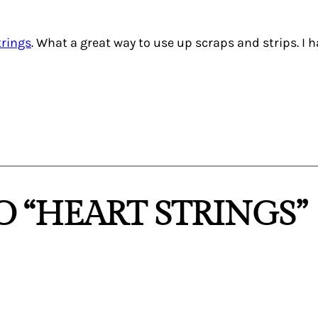
trings
. What a great way to use up scraps and strips. I 
 “HEART STRINGS”