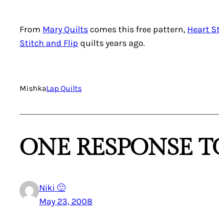
From
Mary Quilts
comes this free pattern,
Heart S
Stitch and Flip
quilts years ago.
Mishka
Lap Quilts
ONE RESPONSE TO
Niki 🙂
May 23, 2008