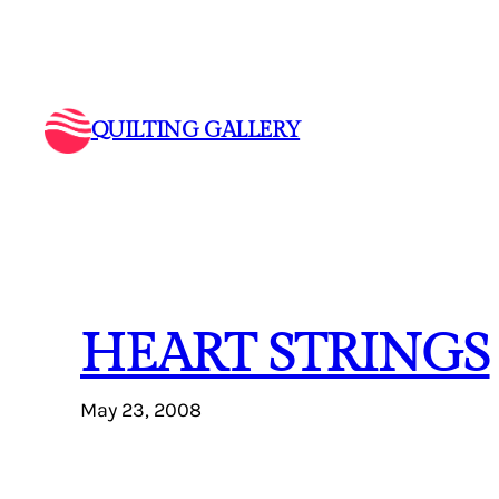
Skip
to
content
QUILTING GALLERY
HEART STRINGS
May 23, 2008