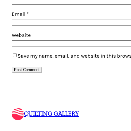
Email
*
Website
Save my name, email, and website in this brows
QUILTING GALLERY