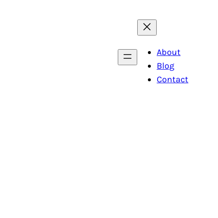
About
Blog
Contact