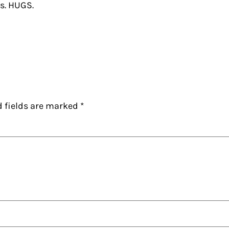
’s. HUGS.
d fields are marked
*