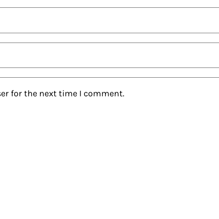
er for the next time I comment.