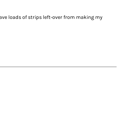
have loads of strips left-over from making my