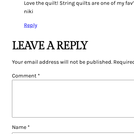
Love the quilt! String quilts are one of my fav
niki
Reply
LEAVE A REPLY
Your email address will not be published.
Require
Comment
*
Name
*