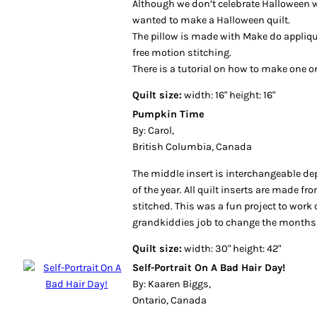
wanted to make a Halloween quilt.
The pillow is made with Make do appliq
free motion stitching.
There is a tutorial on how to make one 
Quilt size:
width: 16" height: 16"
Pumpkin Time
By: Carol,
British Columbia, Canada
The middle insert is interchangeable 
of the year. All quilt inserts are made f
stitched. This was a fun project to work 
grandkiddies job to change the months
Quilt size:
width: 30" height: 42"
Self-Portrait On A Bad Hair Day!
By: Kaaren Biggs,
Ontario, Canada