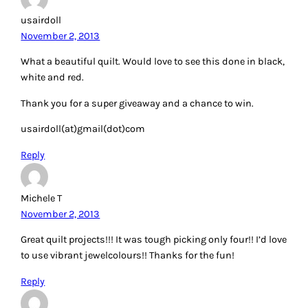
usairdoll
November 2, 2013
What a beautiful quilt. Would love to see this done in black,
white and red.
Thank you for a super giveaway and a chance to win.
usairdoll(at)gmail(dot)com
Reply
Michele T
November 2, 2013
Great quilt projects!!! It was tough picking only four!! I’d love
to use vibrant jewelcolours!! Thanks for the fun!
Reply