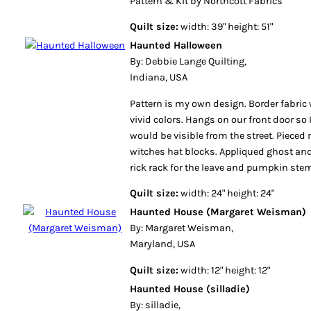
Pattern & Kit by Northcott Fabrics
Quilt size:
width: 39" height: 51"
Haunted Halloween
By: Debbie Lange Quilting,
Indiana, USA
Pattern is my own design. Border fabric 
vivid colors. Hangs on our front door so
would be visible from the street. Pieced
witches hat blocks. Appliqued ghost a
rick rack for the leave and pumpkin ste
Quilt size:
width: 24" height: 24"
Haunted House (Margaret Weisman)
By: Margaret Weisman,
Maryland, USA
Quilt size:
width: 12" height: 12"
Haunted House (silladie)
By: silladie,