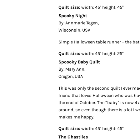
Quilt size:
width: 45" height: 45"
Spooky Night
By: Annmarie Tegen,
Wisconsin, USA
Simple Halloween table runner – the bats
Quilt size:
width: 45" height: 25"
Spoooky Baby Quilt
By: Mary Ann,
Oregon, USA
This was only the second quilt I ever mad
friend that loves Halloween who was hav
the end of October. The “baby” is now 4 an
around, so even though there is a lot I w
makes me happy.
Quilt size:
width: 45" height: 45"
The Ghastlies