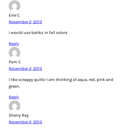
Evie C
November 2, 2013
I would use batiks in fall colors
Reply
Pam C
November 2, 2013
I like scrappy quilts-I am thinking of aqua, red, pink and
green.
Reply
Sherry Ray
November 2, 2013
What cute quilts! I need to get back to the quilt frame.