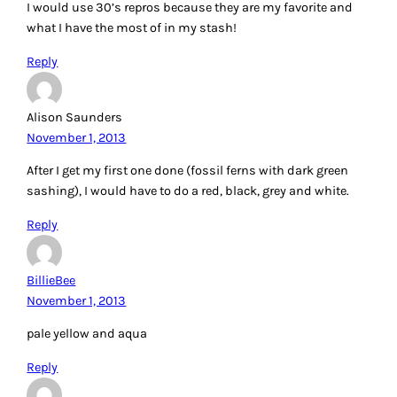
what I have the most of in my stash!
Reply
Alison Saunders
November 1, 2013
After I get my first one done (fossil ferns with dark green
sashing), I would have to do a red, black, grey and white.
Reply
BillieBee
November 1, 2013
pale yellow and aqua
Reply