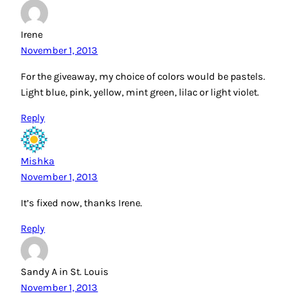
Irene
November 1, 2013
For the giveaway, my choice of colors would be pastels.
Light blue, pink, yellow, mint green, lilac or light violet.
Reply
Mishka
November 1, 2013
It’s fixed now, thanks Irene.
Reply
Sandy A in St. Louis
November 1, 2013
I would use 30’s repros because they are my favorite and