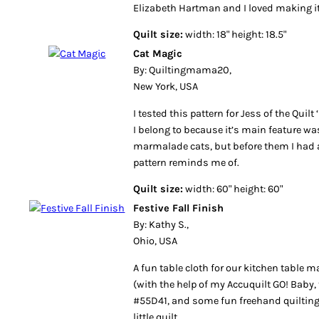
Elizabeth Hartman and I loved making i
Quilt size:
width: 18" height: 18.5"
Cat Magic
By: Quiltingmama20,
New York, USA
I tested this pattern for Jess of the Quil
I belong to because it’s main feature was
marmalade cats, but before them I had a 
pattern reminds me of.
Quilt size:
width: 60" height: 60"
Festive Fall Finish
By: Kathy S.,
Ohio, USA
A fun table cloth for our kitchen table 
(with the help of my Accuquilt GO! Baby, 
#55D41, and some fun freehand quilting 
little quilt.