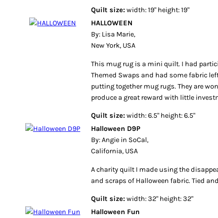
Quilt size:
width: 19" height: 19"
HALLOWEEN
By: Lisa Marie,
New York, USA
This mug rug is a mini quilt. I had parti
Themed Swaps and had some fabric left 
putting together mug rugs. They are wonde
produce a great reward with little invest
Quilt size:
width: 6.5" height: 6.5"
Halloween D9P
By: Angie in SoCal,
California, USA
A charity quilt I made using the disappe
and scraps of Halloween fabric. Tied an
Quilt size:
width: 32" height: 32"
Halloween Fun