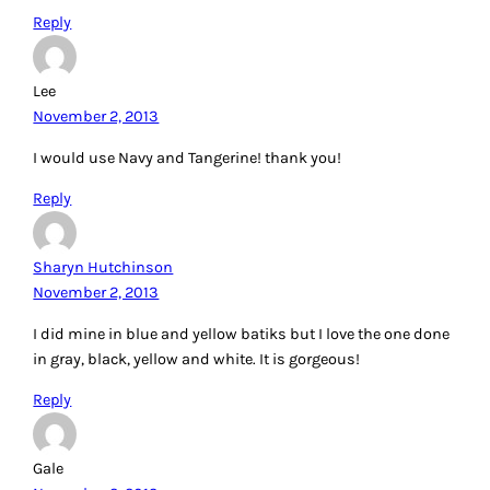
Reply
Lee
November 2, 2013
I would use Navy and Tangerine! thank you!
Reply
Sharyn Hutchinson
November 2, 2013
I did mine in blue and yellow batiks but I love the one done
in gray, black, yellow and white. It is gorgeous!
Reply
Gale
November 2, 2013