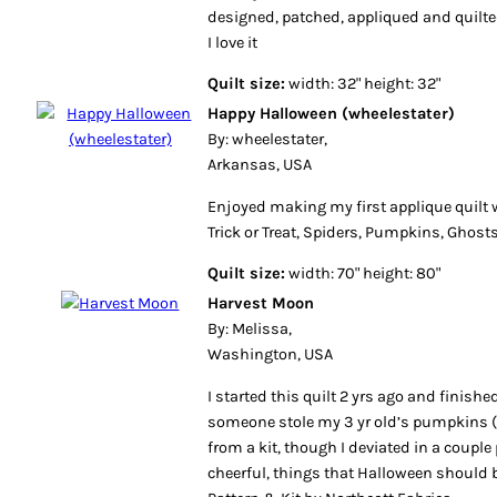
designed, patched, appliqued and quilt
I love it
Quilt size:
width: 32" height: 32"
Happy Halloween (wheelestater)
By: wheelestater,
Arkansas, USA
Enjoyed making my first applique quilt 
Trick or Treat, Spiders, Pumpkins, Ghos
Quilt size:
width: 70" height: 80"
Harvest Moon
By: Melissa,
Washington, USA
I started this quilt 2 yrs ago and finished
someone stole my 3 yr old’s pumpkins (w
from a kit, though I deviated in a couple 
cheerful, things that Halloween should b