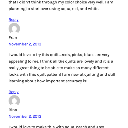
planning to start over using aqua, red, and white.
Reply
Fran
November 2, 2013
I would love to try this quilt….reds, pinks, blues are very
appealing to me. I think all the quilts are lovely and it is a
really great thing to be able to make so many different
looks with this quilt pattern! I am new at quilting and still
learning about how important accuracy is!
Reply
Rina
November 2, 2013
I would love to make this with aqua, peach and grey.