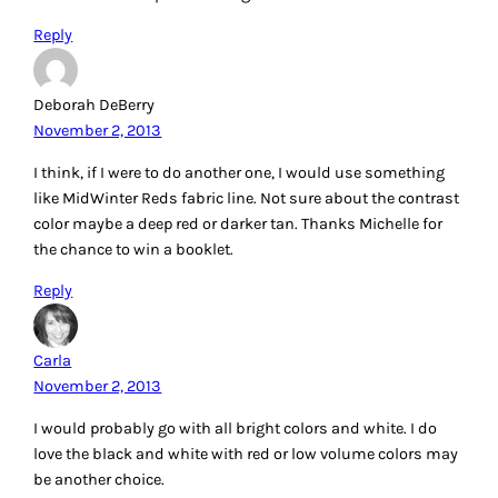
Reply
Deborah DeBerry
November 2, 2013
I think, if I were to do another one, I would use something
like MidWinter Reds fabric line. Not sure about the contrast
color maybe a deep red or darker tan. Thanks Michelle for
the chance to win a booklet.
Reply
Carla
November 2, 2013
I would probably go with all bright colors and white. I do
love the black and white with red or low volume colors may
be another choice.