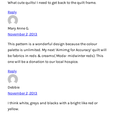
Reply
Mary Anne G.
November 2, 2013
This pattern is a wonderful design because the colour
palette is unlimited. My next ‘Aimimg for Accuracy’ quilt will
be fabrics in reds & creams( Moda- midwinter reds). This
one will be a donation to our local hospice.
Reply
Debbie
November 2, 2013
I think white, greys and blacks with a bright like red or
yellow.