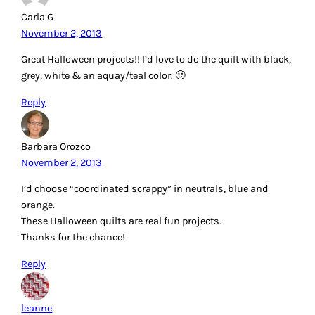
Carla G
November 2, 2013
Great Halloween projects!! I’d love to do the quilt with black,
grey, white & an aquay/teal color. 🙂
Reply
Barbara Orozco
November 2, 2013
I’d choose “coordinated scrappy” in neutrals, blue and
orange.
These Halloween quilts are real fun projects.
Thanks for the chance!
Reply
leanne