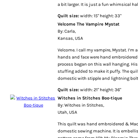
a bit larger. It is just a fun whimsical ha
Quilt size:
width: 15" height: 33"
Velcome The Vampire Mystat
By: Carla,
Kansas, USA
Velcome. I call my vampire, Mystat. I’m a
hands and face were hand embroidered 
process began on this wall hanging. His 
stuffing added to make it puffy. The qui
domestic with stipple and lightning bolt
Quilt size:
width: 21" height: 36"
Witches in Stitches Boo-tique
By: Witches in Stitches,
Utah, USA
This quilt was hand embroidered & Mac
domestic sewing machine. It is embelli
pattern came from “Oh My Bloomin Thre