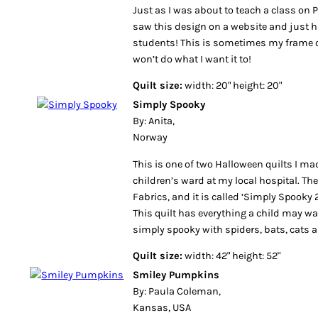
Just as I was about to teach a class on 
saw this design on a website and just 
students! This is sometimes my frame 
won’t do what I want it to!
Quilt size:
width: 20" height: 20"
Simply Spooky
By: Anita,
Norway
This is one of two Halloween quilts I m
children’s ward at my local hospital. Th
Fabrics, and it is called ‘Simply Spooky 2
This quilt has everything a child may wan
simply spooky with spiders, bats, cats a
Quilt size:
width: 42" height: 52"
Smiley Pumpkins
By: Paula Coleman,
Kansas, USA