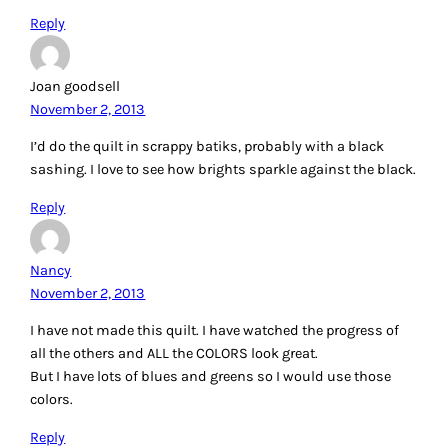
Reply
Joan goodsell
November 2, 2013
I’d do the quilt in scrappy batiks, probably with a black
sashing. I love to see how brights sparkle against the black.
Reply
Nancy
November 2, 2013
I have not made this quilt. I have watched the progress of
all the others and ALL the COLORS look great.
But I have lots of blues and greens so I would use those
colors.
Reply