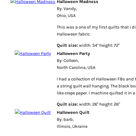
Halloween Madness
By: Vandy,
Ohio, USA
This was a one of my first quilts that i 
Halloween fabric
Quilt size:
width: 54" height: 72"
Halloween Party
By: Colleen,
North Carolina, USA
I had a collection of Halloween F8s an
a string quilt wall hanging. The black b
like crepe paper. I machine quilted it in 
Quilt size:
width: 26" height: 26"
Halloween Quilt
By: barb,
Illinois, Ukraine