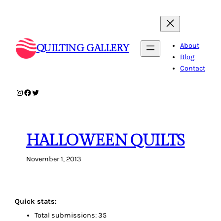
Skip
to
content
About
QUILTING GALLERY
Blog
Contact
Instagram
Facebook
Twitter
HALLOWEEN QUILTS
November 1, 2013
Quick stats:
Total submissions: 35