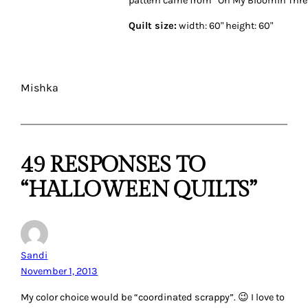
Quilt size:
width: 60" height: 60"
Mishka
49 RESPONSES TO
“HALLOWEEN QUILTS”
Sandi
November 1, 2013
My color choice would be “coordinated scrappy”. 😉 I love to
use scrappy fabrics but have to kind of coordinate their