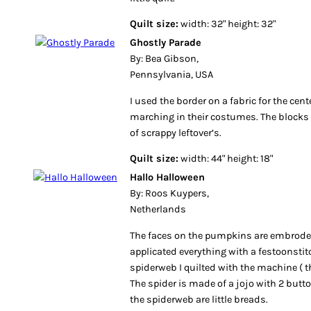
Quilt size:
width: 32" height: 32"
Ghostly Parade
By: Bea Gibson,
Pennsylvania, USA
I used the border on a fabric for the cent
marching in their costumes. The block
of scrappy leftover’s.
Quilt size:
width: 44" height: 18"
Hallo Halloween
By: Roos Kuypers,
Netherlands
The faces on the pumpkins are embroder
applicated everything with a festoonstit
spiderweb I quilted with the machine ( the
The spider is made of a jojo with 2 butt
the spiderweb are little breads.