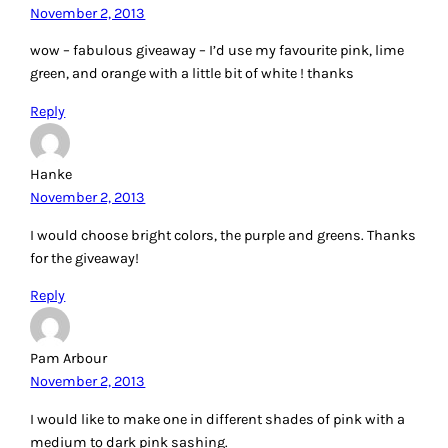
November 2, 2013
wow – fabulous giveaway – I’d use my favourite pink, lime
green, and orange with a little bit of white ! thanks
Reply
Hanke
November 2, 2013
I would choose bright colors, the purple and greens. Thanks
for the giveaway!
Reply
Pam Arbour
November 2, 2013
I would like to make one in different shades of pink with a
medium to dark pink sashing.