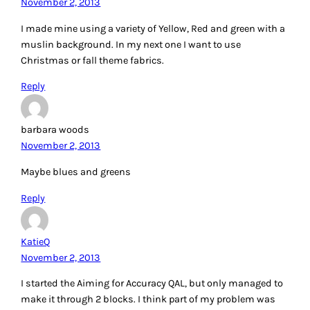
I made mine using a variety of Yellow, Red and green with a
muslin background. In my next one I want to use
Christmas or fall theme fabrics.
Reply
barbara woods
November 2, 2013
Maybe blues and greens
Reply
KatieQ
November 2, 2013
I started the Aiming for Accuracy QAL, but only managed to
make it through 2 blocks. I think part of my problem was
that I didn’t think through my color choice very well. I am