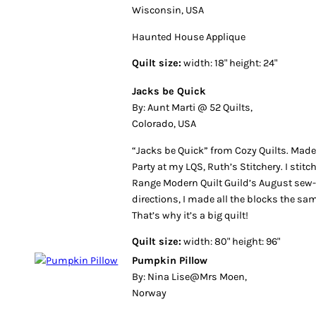
Wisconsin, USA
Haunted House Applique
Quilt size:
width: 18" height: 24"
Jacks be Quick
By: Aunt Marti @ 52 Quilts,
Colorado, USA
“Jacks be Quick” from Cozy Quilts. Made f
Party at my LQS, Ruth’s Stitchery. I stitc
Range Modern Quilt Guild’s August sew-in
directions, I made all the blocks the s
That’s why it’s a big quilt!
Quilt size:
width: 80" height: 96"
Pumpkin Pillow
By: Nina Lise@Mrs Moen,
Norway
Although we don’t celebrate Halloween wh