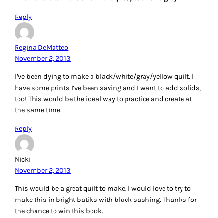
Reply
Regina DeMatteo
November 2, 2013
I’ve been dying to make a black/white/gray/yellow quilt. I
have some prints I’ve been saving and I want to add solids,
too! This would be the ideal way to practice and create at
the same time.
Reply
Nicki
November 2, 2013
This would be a great quilt to make. I would love to try to
make this in bright batiks with black sashing. Thanks for
the chance to win this book.