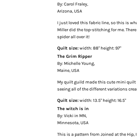
By: Carol Fraley,
Arizona, USA
I just loved this fabric line, so this is wh
Miller did the top-stitching for me. Ther
spider all over it!
Quilt size:
width: 88" height: 97"
The Grim Ripper
By: Michelle Young,
Maine, USA
My quilt guild made this cute mini quilt
seeing all of the different variations crea
Quilt size:
width: 13.5" height: 16.5"
The witch is in
By: Vicki in MN,
Minnesota, USA
This is a pattern from Joined at the Hip,