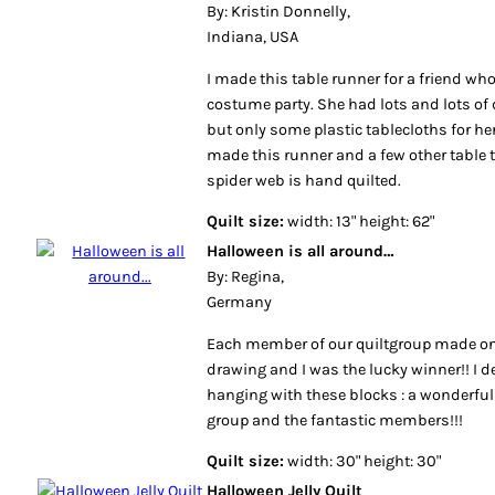
By: Kristin Donnelly,
Indiana, USA
I made this table runner for a friend wh
costume party. She had lots and lots of 
but only some plastic tablecloths for her
made this runner and a few other table t
spider web is hand quilted.
Quilt size:
width: 13" height: 62"
Halloween is all around…
By: Regina,
Germany
Each member of our quiltgroup made on
drawing and I was the lucky winner!! I d
hanging with these blocks : a wonderful
group and the fantastic members!!!
Quilt size:
width: 30" height: 30"
Halloween Jelly Quilt