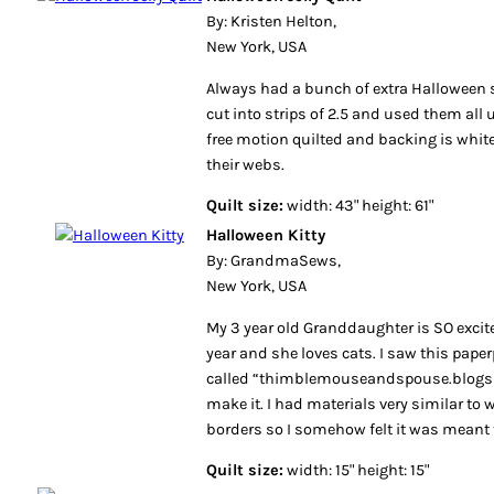
By: Kristen Helton,
New York, USA
Always had a bunch of extra Halloween 
cut into strips of 2.5 and used them all u
free motion quilted and backing is whit
their webs.
Quilt size:
width: 43" height: 61"
Halloween Kitty
By: GrandmaSews,
New York, USA
My 3 year old Granddaughter is SO exci
year and she loves cats. I saw this pape
called “thimblemouseandspouse.blogs
make it. I had materials very similar to
borders so I somehow felt it was meant 
Quilt size:
width: 15" height: 15"