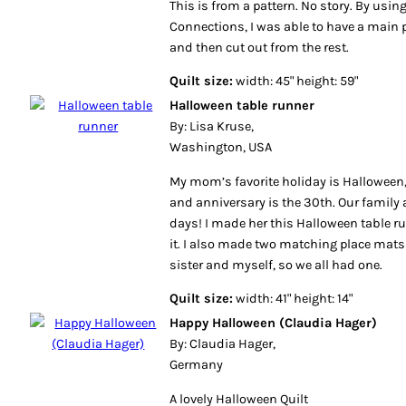
This is from a pattern. No story. By using
Connections, I was able to have a main pi
and then cut out from the rest.
Quilt size:
width: 45" height: 59"
Halloween table runner
By: Lisa Kruse,
Washington, USA
My mom’s favorite holiday is Halloween,
and anniversary is the 30th. Our family 
days! I made her this Halloween table ru
it. I also made two matching place mats 
sister and myself, so we all had one.
Quilt size:
width: 41" height: 14"
Happy Halloween (Claudia Hager)
By: Claudia Hager,
Germany
A lovely Halloween Quilt