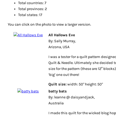
Total countries: 7
Total provinces: 2
Total states: 17
You can click on the photo to view a larger version.
All Hallows Eve
By: Sally Murray,
Arizona, USA
I was a tester for a quilt pattern designe
Quilt & Needle. Ultimately she decided t
size for the pattern (these are 12″ blocks
‘big’ one out there!
Quilt size:
width: 50" height: 50"
batty bats
By: leanne @ daisyandjack,
Australia
I made this quilt for the wicked blog hop