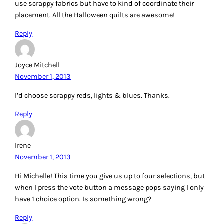
placement. All the Halloween quilts are awesome!
Reply
Joyce Mitchell
November 1, 2013
I’d choose scrappy reds, lights & blues. Thanks.
Reply
Irene
November 1, 2013
Hi Michelle! This time you give us up to four selections, but
when I press the vote button a message pops saying I only
have 1 choice option. Is something wrong?
Reply