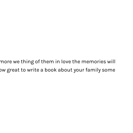
e more we thing of them in love the memories will
how great to write a book about your family some