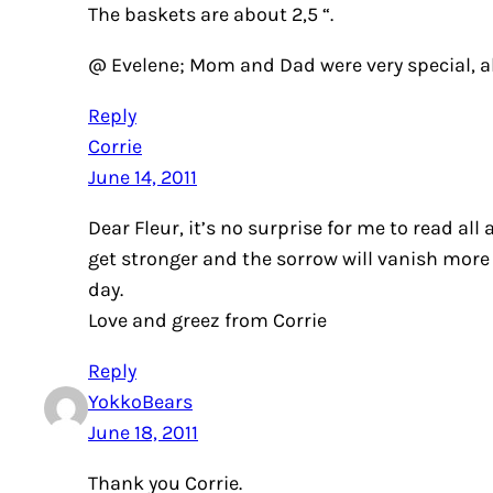
The baskets are about 2,5 “.
@ Evelene; Mom and Dad were very special, 
Reply
Corrie
June 14, 2011
Dear Fleur, it’s no surprise for me to read a
get stronger and the sorrow will vanish more 
day.
Love and greez from Corrie
Reply
YokkoBears
June 18, 2011
Thank you Corrie.