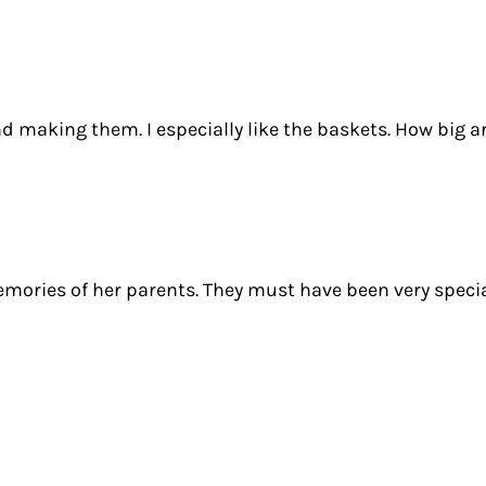
d making them. I especially like the baskets. How big a
mories of her parents. They must have been very specia