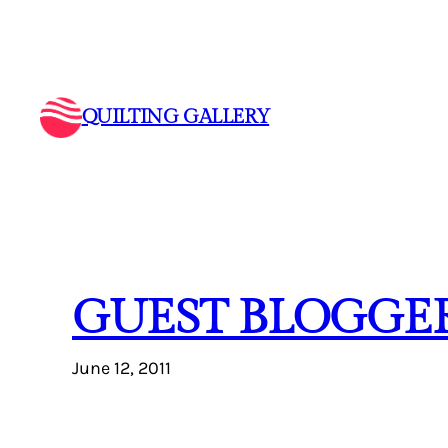
Skip
to
content
QUILTING GALLERY
GUEST BLOGGER
June 12, 2011