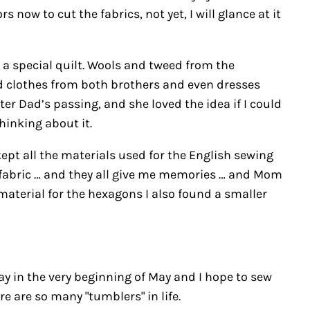
now to cut the fabrics, not yet, I will glance at it
ke a special quilt. Wools and tweed from the
nd clothes from both brothers and even dresses
r Dad’s passing, and she loved the idea if I could
hinking about it.
ept all the materials used for the English sewing
of fabric … and they all give me memories … and Mom
material for the hexagons I also found a smaller
 day in the very beginning of May and I hope to sew
re are so many "tumblers" in life.