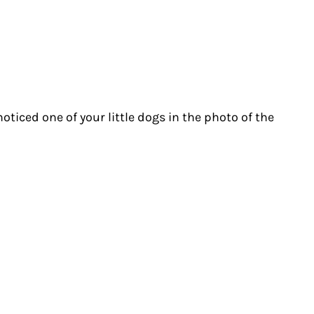
noticed one of your little dogs in the photo of the