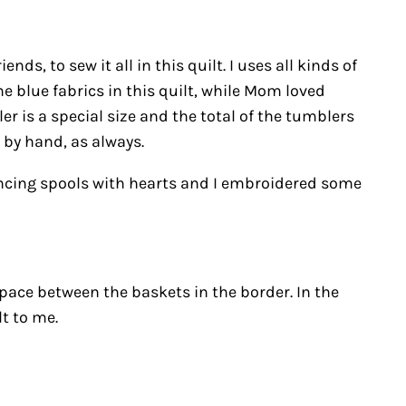
ds, to sew it all in this quilt. I uses all kinds of
me blue fabrics in this quilt, while Mom loved
er is a special size and the total of the tumblers
 by hand, as always.
 dancing spools with hearts and I embroidered some
 space between the baskets in the border. In the
t to me.