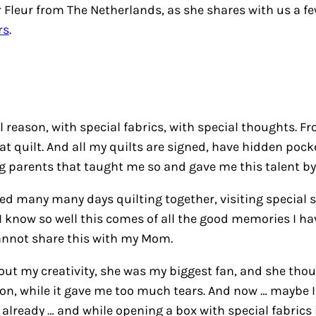
Fleur from The Netherlands, as she shares with us a fe
rs
.
reason, with special fabrics, with special thoughts. Fr
at quilt. And all my quilts are signed, have hidden pock
ng parents that taught me so and gave me this talent by 
 many many days quilting together, visiting special sh
 know so well this comes of all the good memories I have
cannot share this with my Mom.
t my creativity, she was my biggest fan, and she thoug
oon, while it gave me too much tears. And now … maybe I w
 already … and while opening a box with special fabrics 