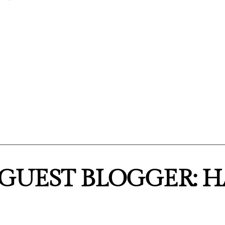
“GUEST BLOGGER: 