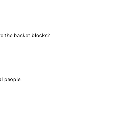
re the basket blocks?
l people.