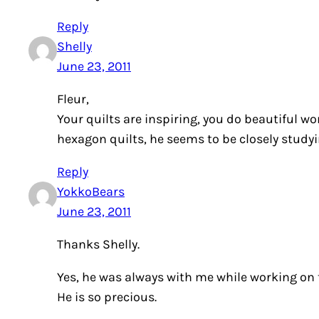
Reply
Shelly
June 23, 2011
Fleur,
Your quilts are inspiring, you do beautiful wor
hexagon quilts, he seems to be closely studyin
Reply
YokkoBears
June 23, 2011
Thanks Shelly.
Yes, he was always with me while working on t
He is so precious.