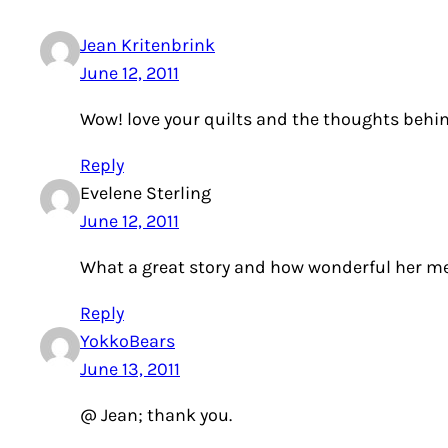
Jean Kritenbrink
June 12, 2011
Wow! love your quilts and the thoughts behin
Reply
Evelene Sterling
June 12, 2011
What a great story and how wonderful her me
Reply
YokkoBears
June 13, 2011
@ Jean; thank you.