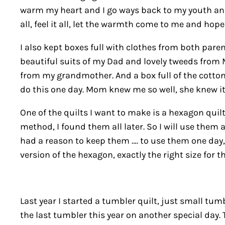
warm my heart and I go ways back to my youth and al
all, feel it all, let the warmth come to me and hope
I also kept boxes full with clothes from both paren
beautiful suits of my Dad and lovely tweeds from 
from my grandmother. And a box full of the cotton
do this one day. Mom knew me so well, she knew it w
One of the quilts I want to make is a hexagon quil
method, I found them all later. So I will use them
had a reason to keep them …. to use them one day,
version of the hexagon, exactly the right size for t
Last year I started a tumbler quilt, just small tumb
the last tumbler this year on another special day. T