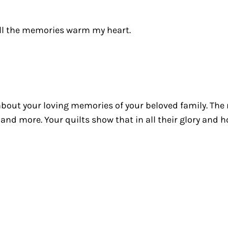
all the memories warm my heart.
ll about your loving memories of your beloved family. Th
and more. Your quilts show that in all their glory and 