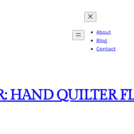
About
Blog
Contact
: HAND QUILTER F