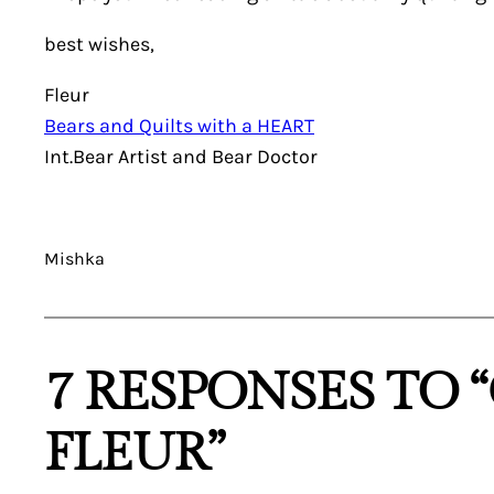
best wishes,
Fleur
Bears and Quilts with a HEART
Int.Bear Artist and Bear Doctor
Mishka
7 RESPONSES TO 
FLEUR”