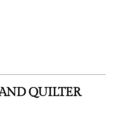
HAND QUILTER