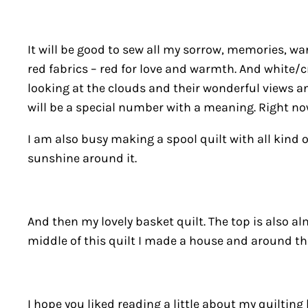
It will be good to sew all my sorrow, memories, warm
red fabrics – red for love and warmth. And white/cr
looking at the clouds and their wonderful views and
will be a special number with a meaning. Right now
I am also busy making a spool quilt with all kind 
sunshine around it.
And then my lovely basket quilt. The top is also al
middle of this quilt I made a house and around the 
I hope you liked reading a little about my quilting l