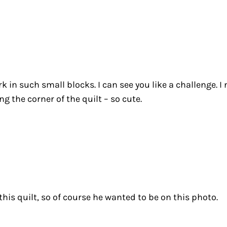
k in such small blocks. I can see you like a challenge. I 
g the corner of the quilt – so cute.
his quilt, so of course he wanted to be on this photo.