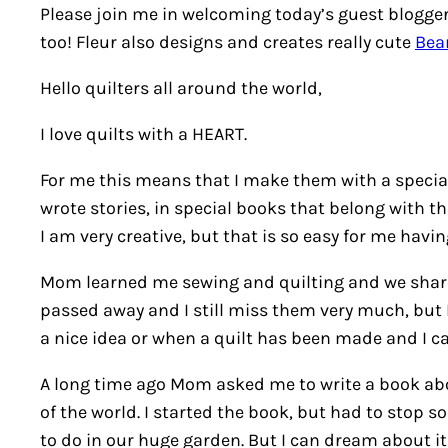
Please join me in welcoming today’s guest blogger 
too! Fleur also designs and creates really cute
Bea
Hello quilters all around the world,
I love quilts with a HEART.
For me this means that I make them with a special 
wrote stories, in special books that belong with th
I am very creative, but that is so easy for me havi
Mom learned me sewing and quilting and we shared
passed away and I still miss them very much, but I
a nice idea or when a quilt has been made and I 
A long time ago Mom asked me to write a book abou
of the world. I started the book, but had to stop s
to do in our huge garden. But I can dream about it