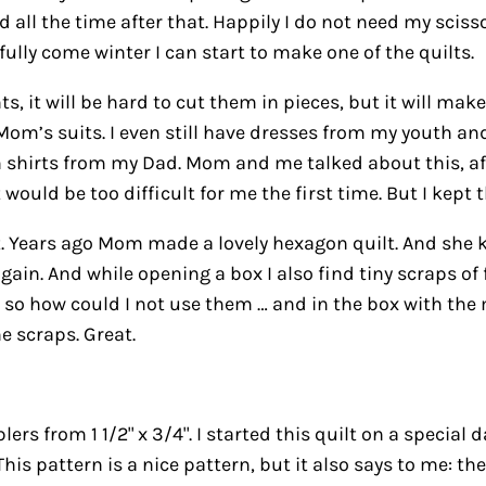
l the time after that. Happily I do not need my scissors 
fully come winter I can start to make one of the quilts.
ts, it will be hard to cut them in pieces, but it will ma
Mom’s suits. I even still have dresses from my youth a
 shirts from my Dad. Mom and me talked about this, afte
ould be too difficult for me the first time. But I kept t
t. Years ago Mom made a lovely hexagon quilt. And she k
 again. And while opening a box I also find tiny scraps 
 so how could I not use them … and in the box with the 
he scraps. Great.
lers from 1 1/2" x 3/4". I started this quilt on a special
his pattern is a nice pattern, but it also says to me: the