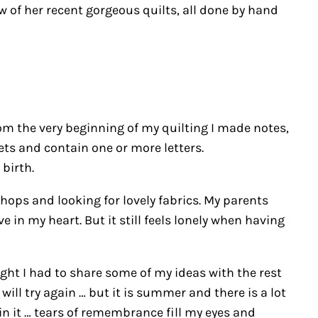
w of her recent gorgeous quilts, all done by hand
om the very beginning of my quilting I made notes,
ets and contain one or more letters.
birth.
ops and looking for lovely fabrics. My parents
 in my heart. But it still feels lonely when having
ht I had to share some of my ideas with the rest
ill try again … but it is summer and there is a lot
in it … tears of remembrance fill my eyes and