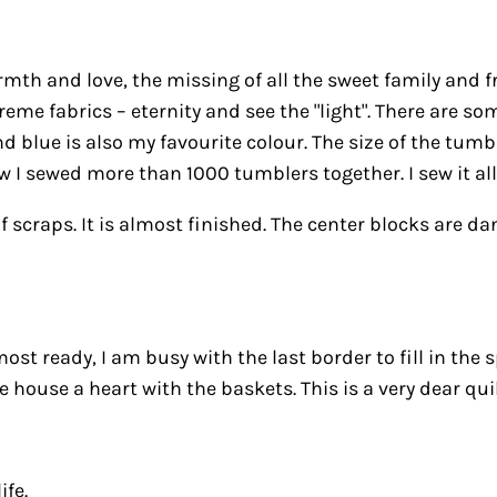
th and love, the missing of all the sweet family and frien
eme fabrics – eternity and see the "light". There are so
 blue is also my favourite colour. The size of the tumbl
 I sewed more than 1000 tumblers together. I sew it all
of scraps. It is almost finished. The center blocks are
most ready, I am busy with the last border to fill in the
house a heart with the baskets. This is a very dear quil
ife.