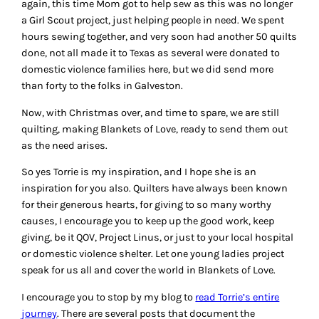
again, this time Mom got to help sew as this was no longer
a Girl Scout project, just helping people in need. We spent
hours sewing together, and very soon had another 50 quilts
done, not all made it to Texas as several were donated to
domestic violence families here, but we did send more
than forty to the folks in Galveston.
Now, with Christmas over, and time to spare, we are still
quilting, making Blankets of Love, ready to send them out
as the need arises.
So yes Torrie is my inspiration, and I hope she is an
inspiration for you also. Quilters have always been known
for their generous hearts, for giving to so many worthy
causes, I encourage you to keep up the good work, keep
giving, be it QOV, Project Linus, or just to your local hospital
or domestic violence shelter. Let one young ladies project
speak for us all and cover the world in Blankets of Love.
I encourage you to stop by my blog to
read Torrie’s entire
journey
. There are several posts that document the