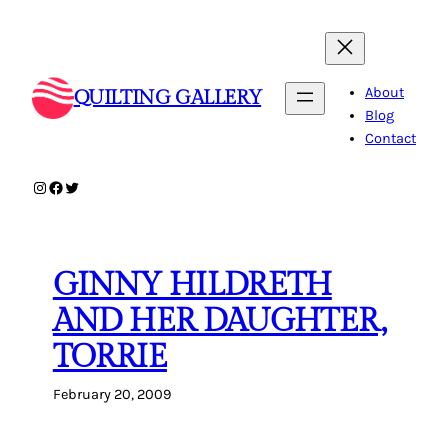
Skip
to
content
About
QUILTING GALLERY
Blog
Contact
Instagram
Facebook
Twitter
GINNY HILDRETH
AND HER DAUGHTER,
TORRIE
February 20, 2009