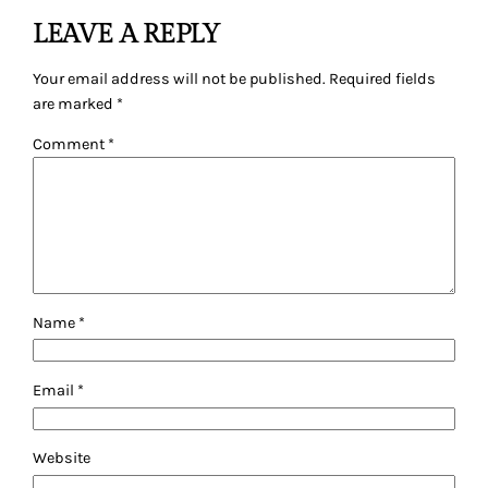
LEAVE A REPLY
Your email address will not be published.
Required fields
are marked
*
Comment
*
Name
*
Email
*
Website