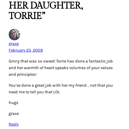
HER DAUGHTER,
TORRIE”
grace
February 23, 2009
Ginny that was so sweet! Torrie has done a fantastic job
and her warmth of heart speaks volumes of your values
and principles!
You’ve done a great job with her my friend .. not that you
need me to tell you that LOL
hugs
grace
Reply