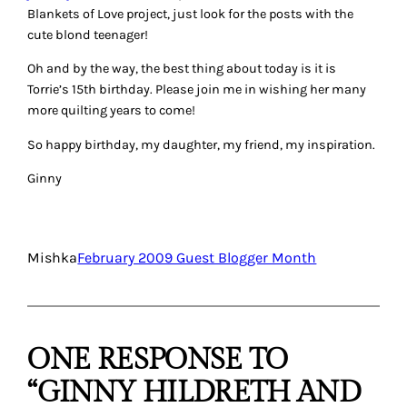
Blankets of Love project, just look for the posts with the
cute blond teenager!
Oh and by the way, the best thing about today is it is
Torrie’s 15th birthday. Please join me in wishing her many
more quilting years to come!
So happy birthday, my daughter, my friend, my inspiration.
Ginny
Mishka
February 2009 Guest Blogger Month
ONE RESPONSE TO
“GINNY HILDRETH AND