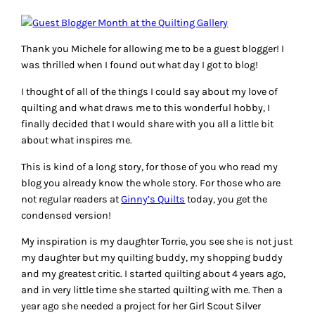
Thank you Michele for allowing me to be a guest blogger! I
was thrilled when I found out what day I got to blog!
I thought of all of the things I could say about my love of
quilting and what draws me to this wonderful hobby, I
finally decided that I would share with you all a little bit
about what inspires me.
This is kind of a long story, for those of you who read my
blog you already know the whole story. For those who are
not regular readers at
Ginny’s Quilts
today, you get the
condensed version!
My inspiration is my daughter Torrie, you see she is not just
my daughter but my quilting buddy, my shopping buddy
and my greatest critic. I started quilting about 4 years ago,
and in very little time she started quilting with me. Then a
year ago she needed a project for her Girl Scout Silver