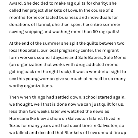
Award. She decided to make rag quilts for charity; she
called her project Blankets of Love. In the course of 2
months Torrie contacted business and individuals for
donations of flannel, she then spent her entire summer
sewing snipping and washing more than 50 rag quilts!
At the end of the summer she split the quilts between two
local hospitals, our local pregnancy center, the migrant
farm workers council daycare and Safe Babies, Safe Moms
(an organization that works with drug addicted moms
getting back on the right track). It was a wonderful sight to
see this young woman give so much of herself to so many
worthy organizations.
Then when things had settled down, school started again,
we thought, well that is done now we can just quilt for us,
less than two weeks later we watched the news as
Hurricane Ike blew ashore on Galveston Island. I lived in
Texas for many years and had spent time in Galveston, so
we talked and decided that Blankets of Love should fire up