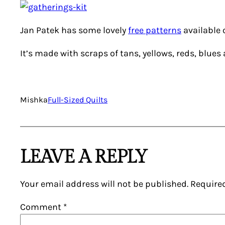
Jan Patek has some lovely
free patterns
available o
It’s made with scraps of tans, yellows, reds, blues
Mishka
Full-Sized Quilts
LEAVE A REPLY
Your email address will not be published.
Require
Comment
*