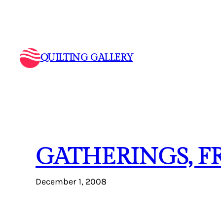
Skip
to
content
QUILTING GALLERY
GATHERINGS, F
December 1, 2008