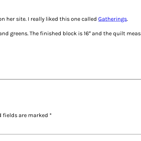
n her site. I really liked this one called
Gatherings
.
 and greens. The finished block is 16″ and the quilt meas
d fields are marked
*