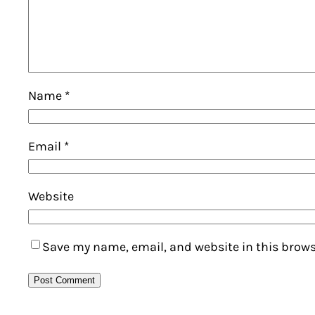
Name
*
Email
*
Website
Save my name, email, and website in this brows