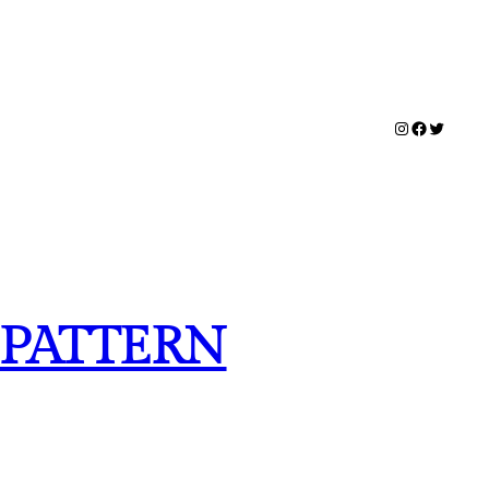
Instagram
Facebook
Twitter
 PATTERN