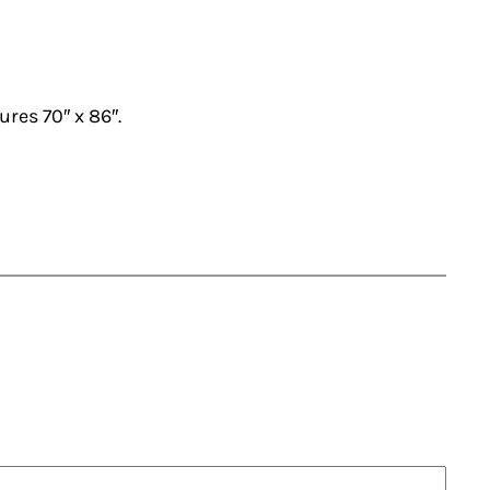
ures 70″ x 86″.