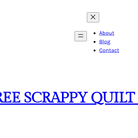
About
Blog
Contact
REE SCRAPPY QUILT