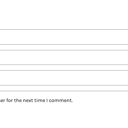
er for the next time I comment.