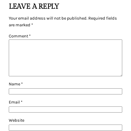
LEAVE A REPLY
Your email address will not be published.
Required fields
are marked
*
Comment
*
Name
*
Email
*
Website