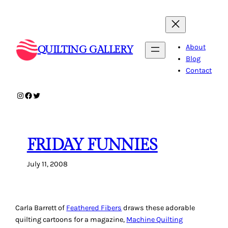
Skip
to
content
About
QUILTING GALLERY
Blog
Contact
Instagram
Facebook
Twitter
FRIDAY FUNNIES
July 11, 2008
Carla Barrett of
Feathered Fibers
draws these adorable
quilting cartoons for a magazine,
Machine Quilting