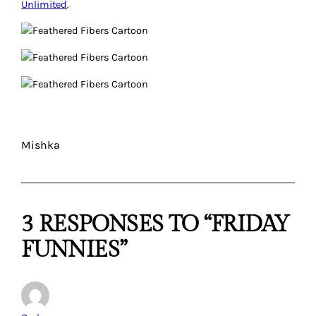
Unlimited
.
Mishka
3 RESPONSES TO “FRIDAY
FUNNIES”