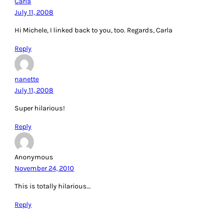
Carla
July 11, 2008
Hi Michele, I linked back to you, too. Regards, Carla
Reply
nanette
July 11, 2008
Super hilarious!
Reply
Anonymous
November 24, 2010
This is totally hilarious…
Reply