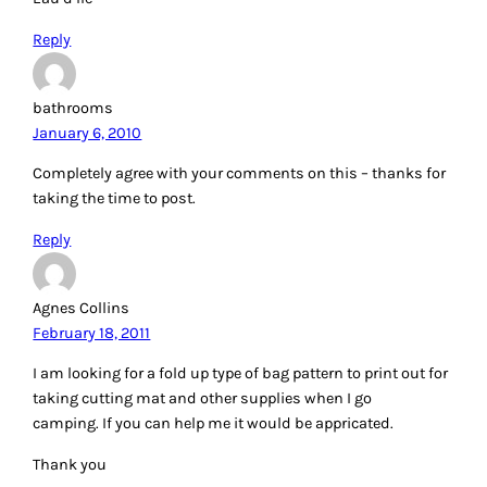
Reply
bathrooms
January 6, 2010
Completely agree with your comments on this – thanks for
taking the time to post.
Reply
Agnes Collins
February 18, 2011
I am looking for a fold up type of bag pattern to print out for
taking cutting mat and other supplies when I go
camping. If you can help me it would be appricated.
Thank you