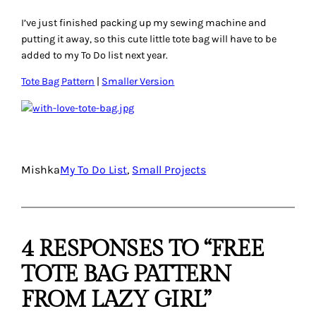
I’ve just finished packing up my sewing machine and
putting it away, so this cute little tote bag will have to be
added to my To Do list next year.
Tote Bag Pattern
|
Smaller Version
Mishka
My To Do List
, 
Small Projects
4 RESPONSES TO “FREE
TOTE BAG PATTERN
FROM LAZY GIRL”