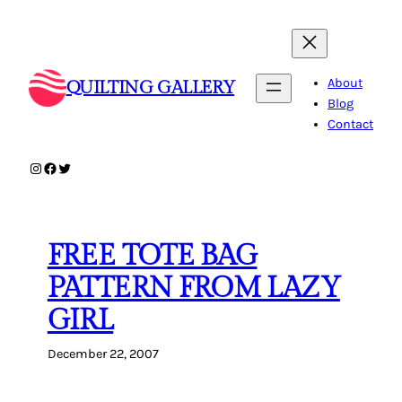
Skip
to
content
About
QUILTING GALLERY
Blog
Contact
Instagram
Facebook
Twitter
FREE TOTE BAG
PATTERN FROM LAZY
GIRL
December 22, 2007