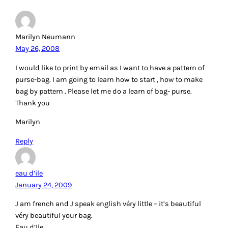
Marilyn Neumann
May 26, 2008
I would like to print by email as I want to have a pattern of
purse-bag. I am going to learn how to start , how to make
bag by pattern . Please let me do a learn of bag- purse.
Thank you
Marilyn
Reply
eau d’ile
January 24, 2009
J am french and J speak english véry little – it’s beautiful
véry beautiful your bag.
Eau d’Ile