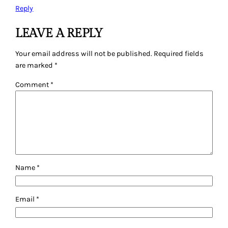
Reply
LEAVE A REPLY
Your email address will not be published.
Required fields
are marked
*
Comment
*
Name
*
Email
*