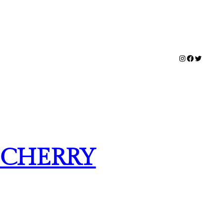
Instagram
Facebook
Twitter
K CHERRY