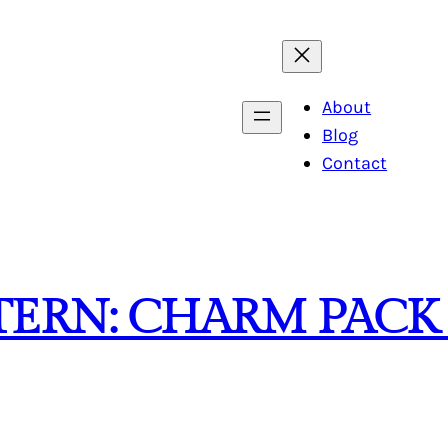
About
Blog
Contact
TTERN: CHARM PAC