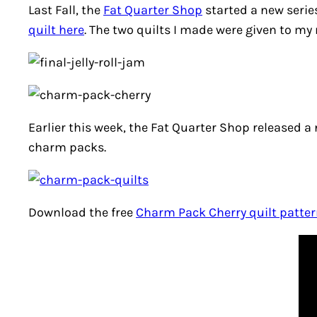
Last Fall, the
Fat Quarter Shop
started a new serie
quilt here
. The two quilts I made were given to my
Earlier this week, the Fat Quarter Shop released a
charm packs.
Download the free
Charm Pack Cherry quilt patte