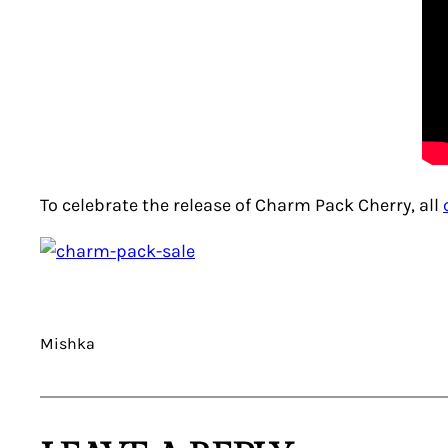
To celebrate the release of Charm Pack Cherry, all
Mishka