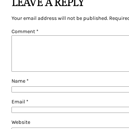
LEAVE A REPLY
Your email address will not be published.
Require
Comment
*
Name
*
Email
*
Website