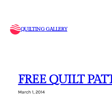
Skip
to
content
QUILTING GALLERY
FREE QUILT PA
March 1, 2014