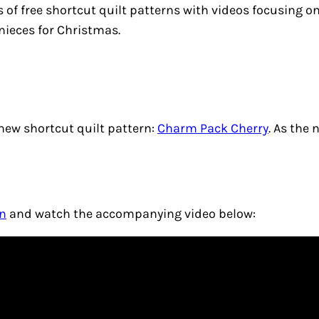
s of free shortcut quilt patterns with videos focusing o
 nieces for Christmas.
 new shortcut quilt pattern:
Charm Pack Cherry
. As the
rn
and watch the accompanying video below: