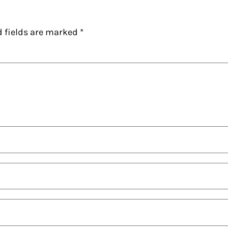
d fields are marked
*