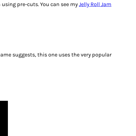
n using pre-cuts. You can see my
Jelly Roll Jam
 name suggests, this one uses the very popular