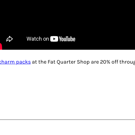
charm packs
at the Fat Quarter Shop are 20% off thro