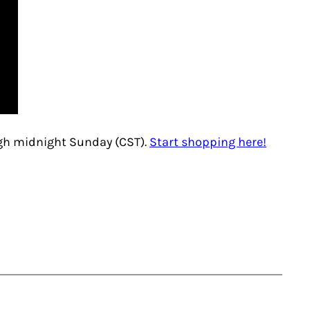
ugh midnight Sunday (CST).
Start shopping here!