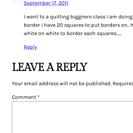
September 17, 2011
I went to a quilting biggners class I am doing
border i have 20 squares to put borders on.. ho
white on white to border each squares…..
Reply
LEAVE A REPLY
Your email address will not be published.
Require
Comment
*