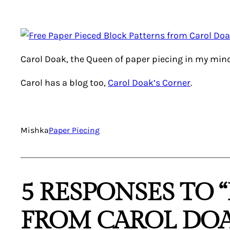
Carol Doak, the Queen of paper piecing in my mi
Carol has a blog too,
Carol Doak’s Corner
.
Mishka
Paper Piecing
5 RESPONSES TO 
FROM CAROL DOA