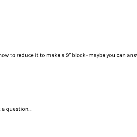
t how to reduce it to make a 9″ block–maybe you can an
t a question…