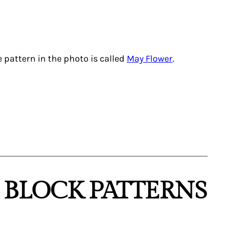
e pattern in the photo is called
May Flower
.
D BLOCK PATTERNS