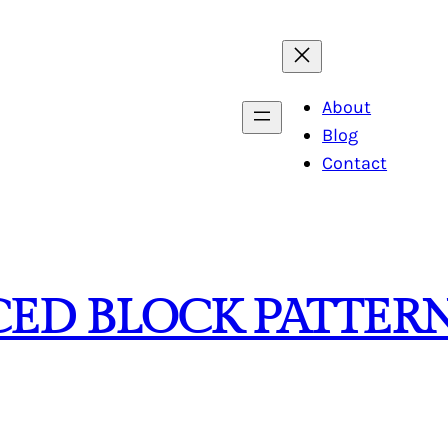
About
Blog
Contact
ECED BLOCK PATTER