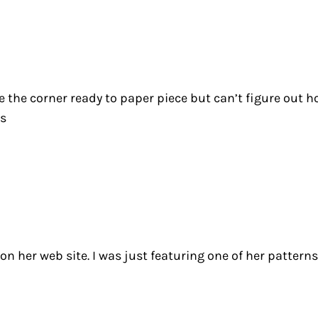
the corner ready to paper piece but can’t figure out ho
ks
n her web site. I was just featuring one of her patterns