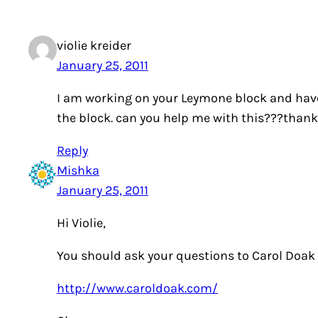
violie kreider
January 25, 2011
I am working on your Leymone block and have 
the block. can you help me with this???than
Reply
Mishka
January 25, 2011
Hi Violie,
You should ask your questions to Carol Doak o
http://www.caroldoak.com/