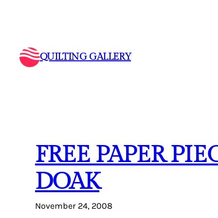
Skip
to
content
QUILTING GALLERY
FREE PAPER PI
DOAK
November 24, 2008