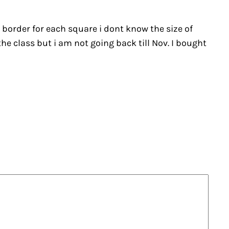
e border for each square i dont know the size of
the class but i am not going back till Nov. I bought