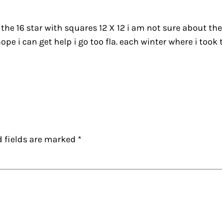
 the 16 star with squares 12 X 12 i am not sure about th
pe i can get help i go too fla. each winter where i took 
d fields are marked
*