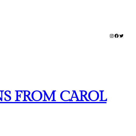
Instagram
Facebook
Twitter
NS FROM CAROL