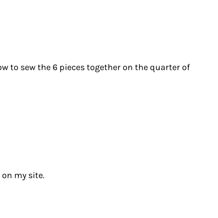
w to sew the 6 pieces together on the quarter of
 on my site.