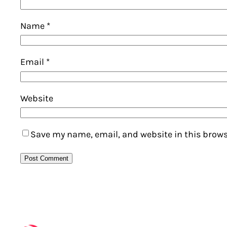
Name
*
Email
*
Website
Save my name, email, and website in this brows