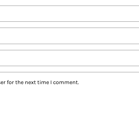
er for the next time I comment.