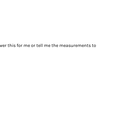
swer this for me or tell me the measurements to