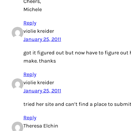
Cheers,
Michele
Reply
violie kreider
January 25, 2011
got it figured out but now have to figure ou
make. thanks
Reply
violie kreider
January 25, 2011
tried her site and can’t find a place to submi
Reply
Theresa Elchin