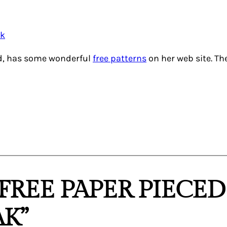
nd, has some wonderful
free patterns
on her web site. Th
“FREE PAPER PIECE
K”