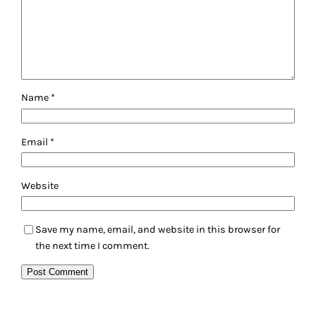
Name
*
Email
*
Website
Save my name, email, and website in this browser for
the next time I comment.