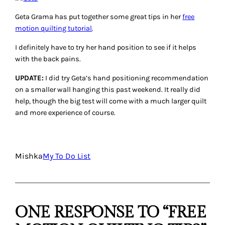
Geta Grama has put together some great tips in her
free
motion quilting tutorial
.
I definitely have to try her hand position to see if it helps
with the back pains.
UPDATE:
I did try Geta’s hand positioning recommendation
on a smaller wall hanging this past weekend. It really did
help, though the big test will come with a much larger quilt
and more experience of course.
Mishka
My To Do List
ONE RESPONSE TO “FREE