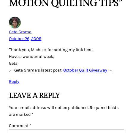
MOTION QUILTING TIPS”
Geta Grama
October 26, 2009
Thank you, Michele, for adding my link here.
Have a wonderful week,
Geta
.-= Geta Grama’s latest post:
October Quilt Giveaway
=-.
Reply
LEAVE A REPLY
Your email address will not be published.
Required fields
are marked
*
Comment
*