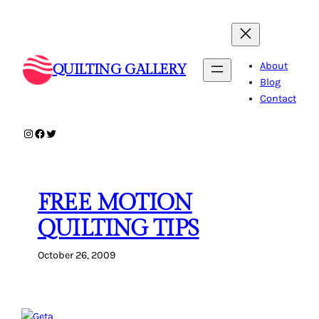
Skip
to
content
About
QUILTING GALLERY
Blog
Contact
Instagram
Facebook
Twitter
FREE MOTION
QUILTING TIPS
October 26, 2009