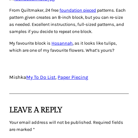
From Quiltmaker, 24 free
foundation pieced
patterns. Each
pattern given creates an 8-inch block, but you can re-size
as needed. Excellent instructions, full-sized patterns, and
samples if you decide to repeat one block.
My favourite block is
Hosannah
, as it looks like tulips,
which are one of my favourite flowers. What’s yours?
Mishka
My To Do List
, 
Paper Piecing
LEAVE A REPLY
Your email address will not be published.
Required fields
are marked
*