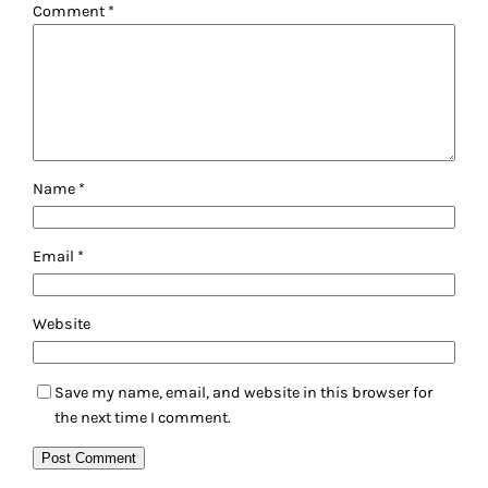
Comment
*
Name
*
Email
*
Website
Save my name, email, and website in this browser for
the next time I comment.