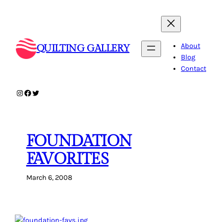
Skip
to
content
About
QUILTING GALLERY
Blog
Contact
Instagram
Facebook
Twitter
FOUNDATION
FAVORITES
March 6, 2008