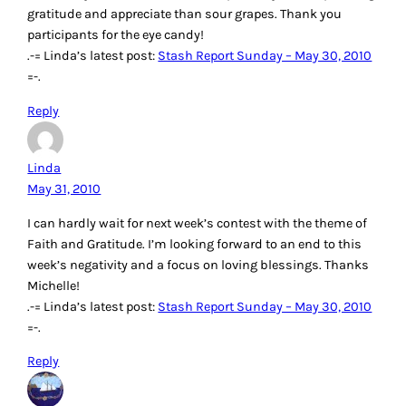
gratitude and appreciate than sour grapes. Thank you
participants for the eye candy!
.-= Linda’s latest post:
Stash Report Sunday – May 30, 2010
=-.
Reply
Linda
May 31, 2010
I can hardly wait for next week’s contest with the theme of
Faith and Gratitude. I’m looking forward to an end to this
week’s negativity and a focus on loving blessings. Thanks
Michelle!
.-= Linda’s latest post:
Stash Report Sunday – May 30, 2010
=-.
Reply