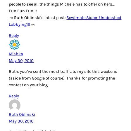
people to see all the things Michele has to offer on hers…
Fun Fun Fun!!!
.-= Ruth Oblinski’s latest post:
Sewlmate Sister: Unabashed
Lobbying!!!
=-.
Reply
Mishka
May 30, 2010
Ruth: you’ve sent the most traffic to my site this weekend
(aside from Google of course). Thanks for promoting the
contest on your blog.
Reply
Ruth Oblinski
May 30, 2010