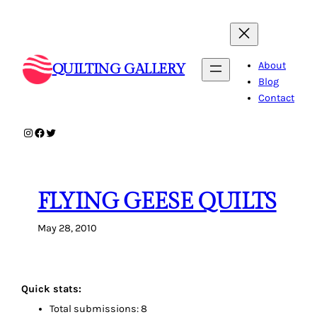
Skip
to
content
About
QUILTING GALLERY
Blog
Contact
Instagram
Facebook
Twitter
FLYING GEESE QUILTS
May 28, 2010
Quick stats:
Total submissions: 8