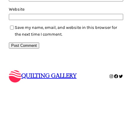
Website
Save my name, email, and website in this browser for
the next time I comment.
QUILTING GALLERY
Instagram
Faceboo
Twitte