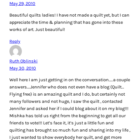
May 29, 2010
Beautiful quilts ladies! I have not made a quilt yet, but I can
appreciate the time & planning that has gone into these
works of art. Just beautiful!
Reply
Ruth Oblinski
May 30, 2010
Well here I am just getting in on the conversation…..a couple
answers….Jennifer who does not even have a blog (Quilt…
Flying free) is an amazing quilt and I do, but certainly not
many followers and not huge, I saw the quilt , contacted
Jennifer and asked her if I could blog about it on my blog!!!
Mishka has told us right from the beginning to get all our
friends to vote!!! Let’s face it, it’s just a little fun and
quilting has brought so much fun and sharing into my life ,
I just wanted to show everybody her quilt, and get more