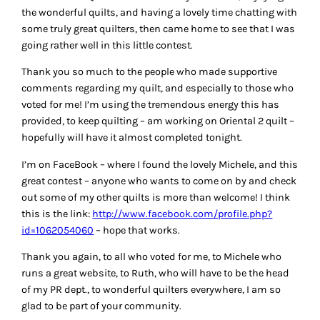
the wonderful quilts, and having a lovely time chatting with
some truly great quilters, then came home to see that I was
going rather well in this little contest.
Thank you so much to the people who made supportive
comments regarding my quilt, and especially to those who
voted for me! I’m using the tremendous energy this has
provided, to keep quilting – am working on Oriental 2 quilt –
hopefully will have it almost completed tonight.
I’m on FaceBook – where I found the lovely Michele, and this
great contest – anyone who wants to come on by and check
out some of my other quilts is more than welcome! I think
this is the link:
http://www.facebook.com/profile.php?
id=1062054060
– hope that works.
Thank you again, to all who voted for me, to Michele who
runs a great website, to Ruth, who will have to be the head
of my PR dept., to wonderful quilters everywhere, I am so
glad to be part of your community.