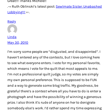
Great!!! Thanks Michele!!
.-= Ruth Oblinski’s latest post:
Sewlmate Sister: Unabashed
Lobbying!!!
=-.
Reply
Linda
May 30, 2010
I’m sorry some people are “disgusted, and disappointed”. I
haven’t entered any of the contests, but I love coming here
to see what everyone enters. I vote for my personal favorite,
which means I vote for the quilt that most appeals to me.
I’m not a professional quilt judge, so my votes are simply
my own personal preference. This is supposed to be FUN
and a way to generate some blog traffic. My goodness, be
grateful there’s a contest where all you have to do is enter a
photograph and have the possibility of winning a generous
prize. I also think it’s rude of anyone on her to denigrate
somebody else’s work. I’d rather spend my time expressing