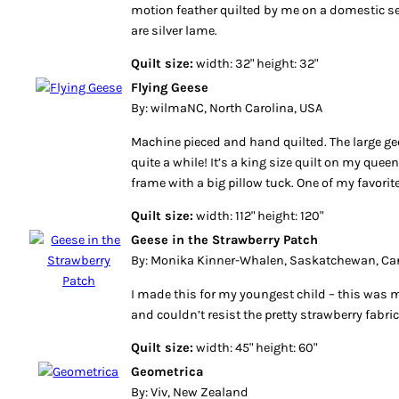
motion feather quilted by me on a domestic 
are silver lame.
Quilt size:
width: 32" height: 32"
Flying Geese
By: wilmaNC, North Carolina, USA
Machine pieced and hand quilted. The large ge
quite a while! It’s a king size quilt on my quee
frame with a big pillow tuck. One of my favorite
Quilt size:
width: 112" height: 120"
Geese in the Strawberry Patch
By: Monika Kinner-Whalen, Saskatchewan, C
I made this for my youngest child – this was my 
and couldn’t resist the pretty strawberry fabric
Quilt size:
width: 45" height: 60"
Geometrica
By: Viv, New Zealand