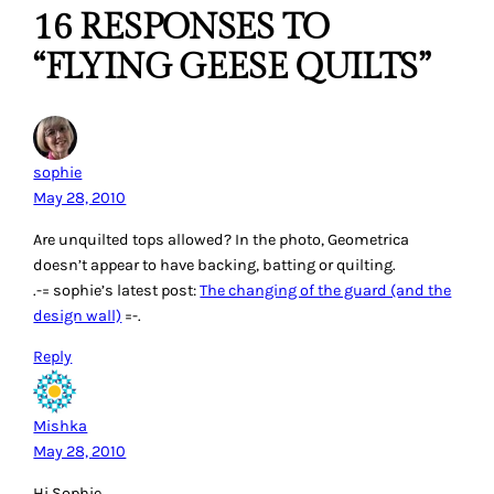
16 RESPONSES TO
“FLYING GEESE QUILTS”
sophie
May 28, 2010
Are unquilted tops allowed? In the photo, Geometrica
doesn’t appear to have backing, batting or quilting.
.-= sophie’s latest post:
The changing of the guard (and the
design wall)
=-.
Reply
Mishka
May 28, 2010
Hi Sophie,