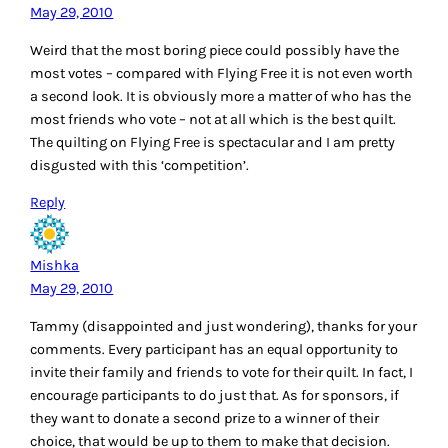
May 29, 2010
Weird that the most boring piece could possibly have the
most votes – compared with Flying Free it is not even worth
a second look. It is obviously more a matter of who has the
most friends who vote – not at all which is the best quilt.
The quilting on Flying Free is spectacular and I am pretty
disgusted with this ‘competition’.
Reply
Mishka
May 29, 2010
Tammy (disappointed and just wondering), thanks for your
comments. Every participant has an equal opportunity to
invite their family and friends to vote for their quilt. In fact, I
encourage participants to do just that. As for sponsors, if
they want to donate a second prize to a winner of their
choice, that would be up to them to make that decision.