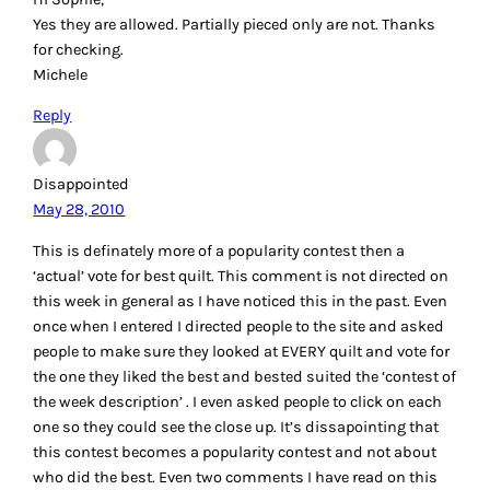
Yes they are allowed. Partially pieced only are not. Thanks
for checking.
Michele
Reply
Disappointed
May 28, 2010
This is definately more of a popularity contest then a
‘actual’ vote for best quilt. This comment is not directed on
this week in general as I have noticed this in the past. Even
once when I entered I directed people to the site and asked
people to make sure they looked at EVERY quilt and vote for
the one they liked the best and bested suited the ‘contest of
the week description’ . I even asked people to click on each
one so they could see the close up. It’s dissapointing that
this contest becomes a popularity contest and not about
who did the best. Even two comments I have read on this