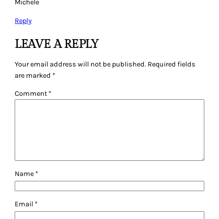
Michele
Reply
LEAVE A REPLY
Your email address will not be published.
Required fields
are marked
*
Comment
*
Name
*
Email
*