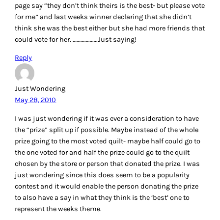
page say “they don’t think theirs is the best- but please vote
for me” and last weeks winner declaring that she didn’t
think she was the best either but she had more friends that
could vote for her. ……………….Just saying!
Reply
Just Wondering
May 28, 2010
I was just wondering if it was ever a consideration to have
the “prize” split up if possible. Maybe instead of the whole
prize going to the most voted quilt- maybe half could go to
the one voted for and half the prize could go to the quilt
chosen by the store or person that donated the prize. I was
just wondering since this does seem to be a popularity
contest and it would enable the person donating the prize
to also have a say in what they think is the ‘best’ one to
represent the weeks theme.