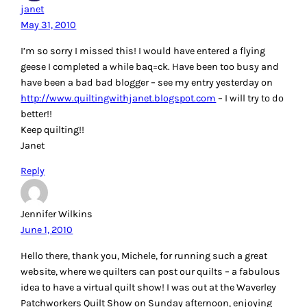
janet
May 31, 2010
I’m so sorry I missed this! I would have entered a flying
geese I completed a while baq=ck. Have been too busy and
have been a bad bad blogger – see my entry yesterday on
http://www.quiltingwithjanet.blogspot.com
– I will try to do
better!!
Keep quilting!!
Janet
Reply
Jennifer Wilkins
June 1, 2010
Hello there, thank you, Michele, for running such a great
website, where we quilters can post our quilts – a fabulous
idea to have a virtual quilt show! I was out at the Waverley
Patchworkers Quilt Show on Sunday afternoon, enjoying