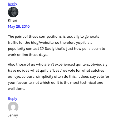
Reply
Khari
May 29, 2010
The point of these competitions is usually to generate
traffic for the blog/website, so therefore yup it is a
popularity contest 😉 Sadly that’s just how polls seem to
work online these days.
Also those of us who aren’t experienced quilters, obviously
have no idea what quilt is ‘best’ we vote for what catches
our eye, colours, simplicity often do this. It does say vote for
your favourite, not which quilt is the most technical and
well done.
Reply
Jenny