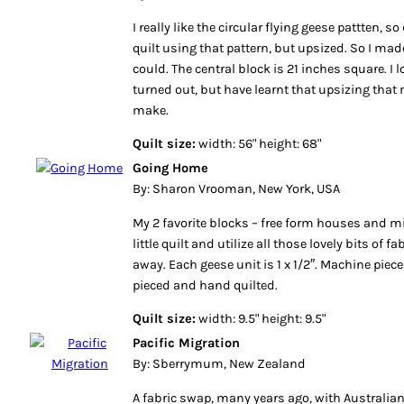
I really like the circular flying geese pattten, 
quilt using that pattern, but upsized. So I made
could. The central block is 21 inches square. I 
turned out, but have learnt that upsizing that
make.
Quilt size:
width: 56" height: 68"
Going Home
By: Sharon Vrooman, New York, USA
My 2 favorite blocks – free form houses and m
little quilt and utilize all those lovely bits of f
away. Each geese unit is 1 x 1/2″. Machine piec
pieced and hand quilted.
Quilt size:
width: 9.5" height: 9.5"
Pacific Migration
By: Sberrymum, New Zealand
A fabric swap, many years ago, with Australian