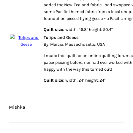
added the New Zealand fabric I had swapped w
some Pacific themed fabric from a local shop. 
foundation pieced flying geese – a Pacific migr
Quilt size:
width: 46.8" height: 50.4"
Tulips and Geese
By: Marcia, Massachusetts, USA
I made this quilt for an online quilting forum 
paper piecing before, nor had ever worked with 
happy with the way this turned out!
Quilt size:
width: 24" height: 24"
Mishka