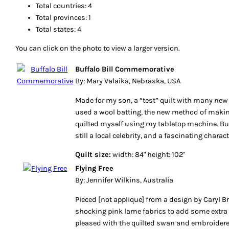
Total countries: 4
Total provinces: 1
Total states: 4
You can click on the photo to view a larger version.
Buffalo Bill Commemorative
By: Mary Valaika, Nebraska, USA
Made for my son, a “test” quilt with many ne
used a wool batting, the new method of makin
quilted myself using my tabletop machine. Buff
still a local celebrity, and a fascinating charact
Quilt size:
width: 84" height: 102"
Flying Free
By: Jennifer Wilkins, Australia
Pieced [not applique] from a design by Caryl Bry
shocking pink lame fabrics to add some extra 
pleased with the quilted swan and embroidere