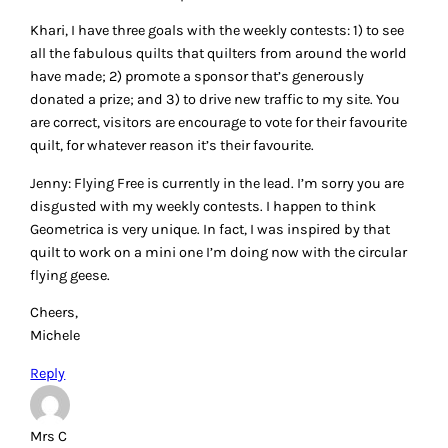
Khari, I have three goals with the weekly contests: 1) to see
all the fabulous quilts that quilters from around the world
have made; 2) promote a sponsor that’s generously
donated a prize; and 3) to drive new traffic to my site. You
are correct, visitors are encourage to vote for their favourite
quilt, for whatever reason it’s their favourite.
Jenny: Flying Free is currently in the lead. I’m sorry you are
disgusted with my weekly contests. I happen to think
Geometrica is very unique. In fact, I was inspired by that
quilt to work on a mini one I’m doing now with the circular
flying geese.
Cheers,
Michele
Reply
Mrs C