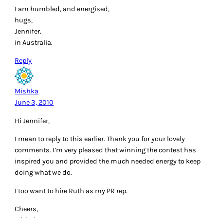
I am humbled, and energised,
hugs,
Jennifer.
in Australia.
Reply
Mishka
June 3, 2010
Hi Jennifer,
I mean to reply to this earlier. Thank you for your lovely
comments. I’m very pleased that winning the contest has
inspired you and provided the much needed energy to keep
doing what we do.
I too want to hire Ruth as my PR rep.
Cheers,