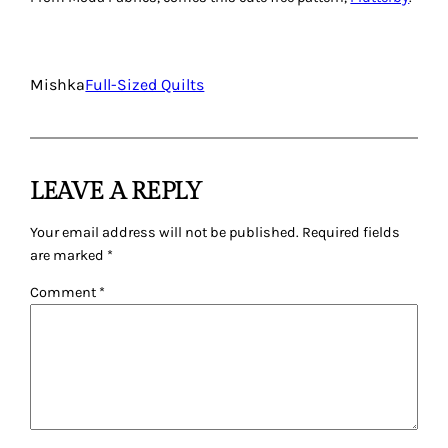
Mishka
Full-Sized Quilts
LEAVE A REPLY
Your email address will not be published.
Required fields
are marked
*
Comment
*