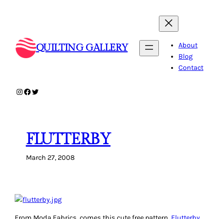
Skip
to
content
About
QUILTING GALLERY
Blog
Contact
Instagram
Facebook
Twitter
FLUTTERBY
March 27, 2008
From Moda Fabrics, comes this cute free pattern,
Flutterby
.