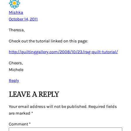
Mishka
October 14, 2011
Theresa,
Check out the tutorial linked on this page:
http://quiltinggallery.com/2008/10/23/rag-quilt-tutorial/
Cheers,
Michele
Reply
LEAVE A REPLY
Your email address will not be published.
Required fields
are marked
*
Comment
*