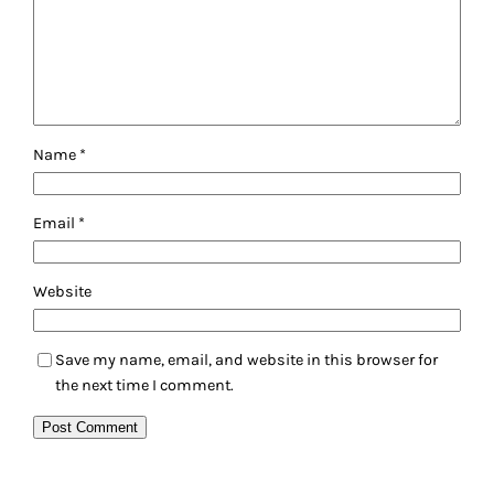
Name
*
Email
*
Website
Save my name, email, and website in this browser for
the next time I comment.