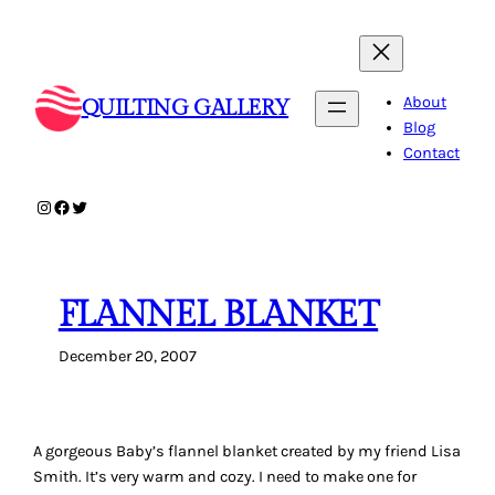
Skip
to
content
About
QUILTING GALLERY
Blog
Contact
Instagram
Facebook
Twitter
FLANNEL BLANKET
December 20, 2007
A gorgeous Baby’s flannel blanket created by my friend Lisa
Smith. It’s very warm and cozy. I need to make one for