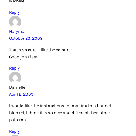
Michele
Reply
Halyma
October 23, 2008
That’s so cute! I like the colours~
Good job Lisa!!!
Reply
Danielle
April 2, 2009
I would like the instructions for making this flannel
blanket, I think it is so nice and different then other
patterns
Reply