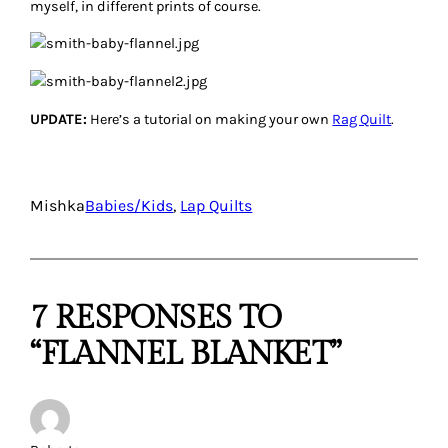
myself, in different prints of course.
UPDATE:
Here’s a tutorial on making your own
Rag Quilt
.
Mishka
Babies/Kids
, 
Lap Quilts
7 RESPONSES TO
“FLANNEL BLANKET”