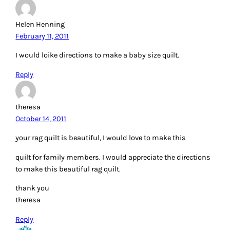
Helen Henning
February 11, 2011
I would loike directions to make a baby size quilt.
Reply
theresa
October 14, 2011
your rag quilt is beautiful, I would love to make this
quilt for family members. I would appreciate the directions
to make this beautiful rag quilt.
thank you
theresa
Reply