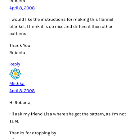
Roberta
April 8, 2008
I would like the instructions for making this flannel
blanket, I think it is so nice and different then other
patterns
Thank You
Roberta
Reply
Mishka
April 8, 2008
Hi Roberta,
I’ll ask my friend Lisa where she got the pattern, as I’m not
sure.
Thanks for dropping by.