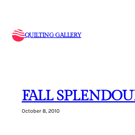
Skip
to
content
QUILTING GALLERY
FALL SPLENDOU
October 8, 2010