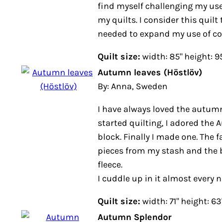
find myself challenging my use
my quilts. I consider this quilt 
needed to expand my use of co
Quilt size:
width: 85" height: 9
Autumn leaves (Höstlöv)
By: Anna, Sweden
I have always loved the autumn
started quilting, I adored th
block. Finally I made one. The 
pieces from my stash and the b
fleece.
I cuddle up in it almost every n
Quilt size:
width: 71" height: 63
Autumn Splendor