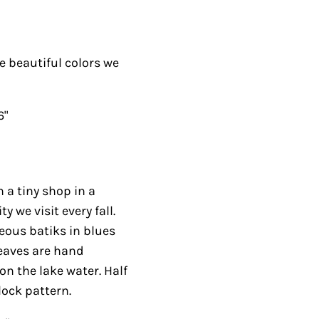
he beautiful colors we
6"
n a tiny shop in a
we visit every fall.
eous batiks in blues
leaves are hand
on the lake water. Half
lock pattern.