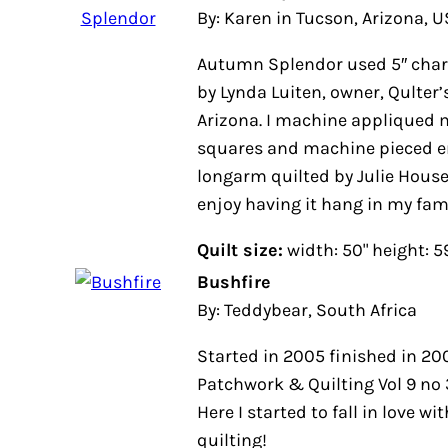
By: Karen in Tucson, Arizona, 
Autumn Splendor used 5″ charm
by Lynda Luiten, owner, Qulter’
Arizona. I machine appliqued 
squares and machine pieced ent
longarm quilted by Julie House o
enjoy having it hang in my fami
Quilt size:
width: 50" height: 5
Bushfire
By: Teddybear, South Africa
Started in 2005 finished in 20
Patchwork & Quilting Vol 9 no 
Here I started to fall in love wi
quilting!