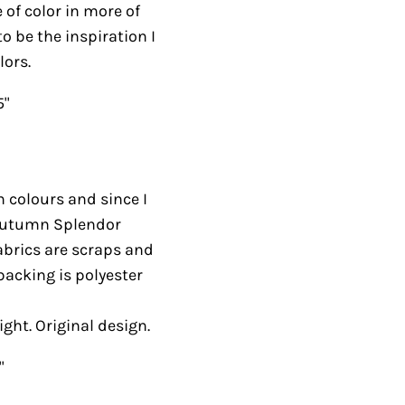
 of color in more of
to be the inspiration I
lors.
5"
 colours and since I
e Autumn Splendor
fabrics are scraps and
acking is polyester
ight. Original design.
"