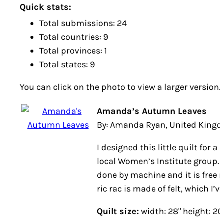
Quick stats:
Total submissions: 24
Total countries: 9
Total provinces: 1
Total states: 9
You can click on the photo to view a larger version
Amanda’s Autumn Leaves
By: Amanda Ryan, United Kin
I designed this little quilt for
local Women’s Institute group. 
done by machine and it is free
ric rac is made of felt, which I’
Quilt size:
width: 28" height: 2