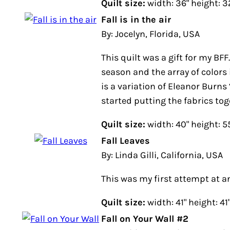
Quilt size:
width: 36" height: 3
Fall is in the air
By: Jocelyn, Florida, USA
This quilt was a gift for my BFF.
season and the array of colors 
is a variation of Eleanor Burns 
started putting the fabrics toge
Quilt size:
width: 40" height: 5
Fall Leaves
By: Linda Gilli, California, USA
This was my first attempt at an
Quilt size:
width: 41" height: 41
Fall on Your Wall #2