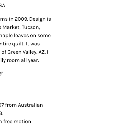
USA
s in 2009. Design is
s Market, Tucson,
maple leaves on some
ire quilt. It was
f Green Valley, AZ. I
ly room all year.
9"
07 from Australian
3.
th free motion