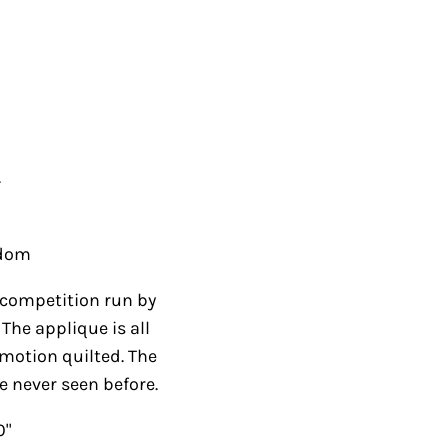
.
gdom
 a competition run by
The applique is all
 motion quilted. The
ve never seen before.
0"