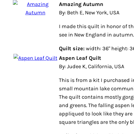
Amazing Autumn
By: Beth E, New York, USA
I made this quilt in honor of t
see in New England in autumn.
Quilt size:
width: 36" height: 3
Aspen Leaf Quilt
By: Judee K, California, USA
This is from a kit I purchased i
small mountain lake community 
The quilt contains mostly gorg
and greens. The falling aspen 
appliqued to look like they are 
square triangles are the only b