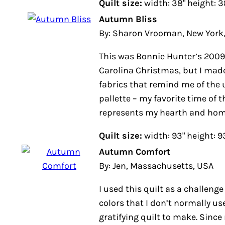
Quilt size:
width: 38" height: 3
Autumn Bliss
By: Sharon Vrooman, New York
This was Bonnie Hunter’s 2009 
Carolina Christmas, but I made
fabrics that remind me of the u
pallette – my favorite time of th
represents my hearth and home 
Quilt size:
width: 93" height: 9
Autumn Comfort
By: Jen, Massachusetts, USA
I used this quilt as a challenge
colors that I don’t normally use
gratifying quilt to make. Since 