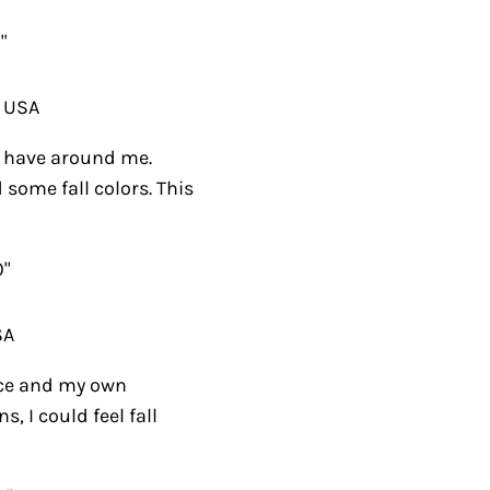
"
, USA
ly have around me.
 some fall colors. This
0"
SA
ce and my own
, I could feel fall