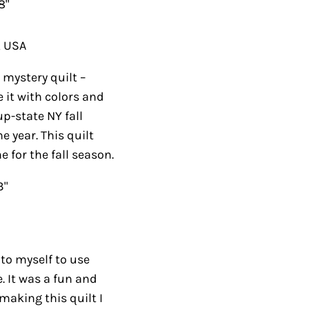
8"
, USA
mystery quilt –
 it with colors and
p-state NY fall
e year. This quilt
for the fall season.
3"
 to myself to use
. It was a fun and
making this quilt I