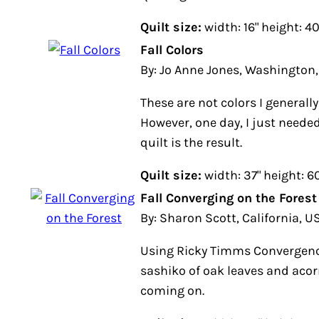
Quilt size:
width: 16" height: 40
Fall Colors
By: Jo Anne Jones, Washington
These are not colors I general
However, one day, I just needed
quilt is the result.
Quilt size:
width: 37" height: 6
Fall Converging on the Forest
By: Sharon Scott, California, U
Using Ricky Timms Convergen
sashiko of oak leaves and acorns
coming on.