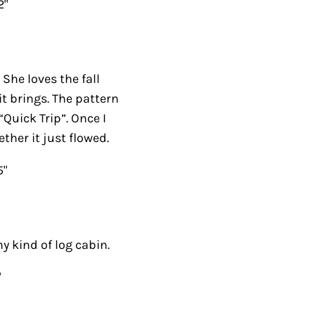
2"
 She loves the fall
it brings. The pattern
“Quick Trip”. Once I
ther it just flowed.
5"
y kind of log cabin.
"