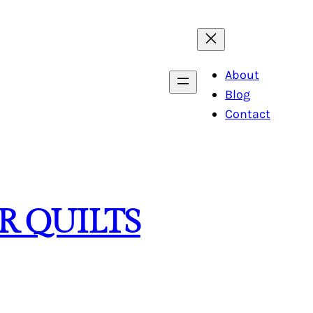
About
Blog
Contact
R QUILTS