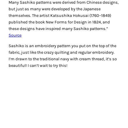
Many Sashiko patterns were derived from Chinese designs,
but just as many were developed by the Japanese
themselves. The artist Katsushika Hokusai (1760–1849)
published the book New Forms for Design in 1824, and
these designs have inspired many Sashiko patterns.”
Source
Sashiko is an embroidery pattern you put on the top of the
fabric, just like the crazy quilting and regular embroidery.
I’m drawn to the traditional navy with cream thread, it’s so
beautiful! I can’t wait to try this!
If you can’t wait and want to try Sashiko now.. there is a
nice tutorial at
Purlbee
. Here is more info at
About.com
with
some freebies to download.
Did you know there is now a
Sashiko machine
by Baby
Lock? I found this fascinating and will be taking a look at
one next time I can!