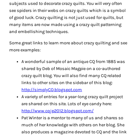
subjects used to decorate crazy quilts. You will very often
see spiders in their webs on crazy quilts which is a symbol
of good luck. Crazy quilting is not just used for quilts, but
many items are now made using a crazy quilt patterning
and embellishing techniques.
Some great links to learn more about crazy quilting and see
more examples:
A wonderful sample of an antique CQ from 1885 was
shared by Deb of Mosaic Magpie on a co-authored
crazy quilt blog. You will also find many CQ related
links to other sites on the sidebar of this blog:
http://simplyCQ.blogspot.com
A variety of entries for a year-long crazy quilt project
are shared on this site. Lots of eye candy here:
http://www.cqjp2012.blogspot.com/
Pat Winter is a mentor to many of us and shares so
much of her knowledge with others on her blog. She
also produces a magazine devoted to CQ and the link