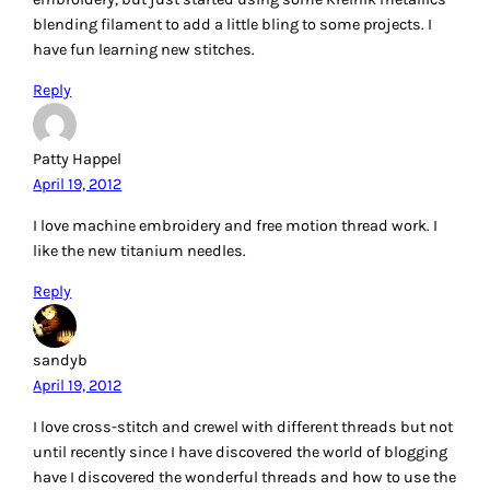
I’m so glad to see embroidery making such a comeback. I
embroidered everything when I was young (my clothes, my
niece & nephew’s clothes,,,anything that wasn’t moving!) I
usually use DMC, but have been eyeing up Aurifil as of late.
Thanks for the chance to win.
Reply
Maryellen M
April 19, 2012
I used to do more embroidery by hand, and did
candlewicking, as well. I used DMC then, but would switch
to Aurifil now. I really want to try Sashiko by machine. I
recently got some Aurifil 28 and 12 wt, and loved playing
with my fancy stitches on my machine. It worked great!
Reply