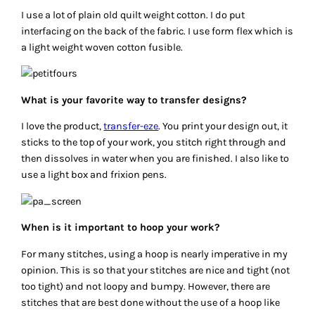
I use a lot of plain old quilt weight cotton. I do put
interfacing on the back of the fabric. I use form flex which is
a light weight woven cotton fusible.
What is your favorite way to transfer designs?
I love the product,
transfer-eze
. You print your design out, it
sticks to the top of your work, you stitch right through and
then dissolves in water when you are finished. I also like to
use a light box and frixion pens.
When is it important to hoop your work?
For many stitches, using a hoop is nearly imperative in my
opinion. This is so that your stitches are nice and tight (not
too tight) and not loopy and bumpy. However, there are
stitches that are best done without the use of a hoop like