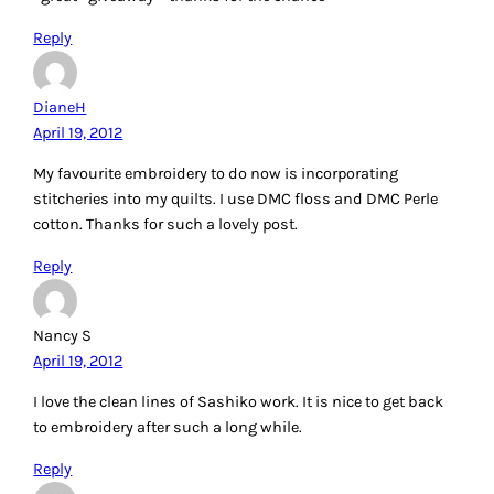
Reply
Patti
April 19, 2012
I enjoy doing crazy quilting. I like trying different stitches
using different thread, each giving a unique look. Thanks
for a chance. This thread would be great to try.
Reply
Annerieke
April 19, 2012
When I do embroidery I usually make cross-stiches, but I
would like to try shasiko. The needle I use is usually a blunt
one, but I don’t know what brand(?) 😉
Once I did ‘hardanger’ I used perle cotton for this.