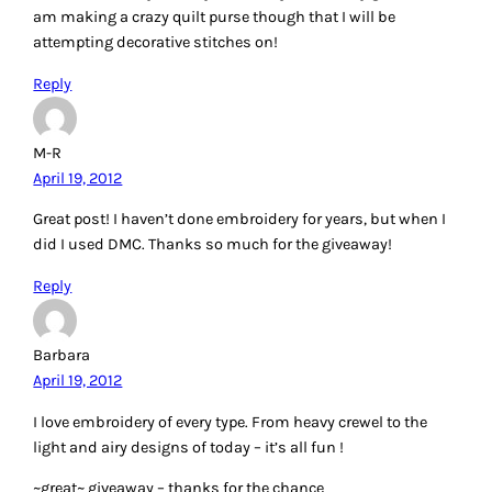
April 19, 2012
I always use DMC thread for my embroidery, and to be
honest never take much notice of the size of the needle.
Reply
Carrie P.
April 19, 2012
I am so glad that embroidery is becoming popular again.
My grandma taught me how to embroider. That is so neat
that your mom was so generous about getting you the craft
things. She knew you were an artist from the beginning.
I use mostly DMC floss because I have so much of it from
my cross stitch days, which I don’t do any more. I really like
embroidery better. I do have some Cosmo floss and have
also used some floss made of bamboo.
Perle cotton is becoming one of my favorites to embroider
with too.