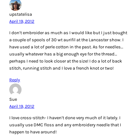
Reply
M-R
April 19, 2012
Great post! I haven’t done embroidery for years, but when I
did I used DMC. Thanks so much for the giveaway!
Reply
Barbara
April 19, 2012
I love embroidery of every type. From heavy crewel to the
light and airy designs of today – it’s all fun !
~great~ giveaway – thanks for the chance
Reply