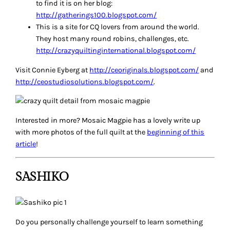
to find it is on her blog:
http://gatherings100.blogspot.com/
This is a site for CQ lovers from around the world.
They host many round robins, challenges, etc.
http://crazyquiltinginternational.blogspot.com/
Visit Connie Eyberg at
http://ceoriginals.blogspot.com/
and
http://ceostudiosolutions.blogspot.com/
.
Interested in more? Mosaic Magpie has a lovely write up
with more photos of the full quilt at the
beginning of this
article
!
SASHIKO
Do you personally challenge yourself to learn something