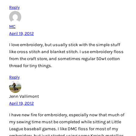
quilting. How a project can change with wonderful threads.
Thank you.
sandyb720 at gmail dot com
Reply
Patty Swatzell
April 19, 2012
I used Sulky embroidery when I first started but now I love
using Aurifil threads. My Bernina loves Aurifil and what ever
I make either sewing or embroidering is perfect.
Reply
Mary
April 19, 2012