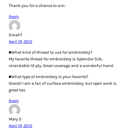
MC
April 19, 2012
I love embroidery, but usually stick with the simple stuff
like cross stitch and blanket stitch. I use embroidery floss
from the craft store, and sometimes regular 50wt cotton
thread for tiny things.
Reply
Jenn Vallimont
April 19, 2012
I have new fire for embroidery, especially now that much of
my sewing time must be completed while sitting at Little
League baseball games. I like DMC floss for most of my
embroidery, but just started using some Kreinik metallics
blending filament to add a little bling to some projects. I
have fun learning new stitches.