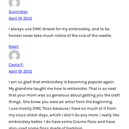
Reply
Lee Ann L.
April 19, 2012
1. I’ve been wanting to do a little embroidery. I heard that 30
or 40 wt is best. Of course, I have neither at the moment.
LOL. 🙂
2. Honestly, I love the look that has a variety of embroidery
stitches.
3. To be honest, I have no clue! I used to cross-stitch and
would use a special size needle that would handle floss.
But, what I have in mind would need to be different. I’d have
to trust this person being interviewed saying she liked the
size 10 needles (unless using pearl cotton). 🙂
Thank you for a chance to win.