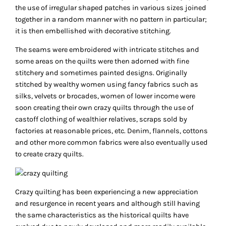
the use of irregular shaped patches in various sizes joined
together in a random manner with no pattern in particular;
it is then embellished with decorative stitching.
The seams were embroidered with intricate stitches and
some areas on the quilts were then adorned with fine
stitchery and sometimes painted designs. Originally
stitched by wealthy women using fancy fabrics such as
silks, velvets or brocades, women of lower income were
soon creating their own crazy quilts through the use of
castoff clothing of wealthier relatives, scraps sold by
factories at reasonable prices, etc. Denim, flannels, cottons
and other more common fabrics were also eventually used
to create crazy quilts.
Crazy quilting has been experiencing a new appreciation
and resurgence in recent years and although still having
the same characteristics as the historical quilts have