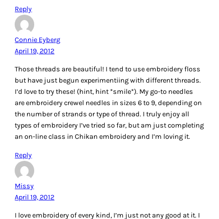
DianeH
April 19, 2012
My favourite embroidery to do now is incorporating
stitcheries into my quilts. I use DMC floss and DMC Perle
cotton. Thanks for such a lovely post.
Reply
Nancy S
April 19, 2012
I love the clean lines of Sashiko work. It is nice to get back
to embroidery after such a long while.
Reply
Sunnybec