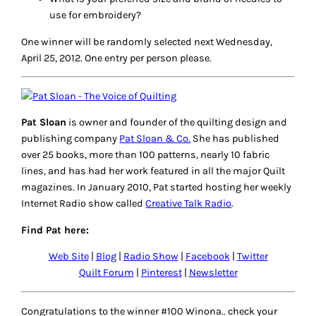
April 19, 2012
I don’t embroider as much as I would like but I just bought
a couple of spools of 30 wt aurifil at the Lancaster show. I
have used a lot of perle cotton in the past. As for needles…
usually whatever has a big enough eye for the thread…
perhaps I need to look closer at the size! I do a lot of back
stitch, running stitch and I love a french knot or two!
Reply
Sue
April 19, 2012
I love cross-stitch- I haven’t done very much of it lately. I
usually use DMC floss and any embroidery needle that I
happen to have around!
Reply