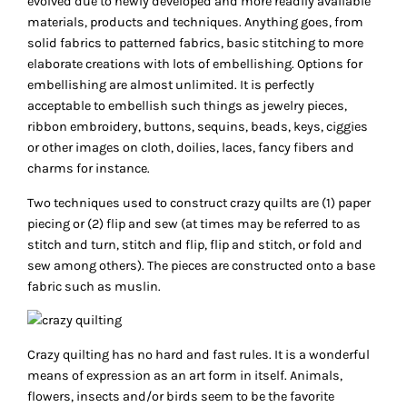
evolved due to newly developed and more readily available
materials, products and techniques. Anything goes, from
solid fabrics to patterned fabrics, basic stitching to more
elaborate creations with lots of embellishing. Options for
embellishing are almost unlimited. It is perfectly
acceptable to embellish such things as jewelry pieces,
ribbon embroidery, buttons, sequins, beads, keys, ciggies
or other images on cloth, doilies, laces, fancy fibers and
charms for instance.
Two techniques used to construct crazy quilts are (1) paper
piecing or (2) flip and sew (at times may be referred to as
stitch and turn, stitch and flip, flip and stitch, or fold and
sew among others). The pieces are constructed onto a base
fabric such as muslin.
Crazy quilting has no hard and fast rules. It is a wonderful
means of expression as an art form in itself. Animals,
flowers, insects and/or birds seem to be the favorite