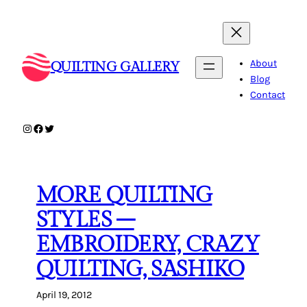
Skip
to
content
About
QUILTING GALLERY
Blog
Contact
Instagram
Facebook
Twitter
MORE QUILTING
STYLES –
EMBROIDERY, CRAZY
QUILTING, SASHIKO
April 19, 2012