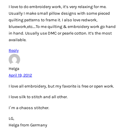
Reply
Patty Happel
April 19, 2012
I love machine embroidery and free motion thread work. I
like the new titanium needles.
Reply
sandyb
April 19, 2012
I love cross-stitch and crewel with different threads but not
until recently since I have discovered the world of blogging
have I discovered the wonderful threads and how to use the
metallic and other wonderful threads to add some dazzle
to my works. I also use the threads to add dimension to