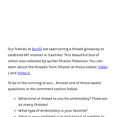
Mishka
Give-Aways
, 
Hand Embroidery
549 RESPONSES TO
“MORE QUILTING STYLES
– EMBROIDERY, CRAZY
QUILTING, SASHIKO”
upstatelisa