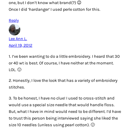
quilting patterns to frame it. I also love redwork,
bluework,etc….To me quilting & embroidery work go hand
in hand. Usually use DMC or pearle cotton. It’s the most
available.
Reply
Helga
April 19, 2012
I love all embroidery, but my favorite is free or open work.
I love silk to stitch and all other.
I´m a chaoss stitcher.
LG,
Helga from Germany
Reply