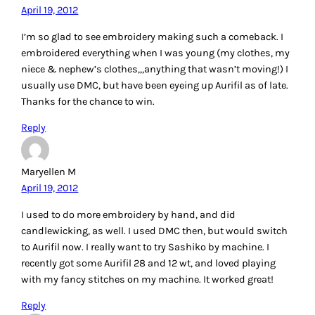
Ashley
April 19, 2012
My grandmother taught me cross stitch when I was little.
That’s what the majority of my projects are. I love that it
becomes like an impressionist painting with thread. I’ve
recently started trying out more free form embroidery
styles, especially ribbon embroidery.
Reply
MarciaW
April 19, 2012
For regular hand embroidery I use DMC floss because it is
affordable and readily available. I still have my embroidery
basket from when was a kid and stitched all over our
pillowcases.