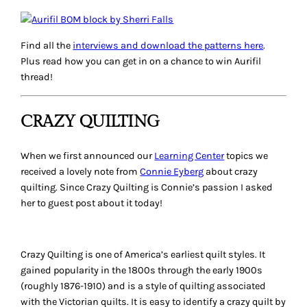
Find all the
interviews and download the patterns here
.
Plus read how you can get in on a chance to win Aurifil
thread!
CRAZY QUILTING
When we first announced our
Learning Center
topics we
received a lovely note from
Connie Eyberg
about crazy
quilting. Since Crazy Quilting is Connie’s passion I asked
her to guest post about it today!
Crazy Quilting is one of America’s earliest quilt styles. It
gained popularity in the 1800s through the early 1900s
(roughly 1876-1910) and is a style of quilting associated
with the Victorian quilts. It is easy to identify a crazy quilt by