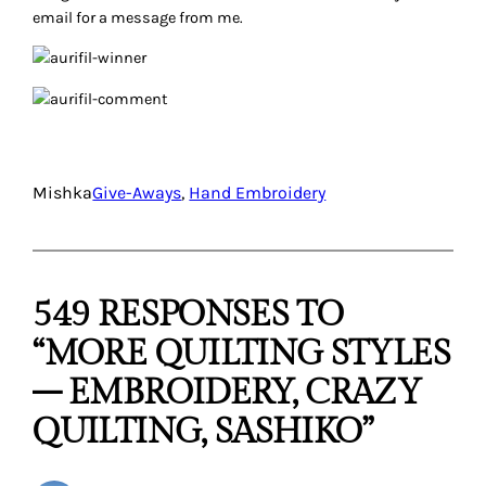
Connie Eyberg
April 19, 2012
Those threads are beautiful! I tend to use embroidery floss
but have just begun experimentiing with different threads.
I’d love to try these! (hint, hint *smile*). My go-to needles
are embroidery crewel needles in sizes 6 to 9, depending on
the number of strands or type of thread. I truly enjoy all
types of embroidery I’ve tried so far, but am just completing
an on-line class in Chikan embroidery and I’m loving it.
Reply
Missy
April 19, 2012
I love embroidery of every kind, I’m just not any good at it. I
am making a crazy quilt purse though that I will be
attempting decorative stitches on!