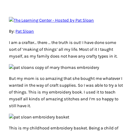
By:
Pat Sloan
I am a crafter… there … the truth is out! I have done some
sort of ‘making of things’ all my life. Most of it I taught
myself, as my family does not have any crafty types in it.
But my mom is so amazing that she bought me whatever I
wanted in the way of craft supplies. So I was able to try a lot
of things. This is my embroidery book. I used it to teach
myself all kinds of amazing stitches and I’m so happy to
still have it.
This is my childhood embroidery basket. Being a child of