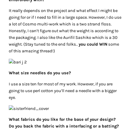
It really depends on the project and what effect I might be
going for or if I need to fill in a large space. However, I do use
a lot of Cosmo multi-work which is a two strand floss.
Honestly, I can’t figure out what the weight is according to
the packaging. I also like the Aurifil Sashiko which is a 30
weight. (Stay tuned to the end folks..
you could WIN
some
of this amazing thread!)
What size needles do you use?
I use a size ten for most of my work. However, if you are
going to use perl cotton you’ll need a needle with a bigger
eye.
What fabrics do you like for the base of your design?
Do you back the fabric with a interfacing or a batting?