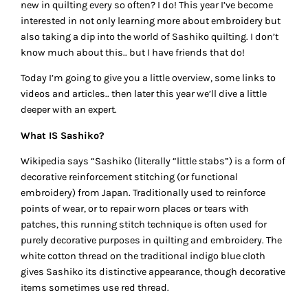
new in quilting every so often? I do! This year I’ve become
interested in not only learning more about embroidery but
also taking a dip into the world of Sashiko quilting. I don’t
know much about this.. but I have friends that do!
Today I’m going to give you a little overview, some links to
videos and articles.. then later this year we’ll dive a little
deeper with an expert.
What IS Sashiko?
Wikipedia says “Sashiko (literally “little stabs”) is a form of
decorative reinforcement stitching (or functional
embroidery) from Japan. Traditionally used to reinforce
points of wear, or to repair worn places or tears with
patches, this running stitch technique is often used for
purely decorative purposes in quilting and embroidery. The
white cotton thread on the traditional indigo blue cloth
gives Sashiko its distinctive appearance, though decorative
items sometimes use red thread.