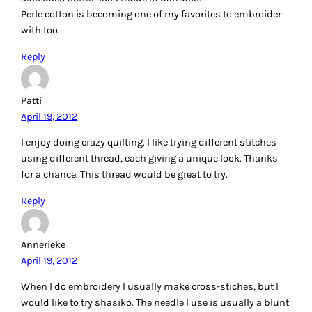
Reply
DinahT
April 19, 2012
■What kind of thread to use for embroidery?
My favorite thread for embroidery is Splendor Silk,
strandable 12-ply. Great coverage and a wonderful hand.
■What type of embroidery is your favorite?
Overall I am a fan of surface embroidery, but open work is
great too.
Reply
Mary S
April 19, 2012
I love to do embroidery work, it’s very relaxing for me.
Usually I make small pillow designs with some pieced