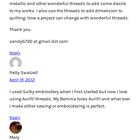
Krista – Poppyprint
April 19, 2012
I love embroidery! Thank you for a very informative post. I’ve
just started using chenille needles for embroidery on linen.
My current thread preference is perle 8 cotton by Presencia. I
like not having to separate strands.
Reply
Elizabeth Johnson
April 19, 2012
Sashiko looks very interesting. I might like to try a block or
two with you. I like collecting old embroidery of all types.
But I personally have only done one and used DMC thread. I
was a little girl. Would love to win and try Sashiko with the
threads. Thanks for the giveaway. It’s always fun stopping
by. Lisa
Reply