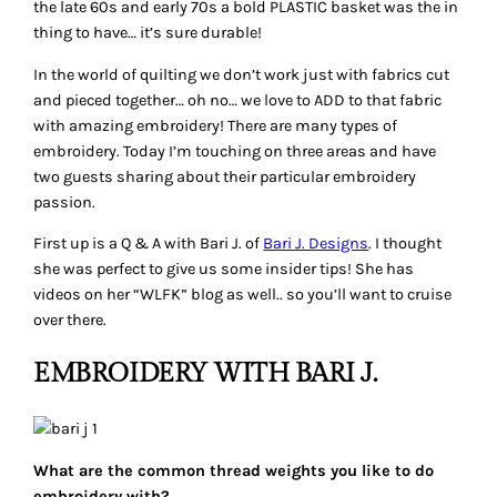
the late 60s and early 70s a bold PLASTIC basket was the in
thing to have… it’s sure durable!
In the world of quilting we don’t work just with fabrics cut
and pieced together… oh no… we love to ADD to that fabric
with amazing embroidery! There are many types of
embroidery. Today I’m touching on three areas and have
two guests sharing about their particular embroidery
passion.
First up is a Q & A with Bari J. of
Bari J. Designs
. I thought
she was perfect to give us some insider tips! She has
videos on her “WLFK” blog as well.. so you’ll want to cruise
over there.
EMBROIDERY WITH BARI J.
What are the common thread weights you like to do
embroidery with?