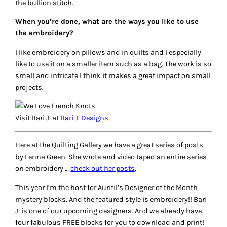
the bullion stitch.
When you’re done, what are the ways you like to use
the embroidery?
I like embroidery on pillows and in quilts and I especially
like to use it on a smaller item such as a bag. The work is so
small and intricate I think it makes a great impact on small
projects.
Visit Bari J. at
Bari J. Designs
.
Here at the Quilting Gallery we have a great series of posts
by Lenna Green. She wrote and video taped an entire series
on embroidery …
check out her posts
.
This year I’m the host for Aurifil’s Designer of the Month
mystery blocks. And the featured style is embroidery!! Bari
J. is one of our upcoming designers. And we already have
four fabulous FREE blocks for you to download and print!