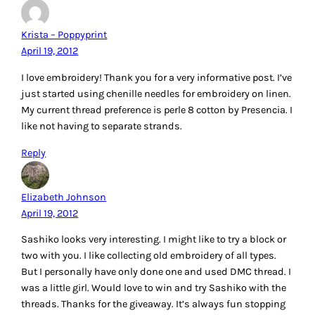
I’m so VERY excited to read this post! I WANT, no NEED, this
Aurifil sashiko thread kit (and where can I find the Aurifil
sashiko thread – how much does it cost?)! Right now I am
working upon a Japanese fan quilt that requires sashiko for
the fans. I also need to find a resource that has the stitches
in the right proportions of the ratio so can transfer the
straight stitch design to my fans. Had given up on being
able to do this until saw your post. Thanks for the
information and the chance.
Reply
Myra
April 19, 2012
For quite awhile now I have been obsessed with all the
vintage embroidery patterns! I love to wonder how many
others have made this or that pattern before me! But
recently, I have begun to discover all of the new designers