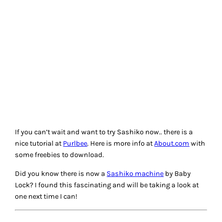
THREAD GIVE-AWAY
Our friends at
Aurifil
are sponsoring a thread giveaway to
celebrate MY interest in Sashiko! This beautiful box of
colors was selected by quilter Sharon Pederson. You can
learn about the threads from Sharon at these videos:
Video
1
and
Video 2
.
To be in the running to win… Answer one of these reader
questions in the comment section below:
What kind of thread to use for embroidery? There are
so many choices!
What type of embroidery is your favorite?
What is your preferred size and brand of needles to
use for embroidery?