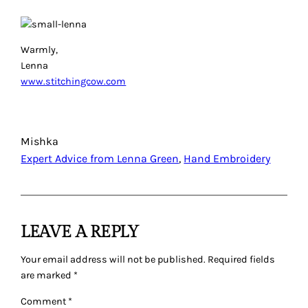
Warmly,
Lenna
www.stitchingcow.com
Mishka
Expert Advice from Lenna Green
, 
Hand Embroidery
LEAVE A REPLY
Your email address will not be published.
Required fields
are marked
*
Comment
*