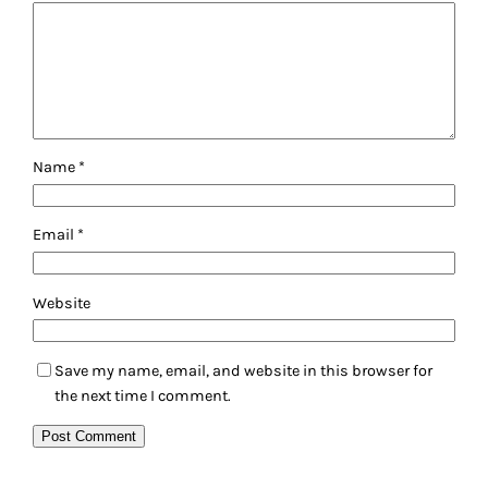
Name
*
Email
*
Website
Save my name, email, and website in this browser for
the next time I comment.