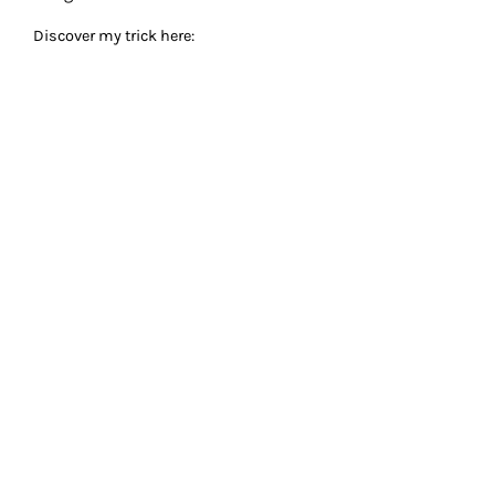
Discover my trick here: