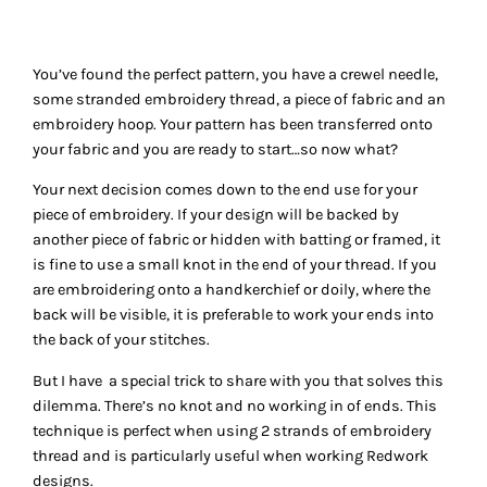
You’ve found the perfect pattern, you have a crewel needle,
some stranded embroidery thread, a piece of fabric and an
embroidery hoop. Your pattern has been transferred onto
your fabric and you are ready to start…so now what?
Your next decision comes down to the end use for your
piece of embroidery. If your design will be backed by
another piece of fabric or hidden with batting or framed, it
is fine to use a small knot in the end of your thread. If you
are embroidering onto a handkerchief or doily, where the
back will be visible, it is preferable to work your ends into
the back of your stitches.
But I have a special trick to share with you that solves this
dilemma. There’s no knot and no working in of ends. This
technique is perfect when using 2 strands of embroidery
thread and is particularly useful when working Redwork
designs.