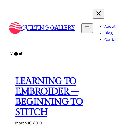
Skip
to
content
About
QUILTING GALLERY
Blog
Contact
Instagram
Facebook
Twitter
LEARNING TO
EMBROIDER –
BEGINNING TO
STITCH
March 16, 2010