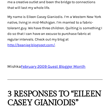
me a creative outlet and been the bridge to connections
that will last my whole life.
My name is Eileen Casey Gianiodis. I’m a Western New York
native, living in mid-Michigan. I’m married to a fabric-
tolerant guy. We have three children. Quilting is something I
do so that I can have an excuse to purchase fabric at
regular intervals. Check out my blog at
http://beanieg.blogspot.com/
.
Mishka
February 2009 Guest Blogger Month
3 RESPONSES TO “EILEEN
CASEY GIANIODIS”