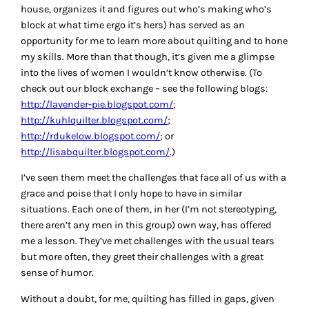
house, organizes it and figures out who’s making who’s
block at what time ergo it’s hers) has served as an
opportunity for me to learn more about quilting and to hone
my skills. More than that though, it’s given me a glimpse
into the lives of women I wouldn’t know otherwise. (To
check out our block exchange – see the following blogs:
http://lavender-pie.blogspot.com/
;
http://kuhlquilter.blogspot.com/
;
http://rdukelow.blogspot.com/
; or
http://lisabquilter.blogspot.com/
.)
I’ve seen them meet the challenges that face all of us with a
grace and poise that I only hope to have in similar
situations. Each one of them, in her (I’m not stereotyping,
there aren’t any men in this group) own way, has offered
me a lesson. They’ve met challenges with the usual tears
but more often, they greet their challenges with a great
sense of humor.
Without a doubt, for me, quilting has filled in gaps, given