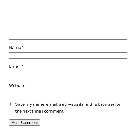
Name
*
Email
*
Website
Save my name, email, and website in this browser for
the next time I comment.