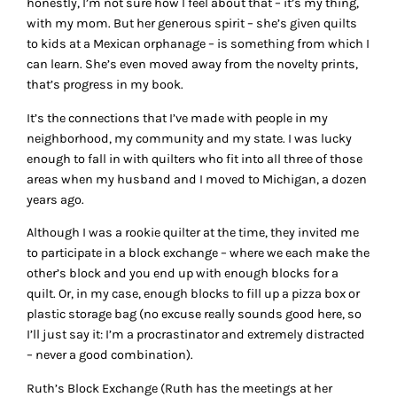
honestly, I’m not sure how I feel about that – it’s my thing,
with my mom. But her generous spirit – she’s given quilts
to kids at a Mexican orphanage – is something from which I
can learn. She’s even moved away from the novelty prints,
that’s progress in my book.
It’s the connections that I’ve made with people in my
neighborhood, my community and my state. I was lucky
enough to fall in with quilters who fit into all three of those
areas when my husband and I moved to Michigan, a dozen
years ago.
Although I was a rookie quilter at the time, they invited me
to participate in a block exchange – where we each make the
other’s block and you end up with enough blocks for a
quilt. Or, in my case, enough blocks to fill up a pizza box or
plastic storage bag (no excuse really sounds good here, so
I’ll just say it: I’m a procrastinator and extremely distracted
– never a good combination).
Ruth’s Block Exchange (Ruth has the meetings at her