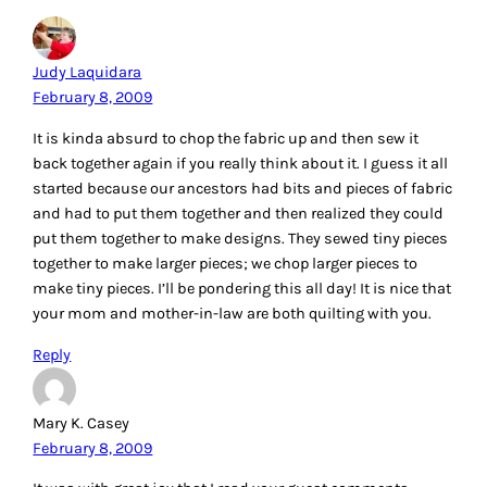
Judy Laquidara
February 8, 2009
It is kinda absurd to chop the fabric up and then sew it
back together again if you really think about it. I guess it all
started because our ancestors had bits and pieces of fabric
and had to put them together and then realized they could
put them together to make designs. They sewed tiny pieces
together to make larger pieces; we chop larger pieces to
make tiny pieces. I’ll be pondering this all day! It is nice that
your mom and mother-in-law are both quilting with you.
Reply
Mary K. Casey
February 8, 2009