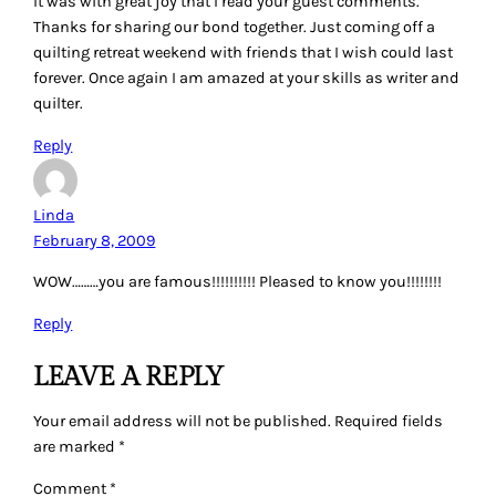
It was with great joy that I read your guest comments.
Thanks for sharing our bond together. Just coming off a
quilting retreat weekend with friends that I wish could last
forever. Once again I am amazed at your skills as writer and
quilter.
Reply
Linda
February 8, 2009
WOW………you are famous!!!!!!!!!! Pleased to know you!!!!!!!!
Reply
LEAVE A REPLY
Your email address will not be published.
Required fields
are marked
*
Comment
*