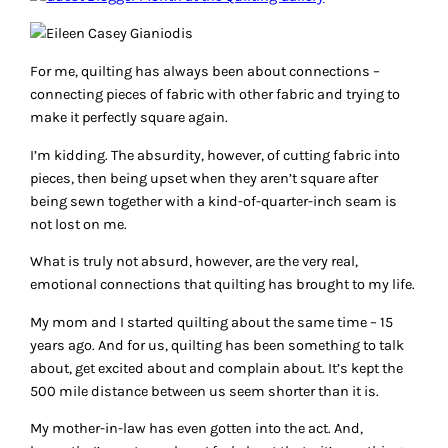
For me, quilting has always been about connections –
connecting pieces of fabric with other fabric and trying to
make it perfectly square again.
I’m kidding. The absurdity, however, of cutting fabric into
pieces, then being upset when they aren’t square after
being sewn together with a kind-of-quarter-inch seam is
not lost on me.
What is truly not absurd, however, are the very real,
emotional connections that quilting has brought to my life.
My mom and I started quilting about the same time – 15
years ago. And for us, quilting has been something to talk
about, get excited about and complain about. It’s kept the
500 mile distance between us seem shorter than it is.
My mother-in-law has even gotten into the act. And,