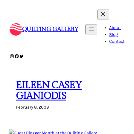
Skip
to
content
About
QUILTING GALLERY
Blog
Contact
Instagram
Facebook
Twitter
EILEEN CASEY
GIANIODIS
February 8, 2009