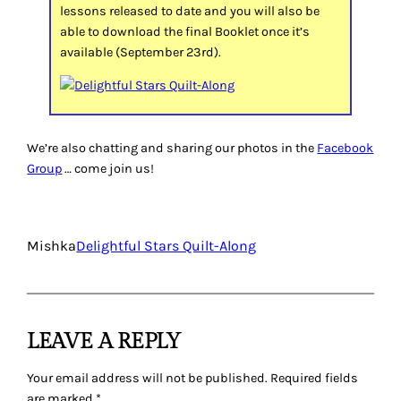
lessons released to date and you will also be
able to download the final Booklet once it’s
available (September 23rd).
We’re also chatting and sharing our photos in the
Facebook
Group
… come join us!
Mishka
Delightful Stars Quilt-Along
LEAVE A REPLY
Your email address will not be published.
Required fields
are marked
*