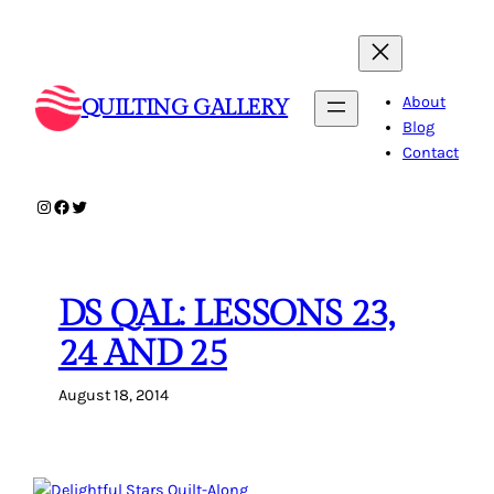
Skip
to
content
About
QUILTING GALLERY
Blog
Contact
Instagram
Facebook
Twitter
DS QAL: LESSONS 23,
24 AND 25
August 18, 2014