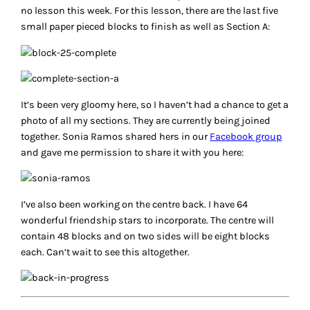
no lesson this week. For this lesson, there are the last five
small paper pieced blocks to finish as well as Section A:
It’s been very gloomy here, so I haven’t had a chance to get a
photo of all my sections. They are currently being joined
together. Sonia Ramos shared hers in our
Facebook group
and gave me permission to share it with you here:
I’ve also been working on the centre back. I have 64
wonderful friendship stars to incorporate. The centre will
contain 48 blocks and on two sides will be eight blocks
each. Can’t wait to see this altogether.