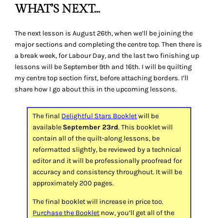
WHAT’S NEXT…
The next lesson is August 26th, when we’ll be joining the
major sections and completing the centre top. Then there is
a break week, for Labour Day, and the last two finishing up
lessons will be September 9th and 16th. I will be quilting
my centre top section first, before attaching borders. I’ll
share how I go about this in the upcoming lessons.
The final
Delightful Stars Booklet
will be
available
September 23rd
. This booklet will
contain all of the quilt-along lessons, be
reformatted slightly, be reviewed by a technical
editor and it will be professionally proofread for
accuracy and consistency throughout. It will be
approximately 200 pages.
The final booklet will increase in price too.
Purchase the Booklet
now, you’ll get all of the