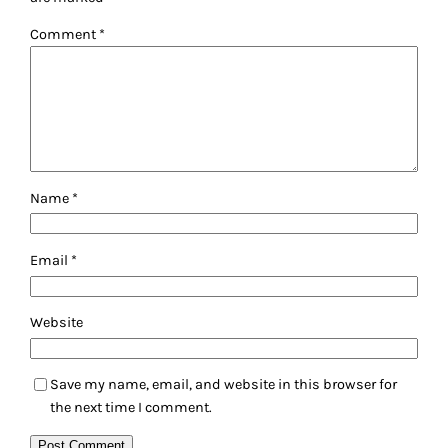
Comment
*
Name
*
Email
*
Website
Save my name, email, and website in this browser for
the next time I comment.