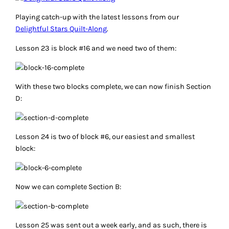
Playing catch-up with the latest lessons from our
Delightful Stars Quilt-Along
.
Lesson 23 is block #16 and we need two of them:
With these two blocks complete, we can now finish Section
D:
Lesson 24 is two of block #6, our easiest and smallest
block:
Now we can complete Section B:
Lesson 25 was sent out a week early, and as such, there is