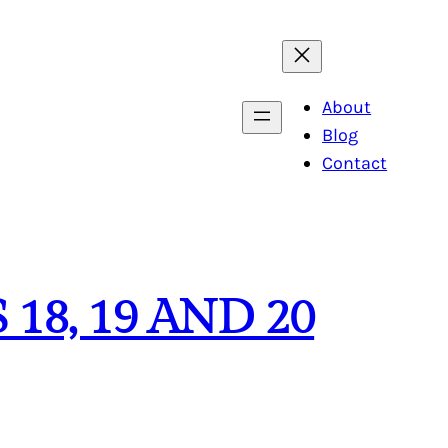
About
Blog
Contact
 18, 19 AND 20