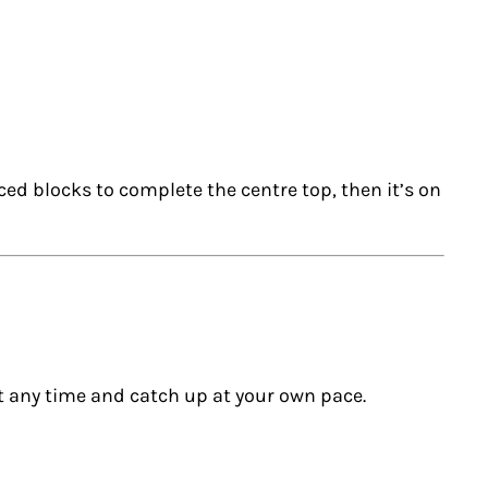
ced blocks to complete the centre top, then it’s on
t any time and catch up at your own pace.