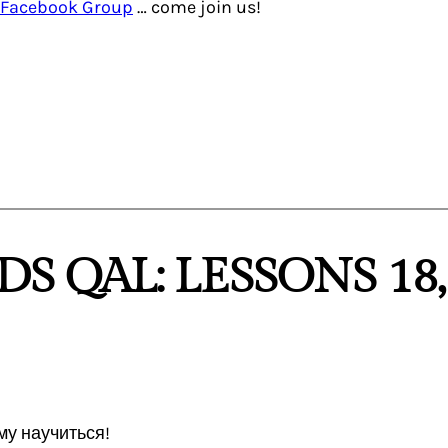
Facebook Group
… come join us!
DS QAL: LESSONS 18,
му научиться!