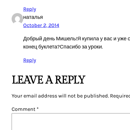
Reply
наталья
October 2, 2014
Добрый день Мишель!Я купила у вас и уже 
конец буклета?Спасибо за уроки.
Reply
LEAVE A REPLY
Your email address will not be published.
Require
Comment
*