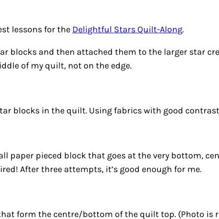
est lessons for the
Delightful Stars Quilt-Along
.
ar blocks and then attached them to the larger star crea
ddle of my quilt, not on the edge.
ar blocks in the quilt. Using fabrics with good contrast
ll paper pieced block that goes at the very bottom, cent
tired! After three attempts, it’s
good enough for me
.
that form the centre/bottom of the quilt top. (Photo is r