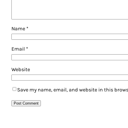
Name
*
Email
*
Website
Save my name, email, and website in this brows