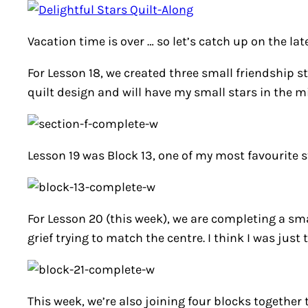
Vacation time is over … so let’s catch up on the lat
For Lesson 18, we created three small friendship st
quilt design and will have my small stars in the mi
Lesson 19 was Block 13, one of my most favourite st
For Lesson 20 (this week), we are completing a sma
grief trying to match the centre. I think I was just 
This week, we’re also joining four blocks together 