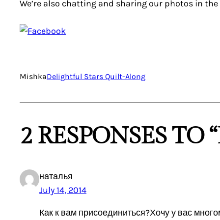
We’re also chatting and sharing our photos in the
Mishka
Delightful Stars Quilt-Along
2 RESPONSES TO “
наталья
July 14, 2014
Как к вам присоединиться?Хочу у вас много