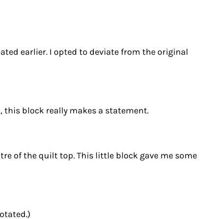
ted earlier. I opted to deviate from the original
, this block really makes a statement.
re of the quilt top. This little block gave me some
otated.)