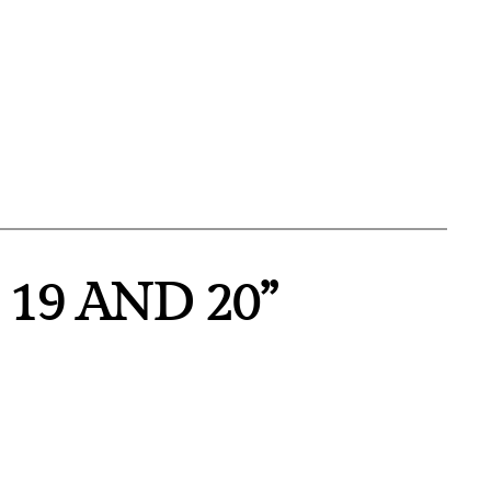
 19 AND 20”