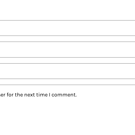
er for the next time I comment.