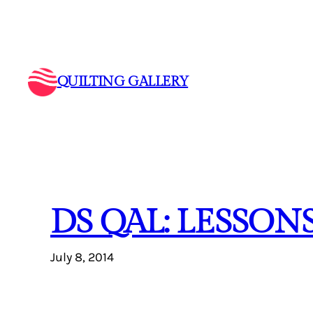
Skip
to
content
QUILTING GALLERY
DS QAL: LESSONS
July 8, 2014