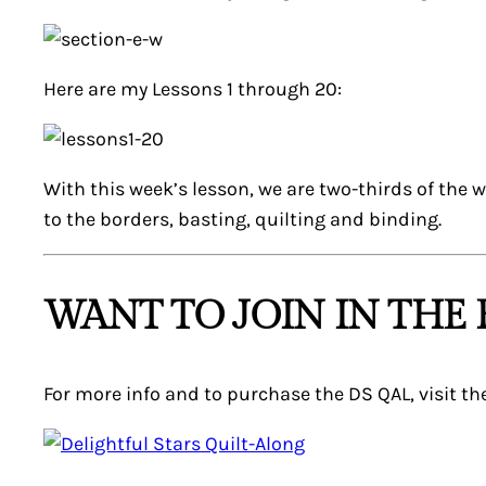
Here are my Lessons 1 through 20:
With this week’s lesson, we are two-thirds of the 
to the borders, basting, quilting and binding.
WANT TO JOIN IN THE 
For more info and to purchase the DS QAL, visit t