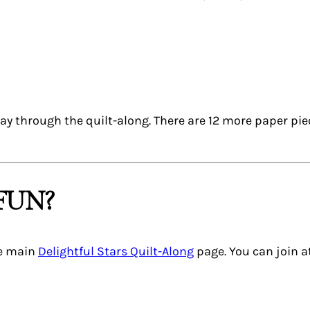
way through the quilt-along. There are 12 more paper pie
FUN?
he main
Delightful Stars Quilt-Along
page. You can join a