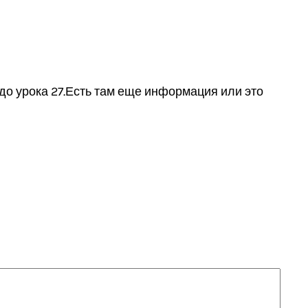
до урока 27.Есть там еще информация или это