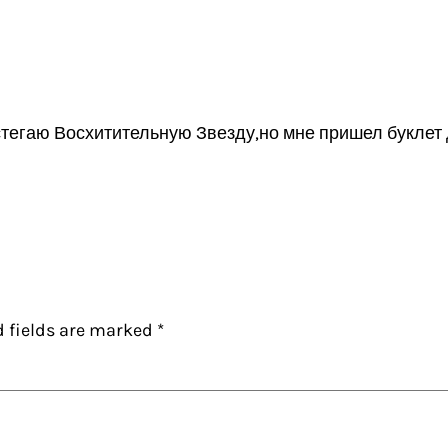
стегаю Восхитительную Звезду,но мне пришел буклет 
d fields are marked
*