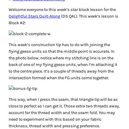
Welcome everyone to this week’s star block lesson for the
Delightful Stars Quilt-Along
(DS QAL). This week’s lesson is
Block #2:
This week’s construction tip has to do with joining the
flying geese units so that the middle point is accurate. In
the photo below, notice where my stitching line is on the
back of one of my flying geese units, when I’m attaching it
to the centre piece. It’s a couple of threads away from the
intersection formed when the FG units come together.
This way, when I press the seam, that triangle tip will be as
close to perfect as I can get it. Those extra two threads away,
account for the thread width and the seam fold. You may
need to experiment with this based on your fabric
thickness, thread width and pressing preference.