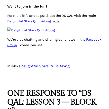
Want to join in the fun?
For more info and to purchase the DS QAL, visit the main
Delightful Stars Quilt-Along
page.
We’re also chatting and sharing our photos in the
Facebook
Group
… come join us!
Mishka
Delightful Stars Quilt-Along
ONE RESPONSE TO “DS
QAL: LESSON 3 – BLOCK