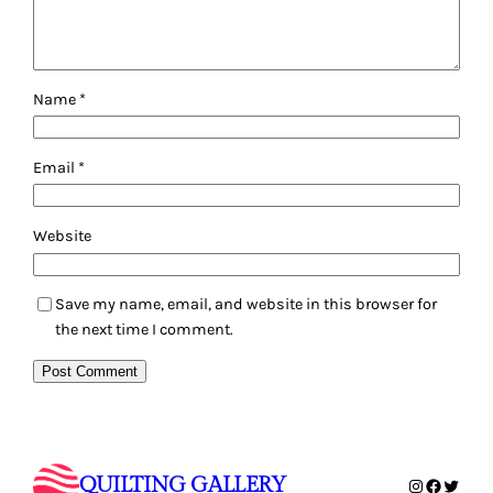
Name
*
Email
*
Website
Save my name, email, and website in this browser for
the next time I comment.
QUILTING GALLERY
Instagram
Faceboo
Twitte