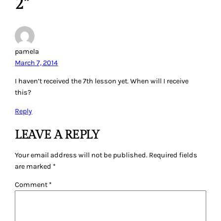
2”
pamela
March 7, 2014
I haven’t received the 7th lesson yet. When will I receive
this?
Reply
LEAVE A REPLY
Your email address will not be published.
Required fields
are marked
*
Comment
*