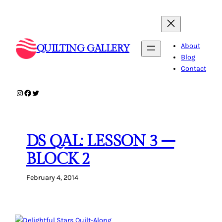
Skip
to
content
About
QUILTING GALLERY
Blog
Contact
Instagram
Facebook
Twitter
DS QAL: LESSON 3 –
BLOCK 2
February 4, 2014