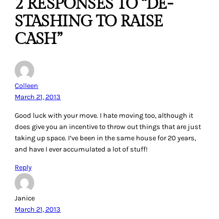
2 RESPONSES TO “DE-
STASHING TO RAISE
CASH”
Colleen
March 21, 2013
Good luck with your move. I hate moving too, although it
does give you an incentive to throw out things that are just
taking up space. I’ve been in the same house for 20 years,
and have I ever accumulated a lot of stuff!
Reply
Janice
March 21, 2013