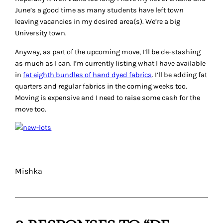
June’s a good time as many students have left town
leaving vacancies in my desired area(s). We’re a big
University town.
Anyway, as part of the upcoming move, I’ll be de-stashing
as much as I can. I’m currently listing what I have available
in
fat eighth bundles of hand dyed fabrics
. I’ll be adding fat
quarters and regular fabrics in the coming weeks too.
Moving is expensive and I need to raise some cash for the
move too.
Mishka