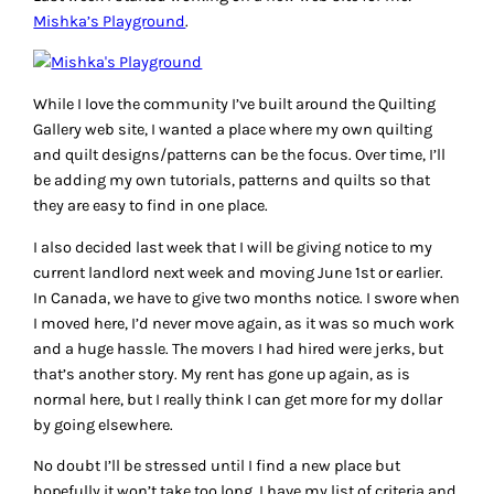
Mishka’s Playground
.
While I love the community I’ve built around the Quilting
Gallery web site, I wanted a place where my own quilting
and quilt designs/patterns can be the focus. Over time, I’ll
be adding my own tutorials, patterns and quilts so that
they are easy to find in one place.
I also decided last week that I will be giving notice to my
current landlord next week and moving June 1st or earlier.
In Canada, we have to give two months notice. I swore when
I moved here, I’d never move again, as it was so much work
and a huge hassle. The movers I had hired were jerks, but
that’s another story. My rent has gone up again, as is
normal here, but I really think I can get more for my dollar
by going elsewhere.
No doubt I’ll be stressed until I find a new place but
hopefully it won’t take too long. I have my list of criteria and