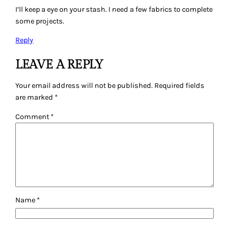
I’ll keep a eye on your stash. I need a few fabrics to complete
some projects.
Reply
LEAVE A REPLY
Your email address will not be published.
Required fields
are marked
*
Comment
*
Name
*