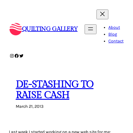
Skip
to
content
About
QUILTING GALLERY
Blog
Contact
Instagram
Facebook
Twitter
DE-STASHING TO
RAISE CASH
March 21, 2013
Last week I started working on a new web site for me: