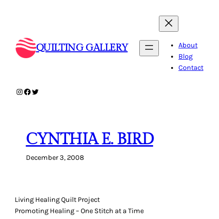
Skip
to
content
About
QUILTING GALLERY
Blog
Contact
Instagram
Facebook
Twitter
CYNTHIA E. BIRD
December 3, 2008
Living Healing Quilt Project
Promoting Healing – One Stitch at a Time