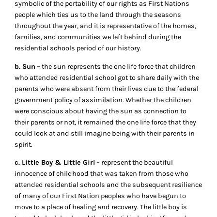
symbolic of the portability of our rights as First Nations
people which ties us to the land through the seasons
throughout the year, and it is representative of the homes,
families, and communities we left behind during the
residential schools period of our history.
b. Sun
– the sun represents the one life force that children
who attended residential school got to share daily with the
parents who were absent from their lives due to the federal
government policy of assimilation. Whether the children
were conscious about having the sun as connection to
their parents or not, it remained the one life force that they
could look at and still imagine being with their parents in
spirit.
c. Little Boy & Little Girl
– represent the beautiful
innocence of childhood that was taken from those who
attended residential schools and the subsequent resilience
of many of our First Nation peoples who have begun to
move to a place of healing and recovery. The little boy is