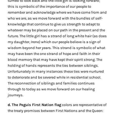
turned to look back and the little girl is looking forward;
this is symbolic of the importance of our people to
remember and acknowledge where we have come from and
who we are, as we move forward with the bundles of self-
knowledge that continue to give us strength to adapt to
whatever may be placed on our path in the present and the
future. The little girl has a strand of long white hair (as does
my daughter, Irene) which our people believe is a sign of
wisdom beyond her years. This strand is symbolic of what
may have been the one strand of hope and faith in their
blood memory that may have kept their spirit strong. The
holding of hands represents the ties between siblings.
Unfortunately in many instances these ties were nurtured
to deteriorate and be severed while in residential school.
The reconnection of siblings and families continues
through to today as we move forward on our healing
journeys.
d. The Peguis First Nation flag
colors are representative of
the treaty promises between First Nations and the Queen: