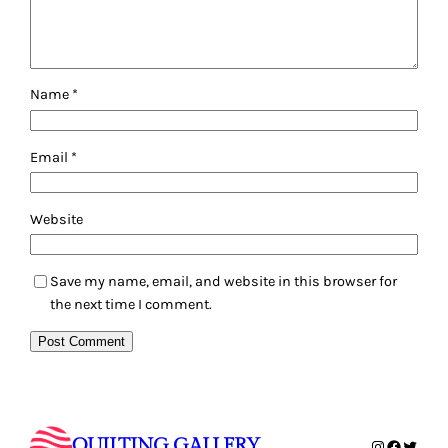
Name
*
Email
*
Website
Save my name, email, and website in this browser for
the next time I comment.
QUILTING GALLERY
Instagram
Faceboo
Twitte