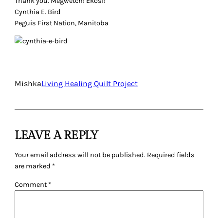
Thank you. Megwetch! Ekosi!
Cynthia E. Bird
Peguis First Nation, Manitoba
Mishka
Living Healing Quilt Project
LEAVE A REPLY
Your email address will not be published.
Required fields
are marked
*
Comment
*