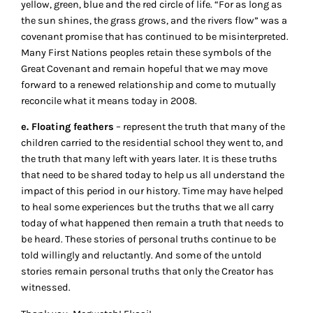
yellow, green, blue and the red circle of life. “For as long as
the sun shines, the grass grows, and the rivers flow” was a
covenant promise that has continued to be misinterpreted.
Many First Nations peoples retain these symbols of the
Great Covenant and remain hopeful that we may move
forward to a renewed relationship and come to mutually
reconcile what it means today in 2008.
e. Floating feathers
– represent the truth that many of the
children carried to the residential school they went to, and
the truth that many left with years later. It is these truths
that need to be shared today to help us all understand the
impact of this period in our history. Time may have helped
to heal some experiences but the truths that we all carry
today of what happened then remain a truth that needs to
be heard. These stories of personal truths continue to be
told willingly and reluctantly. And some of the untold
stories remain personal truths that only the Creator has
witnessed.