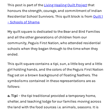
This post is part of the
Living Healing Quilt Project
that
honours the strength, courage, and commitment of Indian
Residential School Survivors. This quilt block is from
Quilt 1
– Schools of Shame
.
My quilt square is dedicated to the Bear and Bird Families
and all the other generations of children from our
community, Peguis First Nation, who attended residential
schools when they began through to the time when they
ended.
This quilt square contains a tipi, sun, a little boy and a little
girl holding hands, and the colors of the Peguis First Nation
flag set on a brown background of floating feathers. The
symbolisms contained in these representations are as
follows:
a. Tipi
– the tipi traditional provided a temporary home,
shelter, and teaching lodge for our families moving across
the land with the food sources i.e. animals, seasons. It is