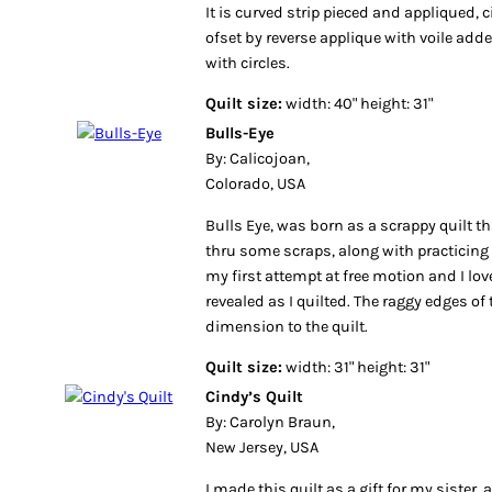
It is curved strip pieced and appliqued, 
ofset by reverse applique with voile add
with circles.
Quilt size:
width: 40" height: 31"
Bulls-Eye
By: Calicojoan,
Colorado, USA
Bulls Eye, was born as a scrappy quilt t
thru some scraps, along with practicing f
my first attempt at free motion and I lov
revealed as I quilted. The raggy edges of
dimension to the quilt.
Quilt size:
width: 31" height: 31"
Cindy’s Quilt
By: Carolyn Braun,
New Jersey, USA
I made this quilt as a gift for my sister,