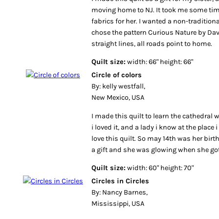
moving home to NJ. It took me some time
fabrics for her. I wanted a non-traditional
chose the pattern Curious Nature by Davi
straight lines, all roads point to home.
Quilt size:
width: 66" height: 66"
Circle of colors
By: kelly westfall,
New Mexico, USA
I made this quilt to learn the cathedra
i loved it, and a lady i know at the place
love this quilt. So may 14th was her birth
a gift and she was glowing when she got 
Quilt size:
width: 60" height: 70"
Circles in Circles
By: Nancy Barnes,
Mississippi, USA