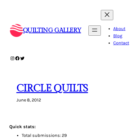
Skip
to
content
About
QUILTING GALLERY
Blog
Contact
Instagram
Facebook
Twitter
CIRCLE QUILTS
June 8, 2012
Quick stats:
Total submissions: 29