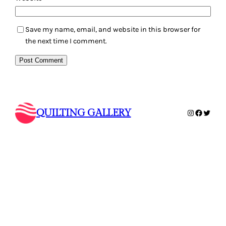
Save my name, email, and website in this browser for
the next time I comment.
QUILTING GALLERY
Instagram
Faceboo
Twitte