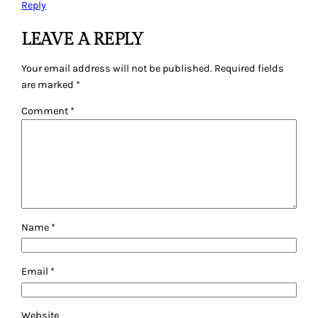
Reply
LEAVE A REPLY
Your email address will not be published.
Required fields
are marked
*
Comment
*
Name
*
Email
*
Website