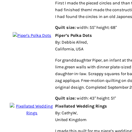
First I made the pieced circles and than t
had finished themI made the constructi
I had found the circles in an old Japon
Quilt size:
width: 55" height: 68"
Piper’s Polka Dots
By: Debbie Allred,
California, USA
For granddaughter Piper, an infant at th
lime green walls with dinner plate-sized
daughter-in-law. Scrappy squares for bac
zag applique. Free-motion quilting on 
original design. Completed September 2
Quilt size:
width: 43" height: 51"
Pixellated Wedding Rings
By: CathyW,
United Kingdom
I made this quilt for my niece’s wedding