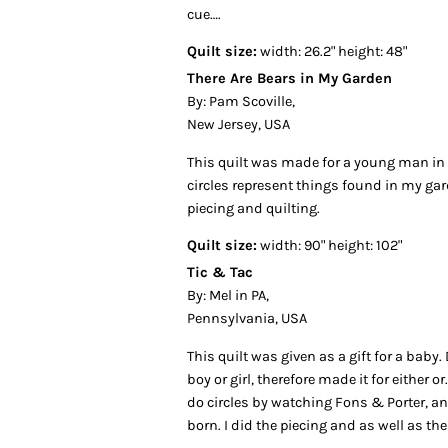
cue….
Quilt size:
width: 26.2" height: 48"
There Are Bears in My Garden
By: Pam Scoville,
New Jersey, USA
This quilt was made for a young man in
circles represent things found in my ga
piecing and quilting.
Quilt size:
width: 90" height: 102"
Tic & Tac
By: Mel in PA,
Pennsylvania, USA
This quilt was given as a gift for a baby. 
boy or girl, therefore made it for either o
do circles by watching Fons & Porter, a
born. I did the piecing and as well as the