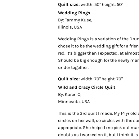
Quilt size:
width: 50" height: 50"
Wedding Rings
By: Tammy Kuse,
Illinois, USA
Wedding Rings is a variation of the Drun
chose it to be the wedding gift for a fri
red. It’s bigger than I expected, at almost
Should be big enough for the newly mar
under together.
Quilt size:
width: 70" height: 70"
Wild and Crazy Circle Quilt
By: Karen O,
Minnesota, USA
This is the 3rd quilt I made. My 14 yr ol
circles on her wall, so circles with the
appropriate. She helped me pick out man
doubts as I worked on it, but I think it i