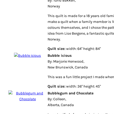
By: Turid Bakken,
Norway
This quilt is made for a 18 years old fa
make a quilt when a family member is 18
colours themselves, and I chose the patt
idea from Lise Bergene, a fantastic quil
Norway.
Quilt size:
width: 64" height: 84"
Bubble icious
By: Marjorie Henwood,
New Brunswick, Canada
This was a fun little project I made when
Quilt size:
width: 36" height: 45"
Bubblegum and Chocolate
By: Colleen,
Alberta, Canada