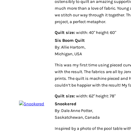
ostensibly to quilt an amazing supporti
much more than a love of fabric. Young 
we stitch our way through it together. Thi
project, a perfect metaphor.
Quilt size:
width: 40" height: 60"
Sis Boom Quilt
By: Allie Hartom,
Michigan, USA
This was my first time using pieced curv
with the result. The fabrics are all by Je
prints. The quilt is machine pieced and 
couldn’t be happier with the result! My 
Quilt size:
width: 62" height: 78"
Snookered
By: Dale Anne Potter,
Saskatchewan, Canada
Inspired by a photo of the pool table wi