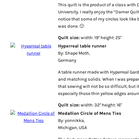
This quilt is the product of a class with
University. I really enjoy the “Darner Quil
notice that some of my circles look like 
was done. 🙂
Quilt size:
width: 19" height: 25"
Hyperreal table runner
By: Shape Moth,
Germany
A table runner made with Hyperreal Garde
and matching solids. When I was prepari
that sewing will not be so difficult, but 
especially those thin yellow edges around
Quilt size:
width: 32" height: 16"
Medallion Circle of Mens Ties
By: yonnikka,
Michigan, USA