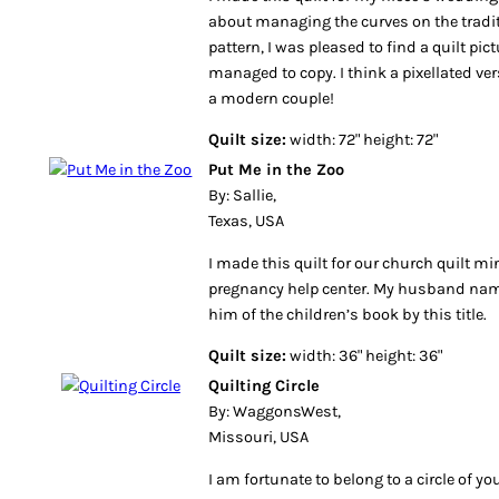
about managing the curves on the tradit
pattern, I was pleased to find a quilt pict
managed to copy. I think a pixellated ver
a modern couple!
Quilt size:
width: 72" height: 72"
Put Me in the Zoo
By: Sallie,
Texas, USA
I made this quilt for our church quilt mini
pregnancy help center. My husband nam
him of the children’s book by this title.
Quilt size:
width: 36" height: 36"
Quilting Circle
By: WaggonsWest,
Missouri, USA
I am fortunate to belong to a circle of