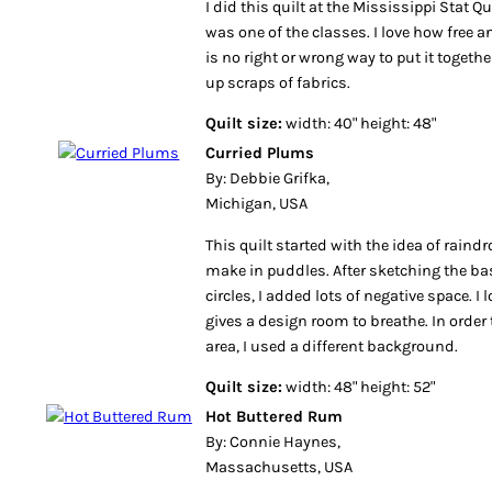
I did this quilt at the Mississippi Stat Qui
was one of the classes. I love how free an
is no right or wrong way to put it together
up scraps of fabrics.
Quilt size:
width: 40" height: 48"
Curried Plums
By: Debbie Grifka,
Michigan, USA
This quilt started with the idea of raind
make in puddles. After sketching the bas
circles, I added lots of negative space. I
gives a design room to breathe. In order
area, I used a different background.
Quilt size:
width: 48" height: 52"
Hot Buttered Rum
By: Connie Haynes,
Massachusetts, USA