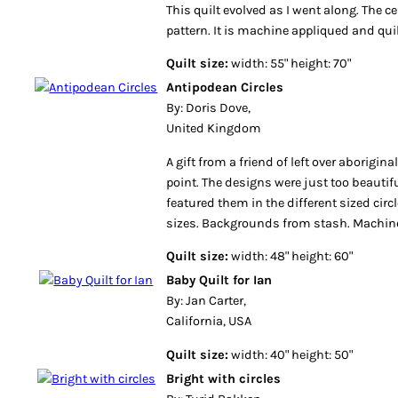
This quilt evolved as I went along. The c
pattern. It is machine appliqued and qui
Quilt size:
width: 55" height: 70"
Antipodean Circles
By: Doris Dove,
United Kingdom
A gift from a friend of left over aborigina
point. The designs were just too beautifu
featured them in the different sized circle
sizes. Backgrounds from stash. Machine
Quilt size:
width: 48" height: 60"
Baby Quilt for Ian
By: Jan Carter,
California, USA
Quilt size:
width: 40" height: 50"
Bright with circles