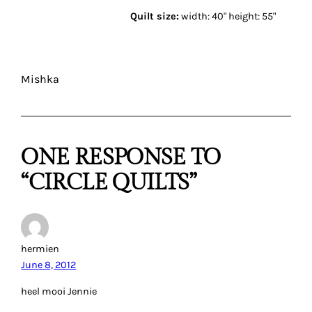
Quilt size:
width: 40" height: 55"
Mishka
ONE RESPONSE TO
“CIRCLE QUILTS”
hermien
June 8, 2012
heel mooi Jennie