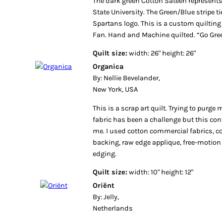
The dark green Cotton Sateen represents
State University. The Green/Blue stripe t
Spartans logo. This is a custom quilting
Fan. Hand and Machine quilted. “Go Gre
Quilt size:
width: 26" height: 26"
Organica
By: Nellie Bevelander,
New York, USA
This is a scrap art quilt. Trying to purge
fabric has been a challenge but this con
me. I used cotton commercial fabrics, c
backing, raw edge applique, free-motion
edging.
Quilt size:
width: 10" height: 12"
Oriënt
By: Jelly,
Netherlands