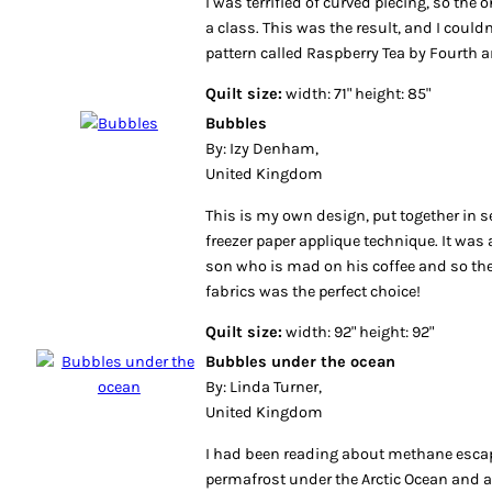
I was terrified of curved piecing, so the 
a class. This was the result, and I couldn
pattern called Raspberry Tea by Fourth 
Quilt size:
width: 71" height: 85"
Bubbles
By: Izy Denham,
United Kingdom
This is my own design, put together in 
freezer paper applique technique. It was
son who is mad on his coffee and so th
fabrics was the perfect choice!
Quilt size:
width: 92" height: 92"
Bubbles under the ocean
By: Linda Turner,
United Kingdom
I had been reading about methane esca
permafrost under the Arctic Ocean and 