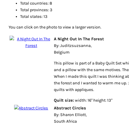
Total countries: 8
Total provinces: 3
Total states: 13
You can click on the photo to view a larger version.
A Night Out In The Forest
By: Juditzsuzsanna,
Belgium
This pillow is part of a Baby Quilt Set w
and a pillow with the same motives. Thei
When I made this quilt I was thinking ab
the forest and I wanted to warm me up. :)
quilts with appliques.
Quilt size:
width: 16" height: 13"
Abstract Circles
By: Sharon Elliott,
South Africa