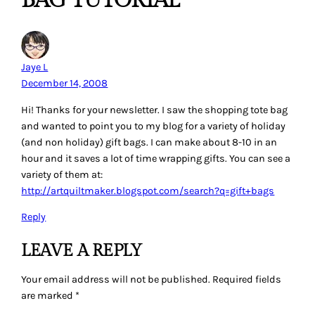
Jaye L
December 14, 2008
Hi! Thanks for your newsletter. I saw the shopping tote bag
and wanted to point you to my blog for a variety of holiday
(and non holiday) gift bags. I can make about 8-10 in an
hour and it saves a lot of time wrapping gifts. You can see a
variety of them at:
http://artquiltmaker.blogspot.com/search?q=gift+bags
Reply
LEAVE A REPLY
Your email address will not be published.
Required fields
are marked
*