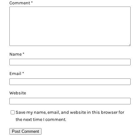
Comment
*
Name
*
Email
*
Website
Save my name, email, and website in this browser for
the next time I comment.