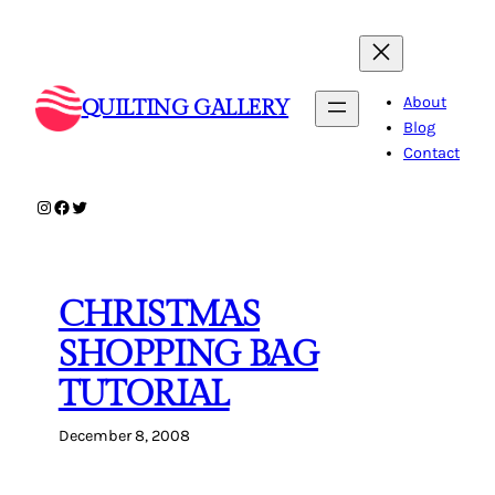
Skip
to
content
About
QUILTING GALLERY
Blog
Contact
Instagram
Facebook
Twitter
CHRISTMAS
SHOPPING BAG
TUTORIAL
December 8, 2008