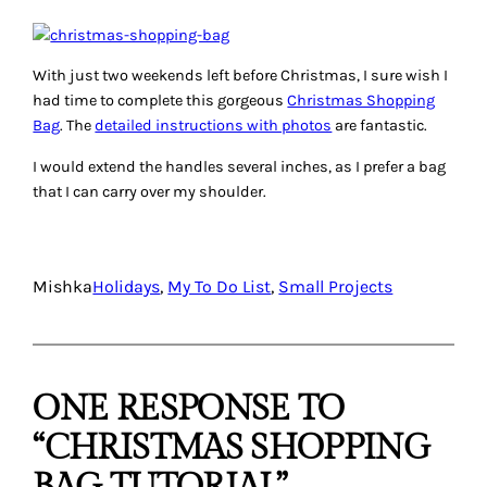
With just two weekends left before Christmas, I sure wish I
had time to complete this gorgeous
Christmas Shopping
Bag
. The
detailed instructions with photos
are fantastic.
I would extend the handles several inches, as I prefer a bag
that I can carry over my shoulder.
Mishka
Holidays
, 
My To Do List
, 
Small Projects
ONE RESPONSE TO
“CHRISTMAS SHOPPING
BAG TUTORIAL”