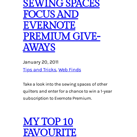
SEWING SPACES
FOCUS AND
EVERNOTE
PREMIUM GIVE-
AWAYS
January 20, 2011
Tips and Tricks
, 
Web Finds
Take a look into the sewing spaces of other
quilters and enter for a chance to win a 1-year
subscription to Evernote Premium.
MY TOP 10
FAVOURITE