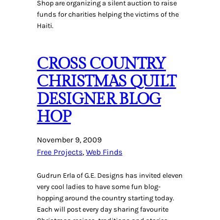
Shop are organizing a silent auction to raise
funds for charities helping the victims of the
Haiti.
CROSS COUNTRY
CHRISTMAS QUILT
DESIGNER BLOG
HOP
November 9, 2009
Free Projects
, 
Web Finds
Gudrun Erla of G.E. Designs has invited eleven
very cool ladies to have some fun blog-
hopping around the country starting today.
Each will post every day sharing favourite