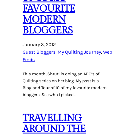
FAVOURITE
MODERN
BLOGGERS
January 3, 2012
Guest Bloggers
, 
My Quilting Journey
, 
Web
Finds
This month, Shruti is doing an ABC’s of
Quilting series on her blog. My post is a
Blogland Tour of 10 of my favourite modern
bloggers. See who I picked…
TRAVELLING
AROUND THE