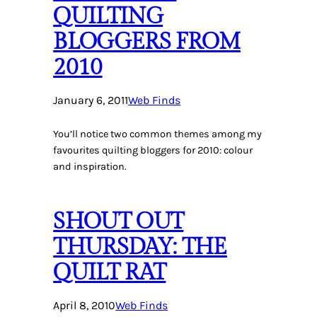
QUILTING
BLOGGERS FROM
2010
January 6, 2011
Web Finds
You’ll notice two common themes among my
favourites quilting bloggers for 2010: colour
and inspiration.
SHOUT OUT
THURSDAY: THE
QUILT RAT
April 8, 2010
Web Finds