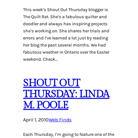
This week’s Shout Out Thursday blogger is
The Quilt Rat. She’s a fabulous quilter and
doodler and always has inspiring projects
she’s working on. She shares her trials and
errors and I’ve learned a lot just by reading
her blog the past several months. We had
fabulous weather in Ontario over the Easter
weekend. Check…
SHOUT OUT
THURSDAY: LINDA
M. POOLE
April 1, 2010
Web Finds
Each Thursday, I’m going to feature one of the