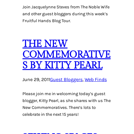
Join Jacquelynne Steves from The Noble Wife
and other guest bloggers during this week’s
Fruitful Hands Blog Tour.
THE NEW
COMMEMORATIVE
S BY KITTY PEARL
June 29, 2011
Guest Bloggers
, 
Web Finds
Please join me in welcoming today’s guest
blogger, Kitty Pearl, as she shares with us The
New Commemoratives. There’s lots to
celebrate in the next 15 years!