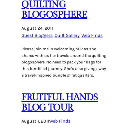
QUILTING
BLOGOSPHERE
August 24, 2011
Guest Bloggers
, 
Quilt Gallery
, 
Web Finds
Please join me in welcoming M-R as she
shares with us her travels around the quilting
blogosphere. No need to pack your bags for
this fun-filled journey. She’s also giving away
a travel-inspired bundle of fat quarters.
FRUITFUL HANDS
BLOG TOUR
August 1, 2011
Web Finds