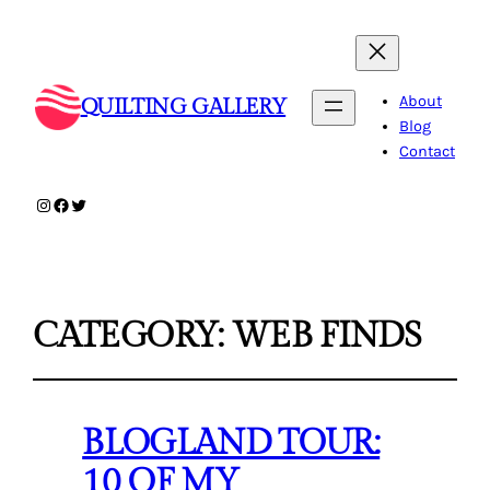
About
QUILTING GALLERY
Blog
Contact
Instagram
Facebook
Twitter
CATEGORY:
WEB FINDS
BLOGLAND TOUR:
10 OF MY