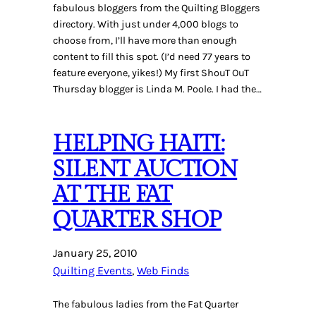
fabulous bloggers from the Quilting Bloggers
directory. With just under 4,000 blogs to
choose from, I’ll have more than enough
content to fill this spot. (I’d need 77 years to
feature everyone, yikes!) My first ShouT OuT
Thursday blogger is Linda M. Poole. I had the…
HELPING HAITI:
SILENT AUCTION
AT THE FAT
QUARTER SHOP
January 25, 2010
Quilting Events
, 
Web Finds
The fabulous ladies from the Fat Quarter