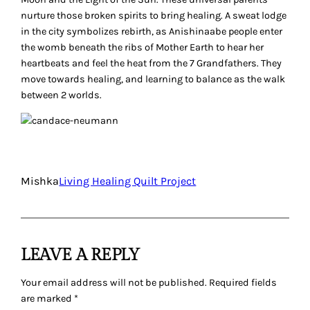
nurture those broken spirits to bring healing. A sweat lodge
in the city symbolizes rebirth, as Anishinaabe people enter
the womb beneath the ribs of Mother Earth to hear her
heartbeats and feel the heat from the 7 Grandfathers. They
move towards healing, and learning to balance as the walk
between 2 worlds.
Mishka
Living Healing Quilt Project
LEAVE A REPLY
Your email address will not be published.
Required fields
are marked
*