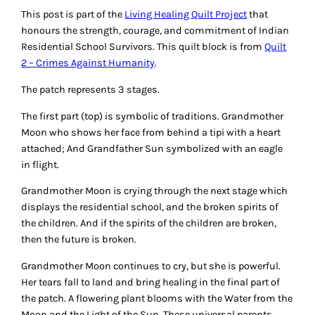
This post is part of the
Living Healing Quilt Project
that
honours the strength, courage, and commitment of Indian
Residential School Survivors. This quilt block is from
Quilt
2 – Crimes Against Humanity
.
The patch represents 3 stages.
The first part (top) is symbolic of traditions. Grandmother
Moon who shows her face from behind a tipi with a heart
attached; And Grandfather Sun symbolized with an eagle
in flight.
Grandmother Moon is crying through the next stage which
displays the residential school, and the broken spirits of
the children. And if the spirits of the children are broken,
then the future is broken.
Grandmother Moon continues to cry, but she is powerful.
Her tears fall to land and bring healing in the final part of
the patch. A flowering plant blooms with the Water from the
Moon and the Light of the Sun. These universal parents