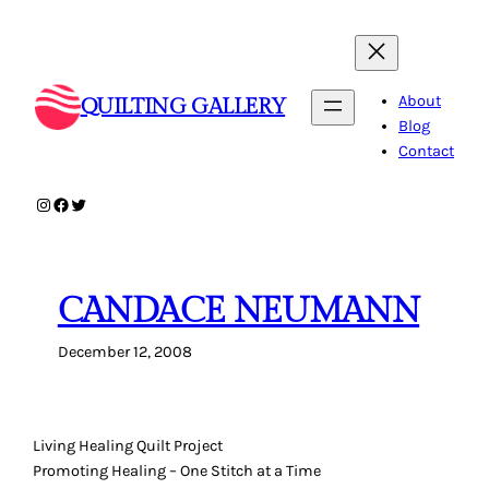
Skip
to
content
About
QUILTING GALLERY
Blog
Contact
Instagram
Facebook
Twitter
CANDACE NEUMANN
December 12, 2008
Living Healing Quilt Project
Promoting Healing – One Stitch at a Time