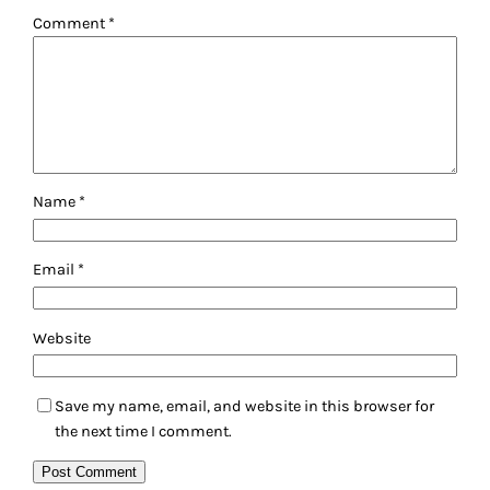
Comment
*
Name
*
Email
*
Website
Save my name, email, and website in this browser for
the next time I comment.