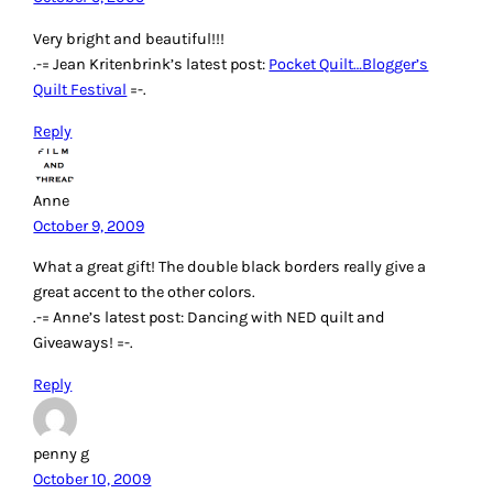
Very bright and beautiful!!!
.-= Jean Kritenbrink’s latest post:
Pocket Quilt…Blogger’s
Quilt Festival
=-.
Reply
Anne
October 9, 2009
What a great gift! The double black borders really give a
great accent to the other colors.
.-= Anne’s latest post: Dancing with NED quilt and
Giveaways! =-.
Reply
penny g
October 10, 2009