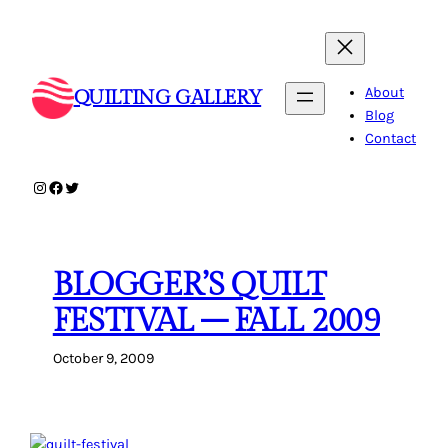
Skip
to
content
About
QUILTING GALLERY
Blog
Contact
Instagram
Facebook
Twitter
BLOGGER’S QUILT
FESTIVAL – FALL 2009
October 9, 2009