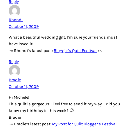
Reply
Rhondi
October 11, 2009
What a beautiful wedding gift. I’m sure your friends must
have loved it!
.-= Rhondi’s latest post:
Blogger’s Quilt Festival
=-.
Reply
Bradie
October 11, 2009
Hi Michele!
This quilt is gorgeous!! Feel free to send it my way…. did you
know my birthday is this week? 😉
Bradie
.-= Bradie’s latest post:
My Post for Quilt Blogger’s Festival