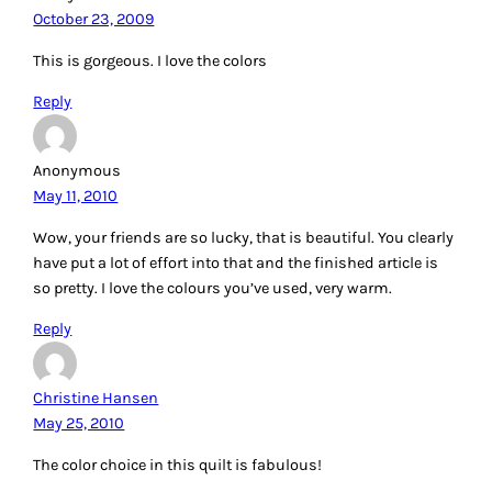
October 23, 2009
This is gorgeous. I love the colors
Reply
Anonymous
May 11, 2010
Wow, your friends are so lucky, that is beautiful. You clearly
have put a lot of effort into that and the finished article is
so pretty. I love the colours you’ve used, very warm.
Reply
Christine Hansen
May 25, 2010
The color choice in this quilt is fabulous!