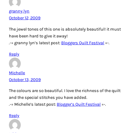
granny lyn
October 12, 2009
The jewel tones of this one is absolutely beautiful! it must
have been hard to give it away!
.-= granny lyn’s latest post:
Bloggers Quilt Festival
=-.
Reply
Michelle
October 13, 2009
The colours are so beautiful. I love the richness of the quilt
and the special stitches you have added.
.-= Michelle’s latest post:
Blogger’s Quilt Festival
=-.
Reply