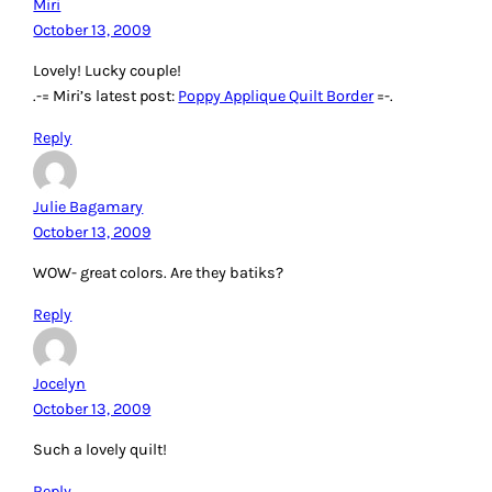
Miri
October 13, 2009
Lovely! Lucky couple!
.-= Miri’s latest post:
Poppy Applique Quilt Border
=-.
Reply
Julie Bagamary
October 13, 2009
WOW- great colors. Are they batiks?
Reply
Jocelyn
October 13, 2009
Such a lovely quilt!
Reply