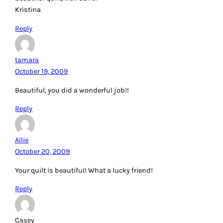
Kristina
Reply
tamara
October 19, 2009
Beautiful, you did a wonderful job!!
Reply
Allie
October 20, 2009
Your quilt is beautiful! What a lucky friend!
Reply
Casey