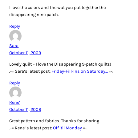
I love the colors and the wat you put together the
disappearing nine patch.
Reply
Sara
October 11, 2009
Lovely quilt – I love the Disappearing 9-patch quilts!
.-= Sara’s latest post:
Friday-Fill-Ins on Saturday…
=-.
Reply
Rene’
October 11, 2009
Great pattern and fabrics. Thanks for sharing.
.-= Rene’’s latest post:
Off ’til Monday
=-.