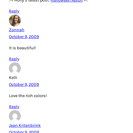
.-= Holly’s latest post:
Halloween Apron
=-.
Reply
Zonnah
October 9, 2009
It is beautiful!
Reply
Kelli
October 9, 2009
Love the rich colors!
Reply
Jean Kritenbrink
October 9, 2009