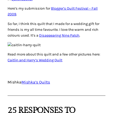
Here’s my submission for
Blogger’s Quilt Festival – Fall
2009
.
So far, I think this quilt that I made for a wedding gift for
friends is my all time favourite. I love the warm and rich
colours used. It’s a
Disappearing Nine Patch
.
Read more about this quilt and a few other pictures here:
Caitlin and Harry’s Wedding Quilt
Mishka
Mishka’s Quilts
25 RESPONSES TO