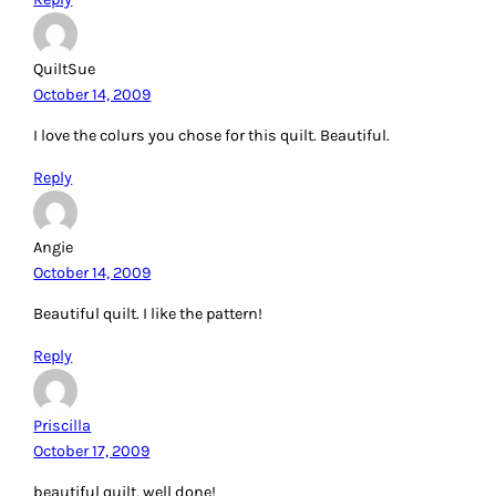
QuiltSue
October 14, 2009
I love the colurs you chose for this quilt. Beautiful.
Reply
Angie
October 14, 2009
Beautiful quilt. I like the pattern!
Reply
Priscilla
October 17, 2009
beautiful quilt, well done!