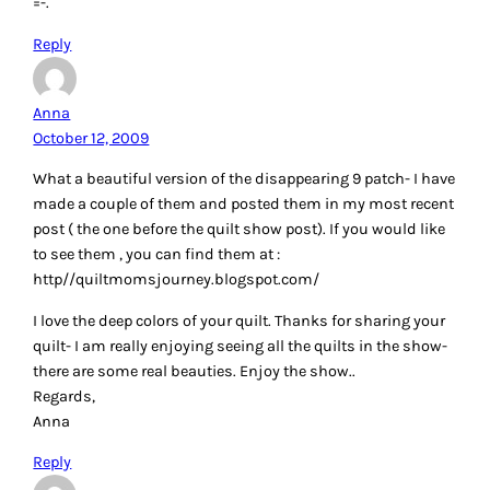
=-.
Reply
Anna
October 12, 2009
What a beautiful version of the disappearing 9 patch- I have
made a couple of them and posted them in my most recent
post ( the one before the quilt show post). If you would like
to see them , you can find them at :
http//quiltmomsjourney.blogspot.com/
I love the deep colors of your quilt. Thanks for sharing your
quilt- I am really enjoying seeing all the quilts in the show-
there are some real beauties. Enjoy the show..
Regards,
Anna
Reply