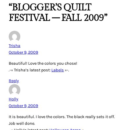
“BLOGGER’S QUILT
FESTIVAL – FALL 2009”
Trisha
October 9, 2009
Beautiful! Love the colors you chose!
.-= Trisha’s latest post:
Labels
=-.
Reply
Holly
October 9, 2009
It is beautiful. I love the colors. The black really sets it off.
Job well done.