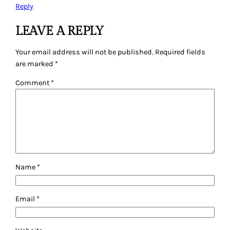
Reply
LEAVE A REPLY
Your email address will not be published.
Required fields
are marked
*
Comment
*
Name
*
Email
*