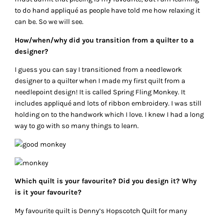
to do hand appliqué as people have told me how relaxing it
can be. So we will see.
How/when/why did you transition from a quilter to a
designer?
I guess you can say I transitioned from a needlework
designer to a quilter when I made my first quilt from a
needlepoint design! It is called Spring Fling Monkey. It
includes appliqué and lots of ribbon embroidery. I was still
holding on to the handwork which I love. I knew I had a long
way to go with so many things to learn.
Which quilt is your favourite? Did you design it? Why
is it your favourite?
My favourite quilt is Denny’s Hopscotch Quilt for many