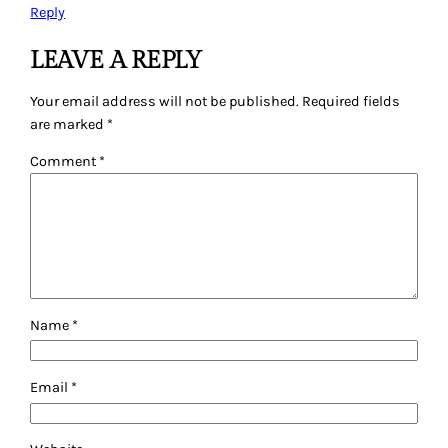
Reply
LEAVE A REPLY
Your email address will not be published.
Required fields
are marked
*
Comment
*
Name
*
Email
*