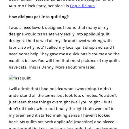
Autumn Block Party, her block is
Pop-a-licious
.
How did you get into quilting?
I was a needlework designer. I found that many of my
designs would translate very easily into appliqué quilt
designs. I had sewed all my life and loved working with
fabric, so why not? I called my local quilt shop and said I
need some help. They gave me a quick basic course and the
result is below. You will find that most pictures of my quilts
have cats. This is Denny. More about him later.
I will admit that I had no idea what I was doing. I didn’t
understand all the terms, but took lots of notes. You don’t
just learn these things overnight (well you might – but I
don’t). It took awhile, but finally the light bulb went off in
my brain and it started making sense. I haven’t looked
back. My quilts are both appliquéd (machine) and pieced. I
must admit that piecing is my favourite, but I am learning