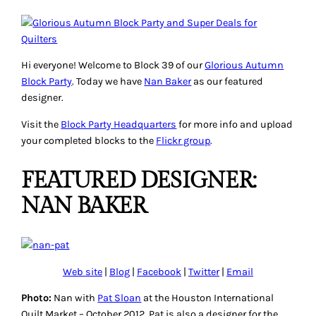
Hi everyone! Welcome to Block 39 of our
Glorious Autumn
Block Party
. Today we have
Nan Baker
as our featured
designer.
Visit the
Block Party Headquarters
for more info and upload
your completed blocks to the
Flickr group
.
FEATURED DESIGNER:
NAN BAKER
Web site
|
Blog
|
Facebook
|
Twitter
|
Email
Photo:
Nan with
Pat Sloan
at the Houston International
Quilt Market – October 2012. Pat is also a designer for the