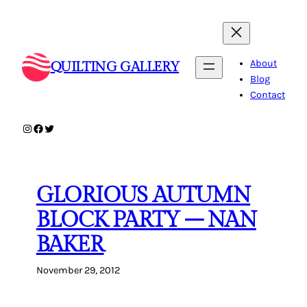
Skip
to
content
About
QUILTING GALLERY
Blog
Contact
Instagram
Facebook
Twitter
GLORIOUS AUTUMN
BLOCK PARTY – NAN
BAKER
November 29, 2012