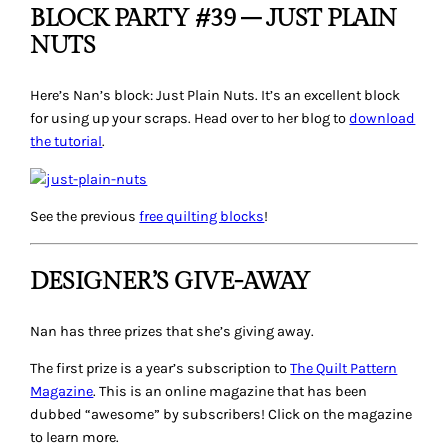
BLOCK PARTY #39 – JUST PLAIN
NUTS
Here’s Nan’s block:
Just Plain Nuts
. It’s an excellent block
for using up your scraps. Head over to her blog to
download
the tutorial
.
See the previous
free quilting blocks
!
DESIGNER’S GIVE-AWAY
Nan has three prizes that she’s giving away.
The first prize is a year’s subscription to
The Quilt Pattern
Magazine
. This is an online magazine that has been
dubbed “awesome” by subscribers! Click on the magazine
to learn more.