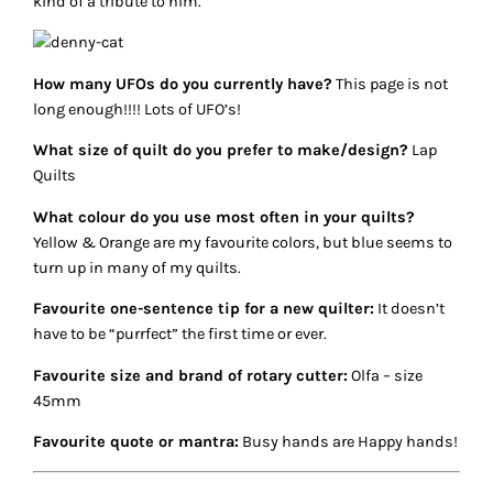
kind of a tribute to him.
How many UFOs do you currently have?
This page is not
long enough!!!! Lots of UFO’s!
What size of quilt do you prefer to make/design?
Lap
Quilts
What colour do you use most often in your quilts?
Yellow & Orange are my favourite colors, but blue seems to
turn up in many of my quilts.
Favourite one-sentence tip for a new quilter:
It doesn’t
have to be “purrfect” the first time or ever.
Favourite size and brand of rotary cutter:
Olfa – size
45mm
Favourite quote or mantra:
Busy hands are Happy hands!