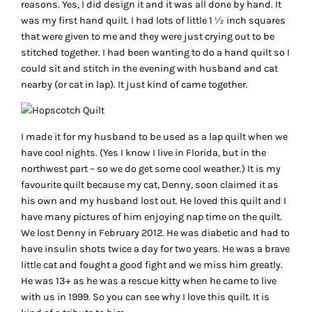
reasons. Yes, I did design it and it was all done by hand. It
was my first hand quilt. I had lots of little 1 ½ inch squares
that were given to me and they were just crying out to be
stitched together. I had been wanting to do a hand quilt so I
could sit and stitch in the evening with husband and cat
nearby (or cat in lap). It just kind of came together.
I made it for my husband to be used as a lap quilt when we
have cool nights. (Yes I know I live in Florida, but in the
northwest part – so we do get some cool weather.) It is my
favourite quilt because my cat, Denny, soon claimed it as
his own and my husband lost out. He loved this quilt and I
have many pictures of him enjoying nap time on the quilt.
We lost Denny in February 2012. He was diabetic and had to
have insulin shots twice a day for two years. He was a brave
little cat and fought a good fight and we miss him greatly.
He was 13+ as he was a rescue kitty when he came to live
with us in 1999. So you can see why I love this quilt. It is