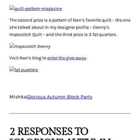
The second prize is a pattern of Nan’s favorite quilt – the one
she talked about in my designer profile – Denny’s
Hopscotch Quilt – and the third prize is 3 fat quarters.
Visit Nan’s blog to
enter the give-away
.
Mishka
Glorious Autumn Block Party
2 RESPONSES TO