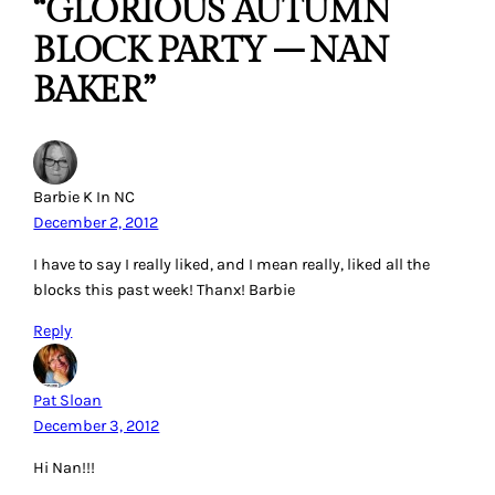
“GLORIOUS AUTUMN
BLOCK PARTY – NAN
BAKER”
Barbie K In NC
December 2, 2012
I have to say I really liked, and I mean really, liked all the
blocks this past week! Thanx! Barbie
Reply
Pat Sloan
December 3, 2012
Hi Nan!!!