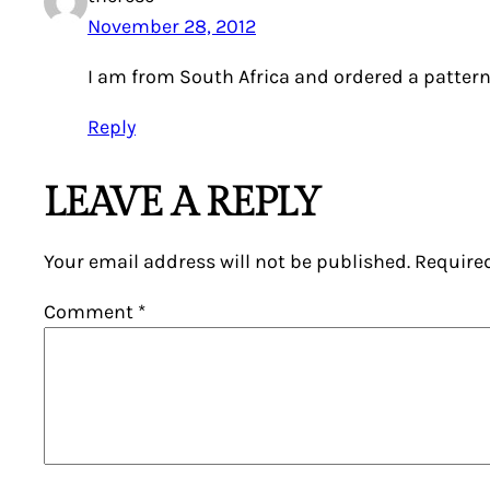
November 28, 2012
I am from South Africa and ordered a pattern
Reply
LEAVE A REPLY
Your email address will not be published.
Require
Comment
*