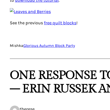
to
download the tutorial
.
See the previous
free quilt blocks
!
Mishka
Glorious Autumn Block Party
ONE RESPONSE T
– ERIN RUSSEK 
therese