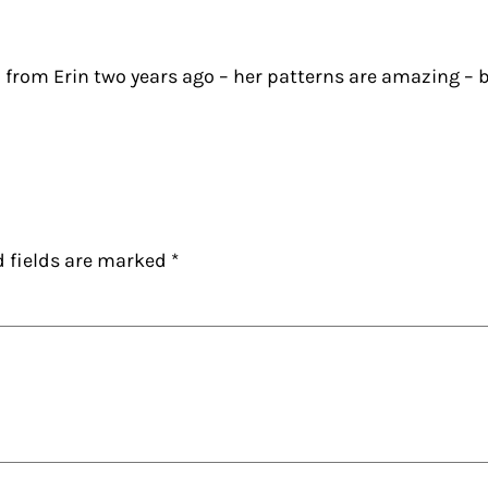
 from Erin two years ago – her patterns are amazing – b
d fields are marked
*