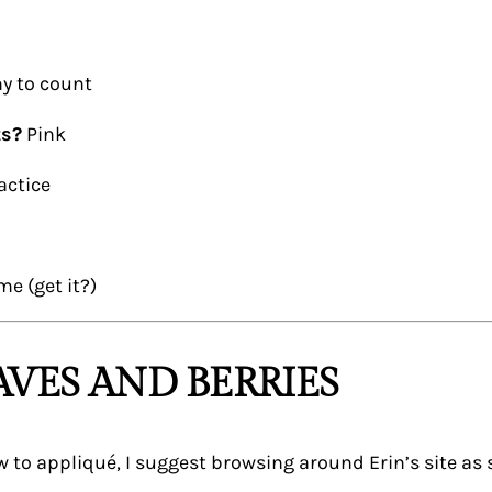
y to count
ts?
Pink
actice
me (get it?)
AVES AND BERRIES
new to appliqué, I suggest browsing around Erin’s site as 