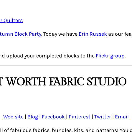
utumn Block Party
. Today we have
Erin Russek
as our fe
nd upload your completed blocks to the
Flickr group
.
 WORTH FABRIC STUDIO
Web site
|
Blog
|
Facebook
|
Pinterest
|
Twitter
|
Email
ull of fabulous fabrics, bundles, kits, and patterns! Yo