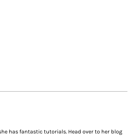
she has fantastic tutorials. Head over to her blog