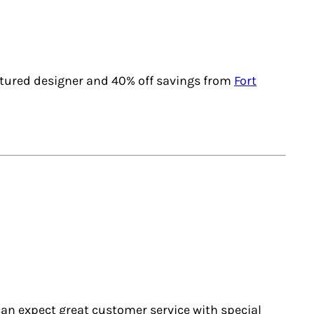
atured designer and 40% off savings from
Fort
u can expect great customer service with special