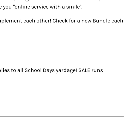
you "online service with a smile".
omplement each other! Check for a new Bundle each
lies to all School Days yardage! SALE runs