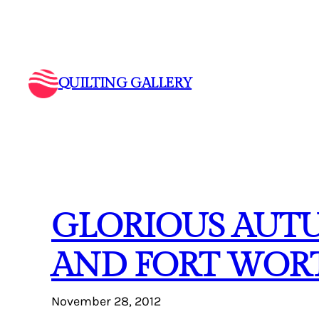
Skip
to
content
QUILTING GALLERY
GLORIOUS AUTU
AND FORT WORT
November 28, 2012