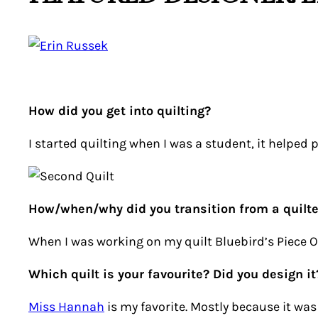
How did you get into quilting?
I started quilting when I was a student, it helped pr
How/when/why did you transition from a quilte
When I was working on my quilt Bluebird’s Piece O’
Which quilt is your favourite? Did you design it
Miss Hannah
is my favorite. Mostly because it wa