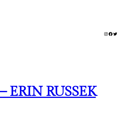
Instagram
Facebook
Twitter
 ERIN RUSSEK