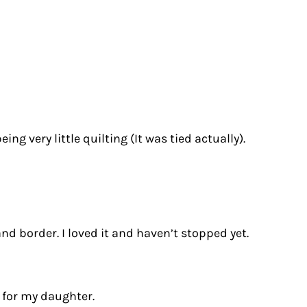
ing very little quilting (It was tied actually).
d border. I loved it and haven’t stopped yet.
 for my daughter.