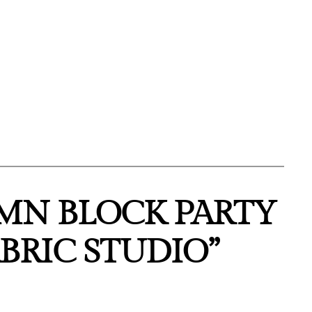
MN BLOCK PARTY
BRIC STUDIO”