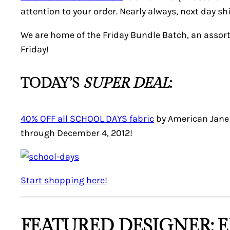
attention to your order. Nearly always, next day 
We are home of the Friday Bundle Batch, an assor
Friday!
TODAY’S
SUPER DEAL
:
40% OFF all SCHOOL DAYS fabric
by American Jane f
through December 4, 2012!
Start shopping here!
FEATURED DESIGNER: E