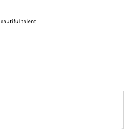
eautiful talent