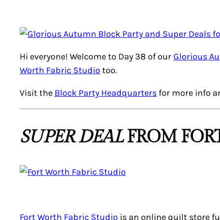
Hi everyone! Welcome to Day 38 of our
Glorious A
Worth Fabric Studio
too.
Visit the
Block Party Headquarters
for more info a
SUPER DEAL
FROM FORT
Fort Worth Fabric Studio
is an online quilt store f