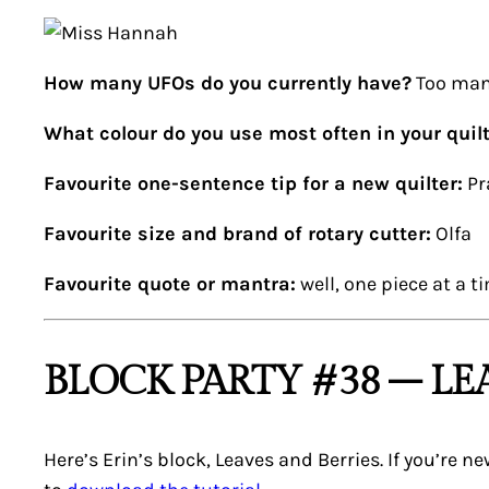
How many UFOs do you currently have?
Too man
What colour do you use most often in your quil
Favourite one-sentence tip for a new quilter:
Pr
Favourite size and brand of rotary cutter:
Olfa
Favourite quote or mantra:
well, one piece at a ti
BLOCK PARTY #38 – LE
Here’s Erin’s block,
Leaves and Berries
. If you’re 