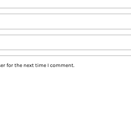
er for the next time I comment.