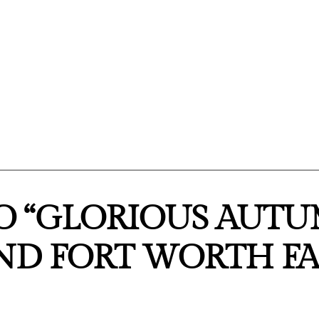
O “GLORIOUS AUTU
AND FORT WORTH FA