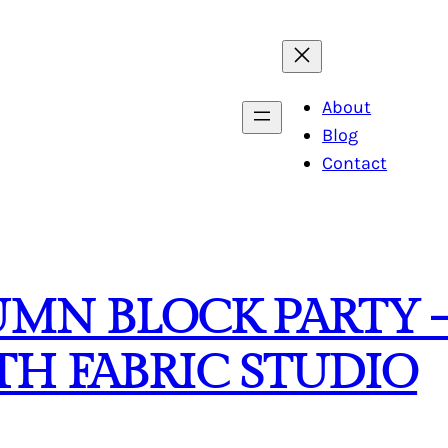
About
Blog
Contact
MN BLOCK PARTY –
H FABRIC STUDIO