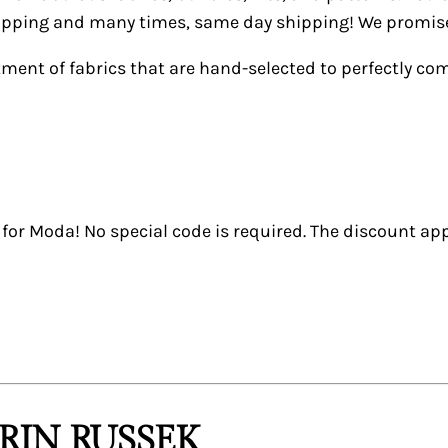
shipping and many times, same day shipping! We promise 
tment of fabrics that are hand-selected to perfectly c
or Moda! No special code is required. The discount app
RIN RUSSEK