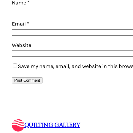
Name
*
Email
*
Website
Save my name, email, and website in this brows
QUILTING GALLERY