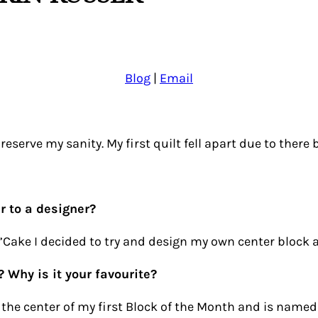
Blog
|
Email
eserve my sanity. My first quilt fell apart due to there be
r to a designer?
Cake I decided to try and design my own center block an
? Why is it your favourite?
s the center of my first Block of the Month and is named