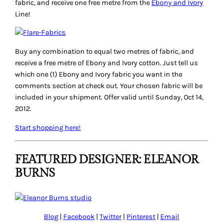
fabric, and receive one free metre from the
Ebony and Ivory
Line!
Buy any combination to equal two metres of fabric, and
receive a free metre of Ebony and Ivory cotton. Just tell us
which one (1) Ebony and Ivory fabric you want in the
comments section at check out. Your chosen fabric will be
included in your shipment. Offer valid until Sunday, Oct 14,
2012.
Start shopping here!
FEATURED DESIGNER: ELEANOR
BURNS
Blog
|
Facebook
|
Twitter
|
Pinterest
|
Email