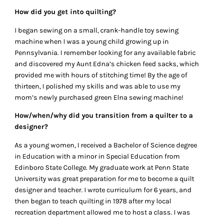
How did you get into quilting?
I began sewing on a small, crank-handle toy sewing
machine when I was a young child growing up in
Pennsylvania. I remember looking for any available fabric
and discovered my Aunt Edna’s chicken feed sacks, which
provided me with hours of stitching time! By the age of
thirteen, I polished my skills and was able to use my
mom’s newly purchased green Elna sewing machine!
How/when/why did you transition from a quilter to a
designer?
As a young women, I received a Bachelor of Science degree
in Education with a minor in Special Education from
Edinboro State College. My graduate work at Penn State
University was great preparation for me to become a quilt
designer and teacher. I wrote curriculum for 6 years, and
then began to teach quilting in 1978 after my local
recreation department allowed me to host a class. I was