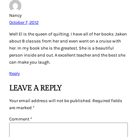
Nancy
October 7, 2012
Well El is the queen of quilting. I have all of her books ,taken
about 8 classes from her and even went on a cruise with
her. In my book she is the greatest. She is a beautiful
person inside and out. A excellent teacher and the best she
can make you laugh.
Reply
LEAVE A REPLY
Your email address will not be published.
Required fields
are marked
*
Comment
*