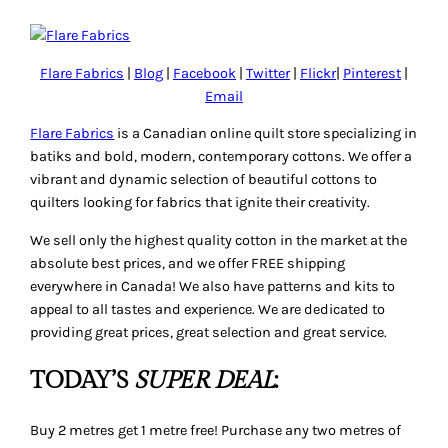
Flare Fabrics
|
Blog
|
Facebook
|
Twitter
|
Flickr
|
Pinterest
|
Email
Flare Fabrics
is a Canadian online quilt store specializing in
batiks and bold, modern, contemporary cottons. We offer a
vibrant and dynamic selection of beautiful cottons to
quilters looking for fabrics that ignite their creativity.
We sell only the highest quality cotton in the market at the
absolute best prices, and we offer FREE shipping
everywhere in Canada! We also have patterns and kits to
appeal to all tastes and experience. We are dedicated to
providing great prices, great selection and great service.
TODAY’S
SUPER DEAL
:
Buy 2 metres get 1 metre free! Purchase any two metres of