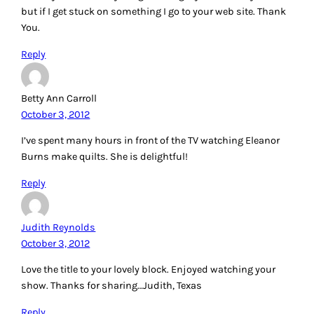
but if I get stuck on something I go to your web site. Thank
You.
Reply
Betty Ann Carroll
October 3, 2012
I’ve spent many hours in front of the TV watching Eleanor
Burns make quilts. She is delightful!
Reply
Judith Reynolds
October 3, 2012
Love the title to your lovely block. Enjoyed watching your
show. Thanks for sharing…Judith, Texas
Reply