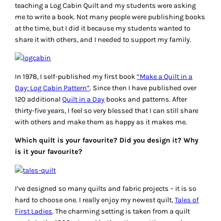
teaching a Log Cabin Quilt and my students were asking
me to write a book. Not many people were publishing books
at the time, but I did it because my students wanted to
share it with others, and I needed to support my family.
In 1978, I self-published my first book
“Make a Quilt in a
Day: Log Cabin Pattern”
. Since then I have published over
120 additional
Quilt in a Day
books and patterns. After
thirty-five years, I feel so very blessed that I can still share
with others and make them as happy as it makes me.
Which quilt is your favourite? Did you design it? Why
is it your favourite?
I’ve designed so many quilts and fabric projects – it is so
hard to choose one. I really enjoy my newest quilt,
Tales of
First Ladies
. The charming setting is taken from a quilt