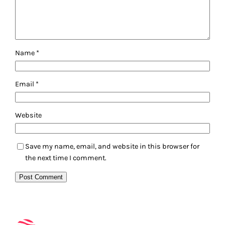
Name
*
Email
*
Website
Save my name, email, and website in this browser for
the next time I comment.