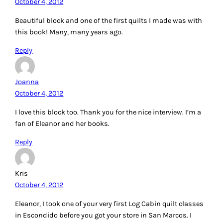
October 4, 2012
Beautiful block and one of the first quilts I made was with
this book! Many, many years ago.
Reply
Joanna
October 4, 2012
I love this block too. Thank you for the nice interview. I’m a
fan of Eleanor and her books.
Reply
Kris
October 4, 2012
Eleanor, I took one of your very first Log Cabin quilt classes
in Escondido before you got your store in San Marcos. I