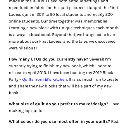
made in the 1800s. I used both antique settings and
reproduction fabric for the quilt pictured. I taught the First
Ladies quilt in 2011 to 90 local students and nearly 200
online students. Our time together was memorable!
Learning a new block with unique techniques each month
is always educational. Beyond that, we hungered to learn
more about our First Ladies, and the tales we discovered
were hilarious!
How many UFOs do you currently have?
Several! I’m
currently trying to finish my new book, which I hope to
release in April 2013. I have been hosting my 2012 Block
Party –
Quilts from El’s Kitchen
. It is so much fun to create
and share the new blocks that will be a part of my new
book!
What size of quilt do you prefer to make/design?
I love
making lap quilts!
What colour do you use most often in your quilts?
Red.