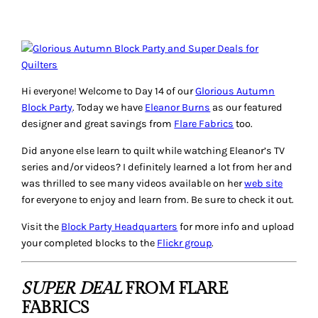
Hi everyone! Welcome to Day 14 of our
Glorious Autumn
Block Party
. Today we have
Eleanor Burns
as our featured
designer and great savings from
Flare Fabrics
too.
Did anyone else learn to quilt while watching Eleanor’s TV
series and/or videos? I definitely learned a lot from her and
was thrilled to see many videos available on her
web site
for everyone to enjoy and learn from. Be sure to check it out.
Visit the
Block Party Headquarters
for more info and upload
your completed blocks to the
Flickr group
.
SUPER DEAL
FROM FLARE
FABRICS