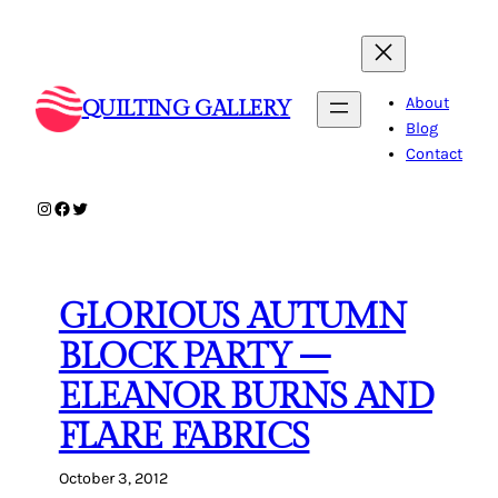
Skip
to
content
About
QUILTING GALLERY
Blog
Contact
Instagram
Facebook
Twitter
GLORIOUS AUTUMN
BLOCK PARTY –
ELEANOR BURNS AND
FLARE FABRICS
October 3, 2012