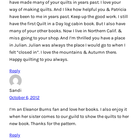
have made many of your quilts in years past. I love your
way of making quilts. And I like how helpful you & Patricia
have been to me in years past. Keep up the good work. I still
have the first Quilt in a Day log cabin book. But I also have
many of your other books. Now I live in Northern Calif. &
miss going to your shop. And I’m thrilled you have a place
in Julian. Julian was always the place I would go to when I
felt “closed in”. I love the mountains & Autumn there.
Happy quilting to you always.
Reply
Sandi
October 6, 2012
I’m an Eleanor Burns fan and love her books. I also enjoy it
when her sister comes to our guild to show the quilts to her
new book. Thanks for the pattern.
Reply