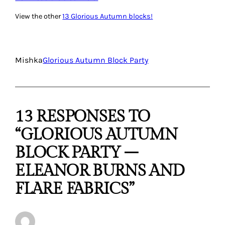
View the other
13 Glorious Autumn blocks!
Mishka
Glorious Autumn Block Party
13 RESPONSES TO
“GLORIOUS AUTUMN
BLOCK PARTY –
ELEANOR BURNS AND
FLARE FABRICS”