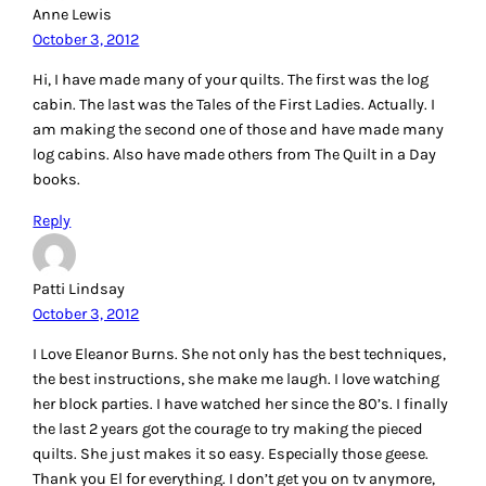
Anne Lewis
October 3, 2012
Hi, I have made many of your quilts. The first was the log
cabin. The last was the Tales of the First Ladies. Actually. I
am making the second one of those and have made many
log cabins. Also have made others from The Quilt in a Day
books.
Reply
Patti Lindsay
October 3, 2012
I Love Eleanor Burns. She not only has the best techniques,
the best instructions, she make me laugh. I love watching
her block parties. I have watched her since the 80’s. I finally
the last 2 years got the courage to try making the pieced
quilts. She just makes it so easy. Especially those geese.
Thank you El for everything. I don’t get you on tv anymore,