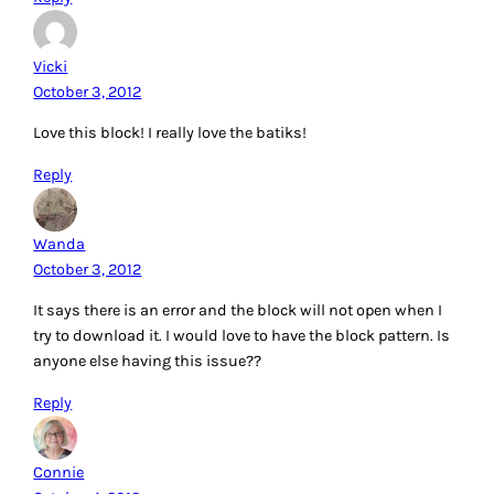
Vicki
October 3, 2012
Love this block! I really love the batiks!
Reply
Wanda
October 3, 2012
It says there is an error and the block will not open when I
try to download it. I would love to have the block pattern. Is
anyone else having this issue??
Reply
Connie