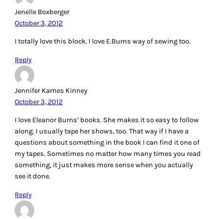
Jenelle Boxberger
October 3, 2012
I totally love this block. I love E.Burns way of sewing too.
Reply
Jennifer Karnes Kinney
October 3, 2012
I love Eleanor Burns’ books. She makes it so easy to follow
along. I usually tape her shows, too. That way if I have a
questions about something in the book I can find it one of
my tapes. Sometimes no matter how many times you read
something, it just makes more sense when you actually
see it done.
Reply