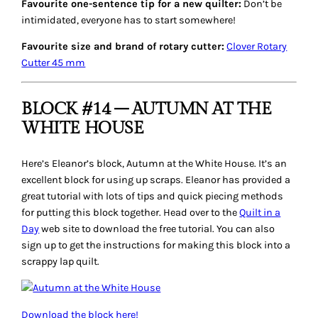
Favourite one-sentence tip for a new quilter:
Don’t be
intimidated, everyone has to start somewhere!
Favourite size and brand of rotary cutter:
Clover Rotary
Cutter 45 mm
BLOCK #14 – AUTUMN AT THE
WHITE HOUSE
Here’s Eleanor’s block,
Autumn at the White House
. It’s an
excellent block for using up scraps. Eleanor has provided a
great tutorial with lots of tips and quick piecing methods
for putting this block together. Head over to the
Quilt in a
Day
web site to download the free tutorial. You can also
sign up to get the instructions for making this block into a
scrappy lap quilt.
Download the block here!