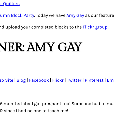
tumn Block Party
. Today we have
Amy Gay
as our feature
nd upload your completed blocks to the
Flickr group
.
NER: AMY GAY
b Site
|
Blog
|
Facebook
|
Flickr
|
Twitter
|
Pinterest
|
Em
n 6 months later I got pregnant too! Someone had to m
 since I had no one to teach me!