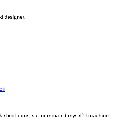
d designer.
ail
ake heirlooms, so I nominated myself! I machine