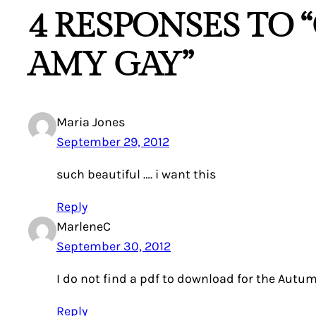
4 RESPONSES TO
AMY GAY”
Maria Jones
September 29, 2012
such beautiful …. i want this
Reply
MarleneC
September 30, 2012
I do not find a pdf to download for the Autum
Reply