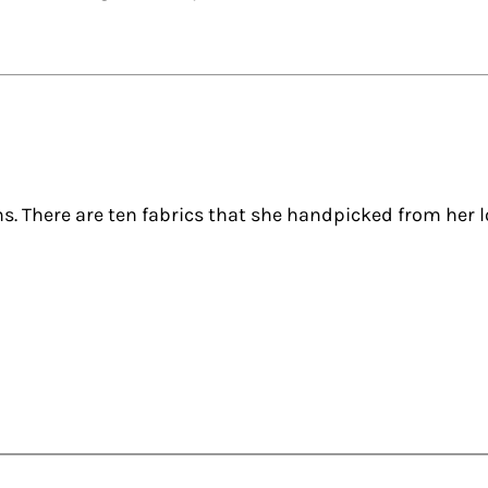
hs. There are ten fabrics that she handpicked from her 