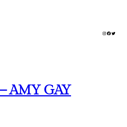
Instagram
Facebook
Twitter
– AMY GAY