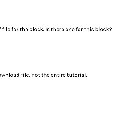
ile for the block. Is there one for this block?
nload file, not the entire tutorial.