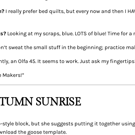
n?
I really prefer bed quilts, but every now and then I HA
ts?
Looking at my scraps, blue. LOTS of blue! Time for a
n’t sweat the small stuff in the beginning; practice ma
tly, an Olfa 45. It seems to work. Just ask my fingertips
e Makers!”
UTUMN SUNRISE
llo-style block, but she suggests putting it together usi
ownload the goose template.