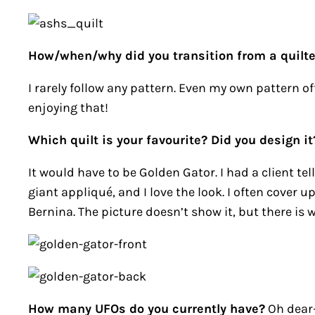
How/when/why did you transition from a quilte
I rarely follow any pattern. Even my own pattern of
enjoying that!
Which quilt is your favourite? Did you design it
It would have to be Golden Gator. I had a client tel
giant appliqué, and I love the look. I often cover 
Bernina. The picture doesn’t show it, but there is w
How many UFOs do you currently have?
Oh dear—