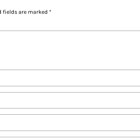
d fields are marked
*