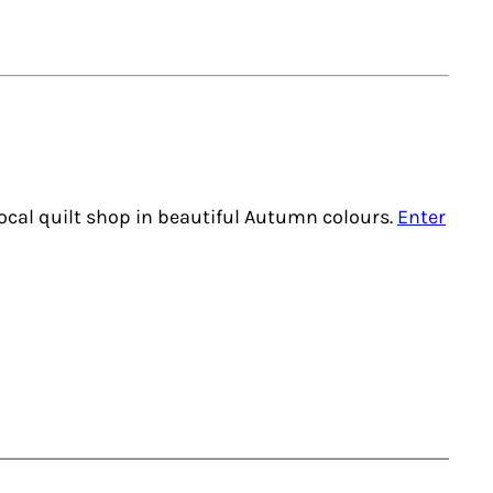
local quilt shop in beautiful Autumn colours.
Enter