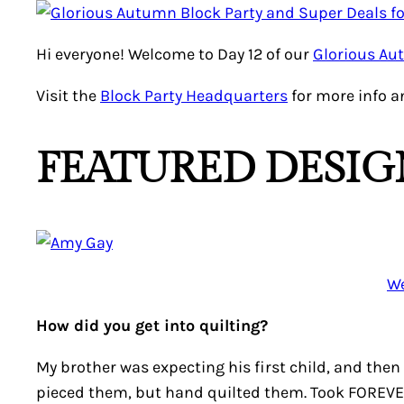
Hi everyone! Welcome to Day 12 of our
Glorious Au
Visit the
Block Party Headquarters
for more info a
FEATURED DESIG
We
How did you get into quilting?
My brother was expecting his first child, and the
pieced them, but hand quilted them. Took FOREVER