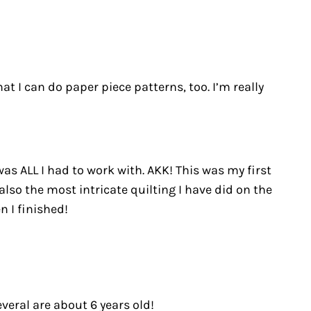
at I can do paper piece patterns, too. I’m really
was ALL I had to work with. AKK! This was my first
also the most intricate quilting I have did on the
n I finished!
veral are about 6 years old!