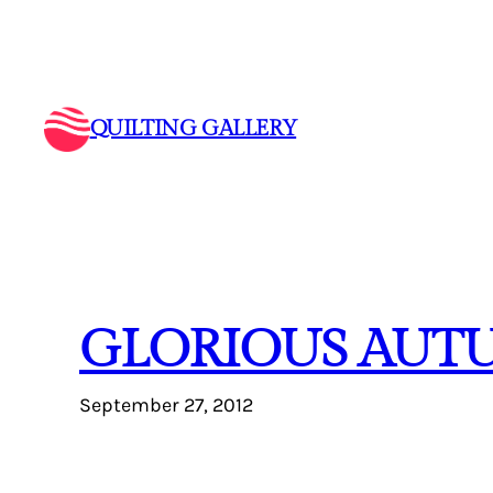
Skip
to
content
QUILTING GALLERY
GLORIOUS AUT
September 27, 2012