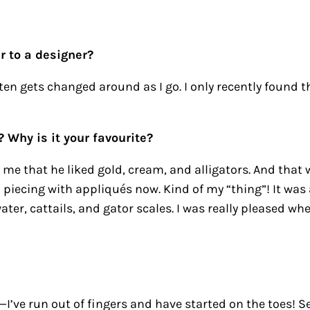
r to a designer?
ten gets changed around as I go. I only recently found th
? Why is it your favourite?
l me that he liked gold, cream, and alligators. And that 
up piecing with appliqués now. Kind of my “thing”! It was 
ater, cattails, and gator scales. I was really pleased whe
I’ve run out of fingers and have started on the toes! Se