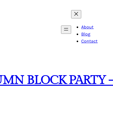
About
Blog
Contact
UMN BLOCK PARTY 