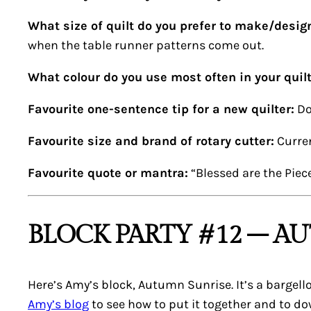
What size of quilt do you prefer to make/desig
when the table runner patterns come out.
What colour do you use most often in your quil
Favourite one-sentence tip for a new quilter:
Do
Favourite size and brand of rotary cutter:
Curren
Favourite quote or mantra:
“Blessed are the Piec
BLOCK PARTY #12 – A
Here’s Amy’s block,
Autumn Sunrise
. It’s a barge
Amy’s blog
to see how to put it together and to d