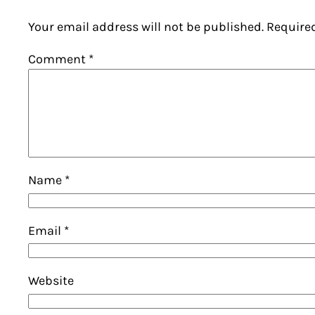
Your email address will not be published.
Require
Comment
*
Name
*
Email
*
Website