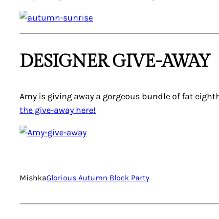
DESIGNER GIVE-AWAY
Amy is giving away a gorgeous bundle of fat eight
the give-away here!
Mishka
Glorious Autumn Block Party