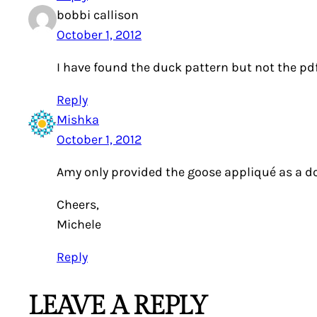
bobbi callison
October 1, 2012
I have found the duck pattern but not the pdf f
Reply
Mishka
October 1, 2012
Amy only provided the goose appliqué as a dow
Cheers,
Michele
Reply
LEAVE A REPLY