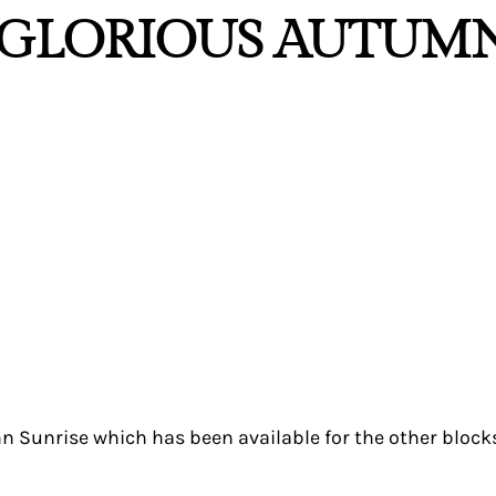
 “GLORIOUS AUTUM
n Sunrise which has been available for the other blocks