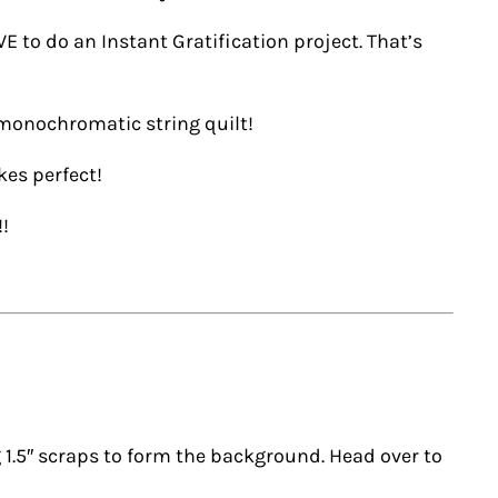
VE to do an Instant Gratification project. That’s
 monochromatic string quilt!
kes perfect!
!!
ng 1.5″ scraps to form the background. Head over to