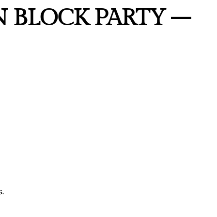
N BLOCK PARTY –
.