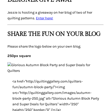
DESIGNER GIVE-AWAY
Jessie is hosting a giveaway on her blog of two of her
quilting patterns.
Enter here!
SHARE THE FUN ON YOUR BLOG
Please share the logo below on your own blog.
250px square
<a href="http://quiltinggallery.com/quilters-
fun/autumn-block-party/"><img
src="http://quiltinggallery.com/images/autumn-
block-party-250.jpg" alt="Glorious Autumn Block Party
and Super Deals for Quilters" width="250"
height="250" border="0" /></a>