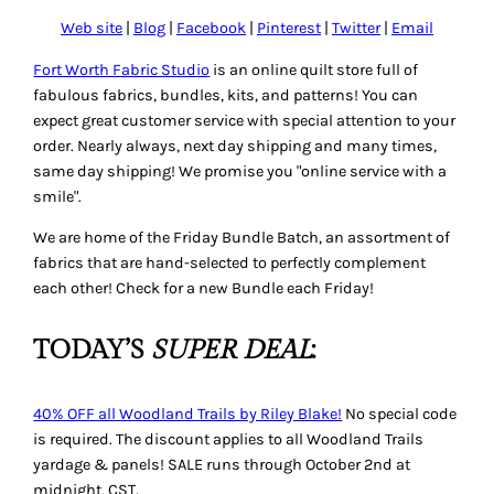
Web site
|
Blog
|
Facebook
|
Pinterest
|
Twitter
|
Email
Fort Worth Fabric Studio
is an online quilt store full of
fabulous fabrics, bundles, kits, and patterns! You can
expect great customer service with special attention to your
order. Nearly always, next day shipping and many times,
same day shipping! We promise you "online service with a
smile".
We are home of the Friday Bundle Batch, an assortment of
fabrics that are hand-selected to perfectly complement
each other! Check for a new Bundle each Friday!
TODAY’S
SUPER DEAL
:
40% OFF all Woodland Trails by Riley Blake!
No special code
is required. The discount applies to all Woodland Trails
yardage & panels! SALE runs through October 2nd at
midnight, CST.