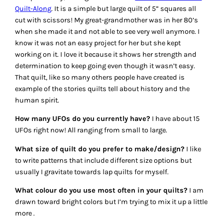
Quilt-Along
. It is a simple but large quilt of 5” squares all
cut with scissors! My great-grandmother was in her 80’s
when she made it and not able to see very well anymore. I
know it was not an easy project for her but she kept
working on it. I love it because it shows her strength and
determination to keep going even though it wasn’t easy.
That quilt, like so many others people have created is
example of the stories quilts tell about history and the
human spirit.
How many UFOs do you currently have?
I have about 15
UFOs right now! All ranging from small to large.
What size of quilt do you prefer to make/design?
I like
to write patterns that include different size options but
usually I gravitate towards lap quilts for myself.
What colour do you use most often in your quilts?
I am
drawn toward bright colors but I’m trying to mix it up a little
more .