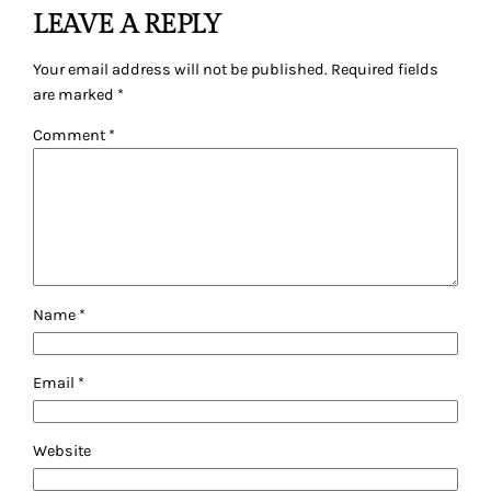
LEAVE A REPLY
Your email address will not be published.
Required fields
are marked
*
Comment
*
Name
*
Email
*
Website