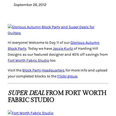
September 26, 2012
Hi everyone! Welcome to Day 11 of our
Glorious Autumn
Block Party
. Today we have
Jessie Kurtz
of Harding Hill
Designs as our featured designer and 40% off savings from
Fort Worth Fabric Studio
too.
Visit the
Block Party Headquarters
for more info and upload
your completed blocks to the
Flickr group
.
SUPER DEAL
FROM FORT WORTH
FABRIC STUDIO