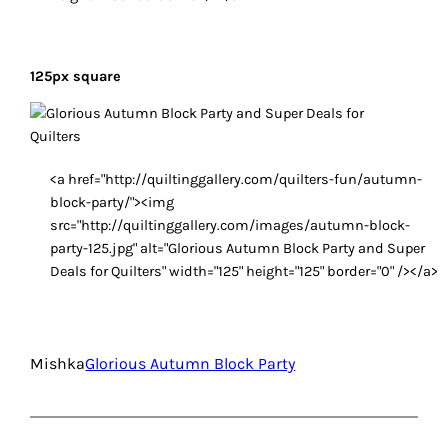
125px square
<a href="http://quiltinggallery.com/quilters-fun/autumn-
block-party/"><img
src="http://quiltinggallery.com/images/autumn-block-
party-125.jpg" alt="Glorious Autumn Block Party and Super
Deals for Quilters" width="125" height="125" border="0" /></a>
Mishka
Glorious Autumn Block Party