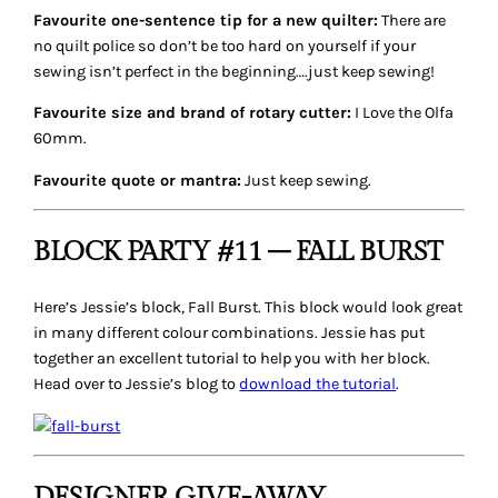
Favourite one-sentence tip for a new quilter:
There are
no quilt police so don’t be too hard on yourself if your
sewing isn’t perfect in the beginning….just keep sewing!
Favourite size and brand of rotary cutter:
I Love the Olfa
60mm.
Favourite quote or mantra:
Just keep sewing.
BLOCK PARTY #11 – FALL BURST
Here’s Jessie’s block,
Fall Burst
. This block would look great
in many different colour combinations. Jessie has put
together an excellent tutorial to help you with her block.
Head over to Jessie’s blog to
download the tutorial
.