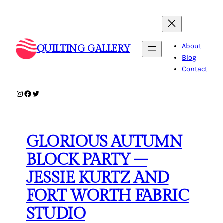
Skip
to
content
About
QUILTING GALLERY
Blog
Contact
Instagram
Facebook
Twitter
GLORIOUS AUTUMN
BLOCK PARTY –
JESSIE KURTZ AND
FORT WORTH FABRIC
STUDIO