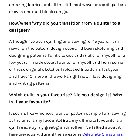
amazing fabrics and all the different ways one quilt pattern
or even one quilt block can go.
How/when/why did you transition from a quilter to a
designer?
Although I’ve been quilting and sewing for 15 years, I am
newer on the pattern design scene. I’d been sketching and
designing patterns I’d like to use and make for myself for a
few years. I made several quilts for myself and from some
of those original sketches I released 8 patterns last year
and have 10 more in the works right now. I love designing
and writing patterns!
Which quilt is your favourite? Did you design it? Why
is it your favourite?
It seems like whichever quilt or pattern sample I am sewing
at the time is my favourite! But, my ultimate favourite is a
quilt made by my great-grandmother. I’ve talked about it
here previously, during the awesome
Celebrate Christmas