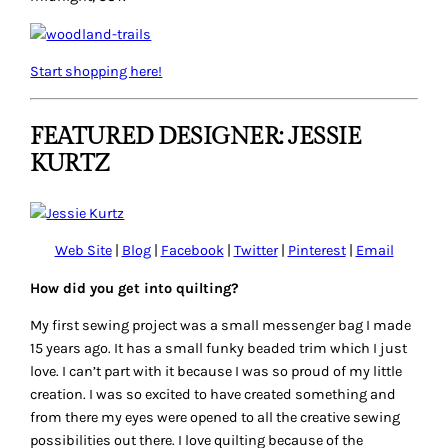
Start shopping here!
FEATURED DESIGNER: JESSIE
KURTZ
Web Site
|
Blog
|
Facebook
|
Twitter
|
Pinterest
|
Email
How did you get into quilting?
My first sewing project was a small messenger bag I made
15 years ago. It has a small funky beaded trim which I just
love. I can’t part with it because I was so proud of my little
creation. I was so excited to have created something and
from there my eyes were opened to all the creative sewing
possibilities out there. I love quilting because of the