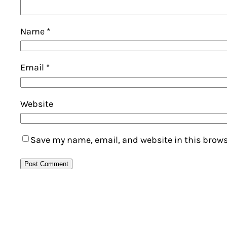
Name
*
Email
*
Website
Save my name, email, and website in this brows