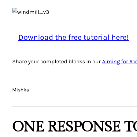
Download the free tutorial here!
Share your completed blocks in our
Aiming for A
Mishka
ONE RESPONSE TO