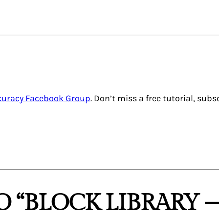
ccuracy Facebook Group
. Don’t miss a free tutorial, sub
 “BLOCK LIBRARY 