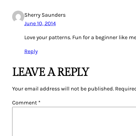
Sherry Saunders
June 10, 2014
Love your patterns. Fun for a beginner like me
Reply
LEAVE A REPLY
Your email address will not be published.
Require
Comment
*