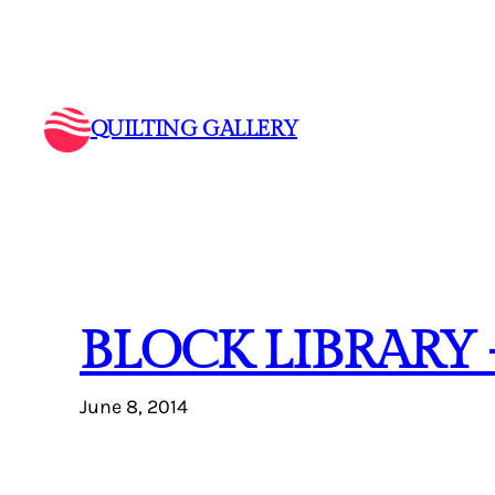
Skip
to
content
QUILTING GALLERY
BLOCK LIBRARY
June 8, 2014