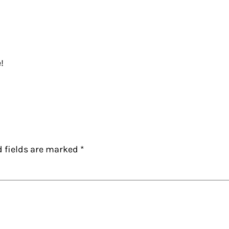
!
d fields are marked
*