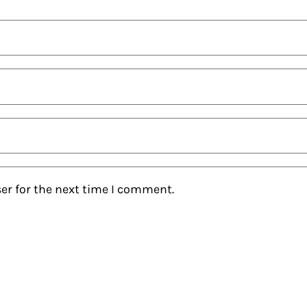
er for the next time I comment.