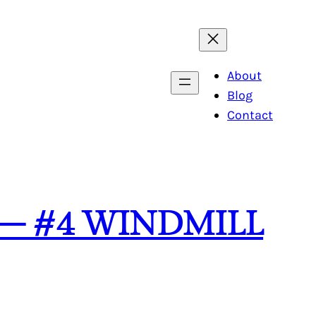
About
Blog
Contact
 – #4 WINDMILL