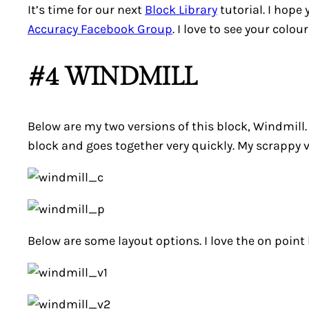
It’s time for our next
Block Library
tutorial. I hope
Accuracy Facebook Group
. I love to see your colo
#4 WINDMILL
Below are my two versions of this block,
Windmill
block and goes together very quickly. My scrappy v
Below are some layout options. I love the on point