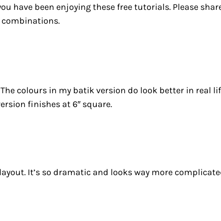
 you have been enjoying these free tutorials. Please sha
ur combinations.
. The colours in my batik version do look better in real 
ersion finishes at 6″ square.
 layout. It’s so dramatic and looks way more complicated