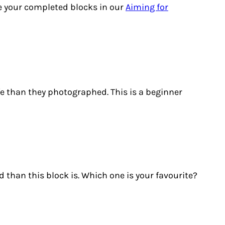
re your completed blocks in our
Aiming for
life than they photographed. This is a beginner
 than this block is. Which one is your favourite?