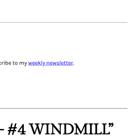
scribe to my
weekly newsletter
.
– #4 WINDMILL”