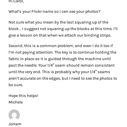
Hi Carol,
What’s your Flickr name so I can see your photos?
Not sure what you mean by the last squaring up of the
block .. I suggest not squaring up the blocks at this time. I’ll
give a lesson on that when we attach our binding strips.
Second, this is a common problem, and even I do it too if
I’m not paying attention. The key is to continue holding the
fabric in place as it is guided through the machine until
past the needle. Your 1/4″ seam should remain consistent
until the very end. This is probably why your 1/4″ seams
aren’t accurate on the edges, but I need to see the photos to
be sure.
Hope this helps!
Michele
JoHam