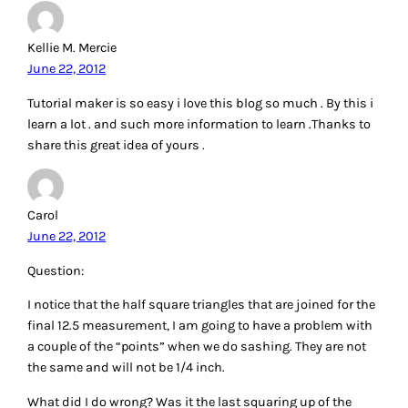
Kellie M. Mercie
June 22, 2012
Tutorial maker is so easy i love this blog so much . By this i
learn a lot . and such more information to learn .Thanks to
share this great idea of yours .
Carol
June 22, 2012
Question:
I notice that the half square triangles that are joined for the
final 12.5 measurement, I am going to have a problem with
a couple of the “points” when we do sashing. They are not
the same and will not be 1/4 inch.
What did I do wrong? Was it the last squaring up of the