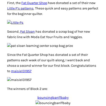
First, the
Fat Quarter Shop
have donated a set of their new
Little P’s patterns
. These quick and easy patterns are perfect
for the beginner quilter.
Second,
Pat Sloan
has donated a scrap bag of her new
fabric line with Moda Eat Your Fruits and Veggies.
Since the Fat Quarter Shop has donated a set of their
patterns each week of our quilt-along, I went back and
chose a second winner for our first block. Congratulations
to
maisie131957
The winners of Block 2 are:
bouncingbanffbaby