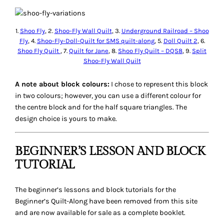
1.
Shoo Fly
, 2.
Shoo-Fly Wall Quilt
, 3.
Underground Railroad – Shoo
Fly
, 4.
Shoo-Fly-Doll-Quilt for SMS quilt-along
, 5.
Doll Quilt 2
, 6.
Shoo Fly Quilt
, 7.
Quilt for Jane
, 8.
Shoo Fly Quilt – DQS8
, 9.
Split
Shoo-Fly Wall Quilt
A note about block colours:
I chose to represent this block
in two colours; however, you can use a different colour for
the centre block and for the half square triangles. The
design choice is yours to make.
BEGINNER’S LESSON AND BLOCK
TUTORIAL
The beginner’s lessons and block tutorials for the
Beginner’s Quilt-Along have been removed from this site
and are now available for sale as a complete booklet.