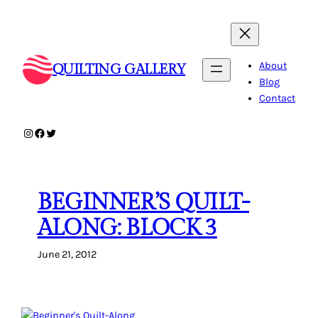
Skip
to
content
About
QUILTING GALLERY
Blog
Contact
Instagram
Facebook
Twitter
BEGINNER’S QUILT-
ALONG: BLOCK 3
June 21, 2012