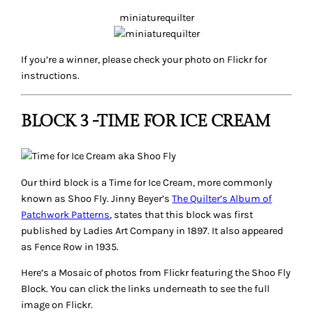
miniaturequilter
If you’re a winner, please check your photo on Flickr for
instructions.
BLOCK 3 -TIME FOR ICE CREAM
Our third block is a
Time for Ice Cream
, more commonly
known as Shoo Fly. Jinny Beyer’s
The Quilter’s Album of
Patchwork Patterns
, states that this block was first
published by
Ladies Art Company
in 1897. It also appeared
as
Fence Row
in 1935.
Here’s a Mosaic of photos from Flickr featuring the Shoo Fly
Block. You can click the links underneath to see the full
image on Flickr.