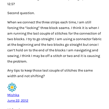
12.5?
Second question.
When we connect the three strips each time, I am still
forcing the “locking” three block seams. I think it is when I
am running the last couple of stitches for the connection of
two blocks. I try to go straight. I am using a connector fabric
at the beginning and the two blocks go straight but once I
can’t hold on to the end of the blocks I am navigating and
sewing, I think I may be off a stitch or two and it is causing
the problem.
Any tips to keep those last couple of stitches the same
width and not shifting?
Mishka
June 22, 2012