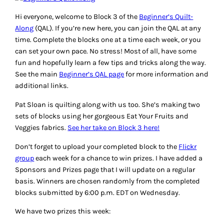
Hi everyone, welcome to Block 3 of the
Beginner’s Quilt-
Along
(QAL). If you’re new here, you can join the QAL at any
time. Complete the blocks one at a time each week, or you
can set your own pace. No stress! Most of all, have some
fun and hopefully learn a few tips and tricks along the way.
See the main
Beginner’s QAL page
for more information and
additional links.
Pat Sloan is quilting along with us too. She’s making two
sets of blocks using her gorgeous Eat Your Fruits and
Veggies fabrics.
See her take on Block 3 here!
Don’t forget to upload your completed block to the
Flickr
group
each week for a chance to win prizes. I have added a
Sponsors and Prizes page that I will update on a regular
basis. Winners are chosen randomly from the completed
blocks submitted by 6:00 p.m. EDT on Wednesday.
We have two prizes this week: