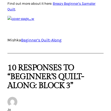
Find out more about it here:
Breezy Beginner’s Sampler
Quilt
.
Mishka
Beginner’s Quilt-Along
10 RESPONSES TO
“BEGINNER’S QUILT-
ALONG: BLOCK 3”
Jo