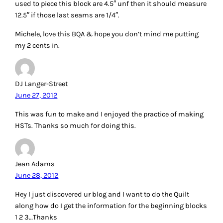
used to piece this block are 4.5″ unf then it should measure
12.5″ if those last seams are 1/4″.
Michele, love this BQA & hope you don’t mind me putting
my 2 cents in.
DJ Langer-Street
June 27, 2012
This was fun to make and I enjoyed the practice of making
HSTs. Thanks so much for doing this.
Jean Adams
June 28, 2012
Hey I just discovered ur blog and I want to do the Quilt
along how do I get the information for the beginning blocks
1 2 3…Thanks