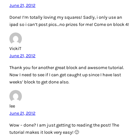
June 21, 2012
Done! I’m totally loving my squares! Sadly, i only use an
ipad so i can’t post pics…no prizes for me! Come on block 4!
VickiT
June 21, 2012
Thank you for another great block and awesome tutorial.
Now I need to see if I can get caught up since I have last
weeks’ block to get done also.
lee
June 21, 2012
Wow – done? I am just getting to reading the post! The
tutorial makes it look very easy! 🙂