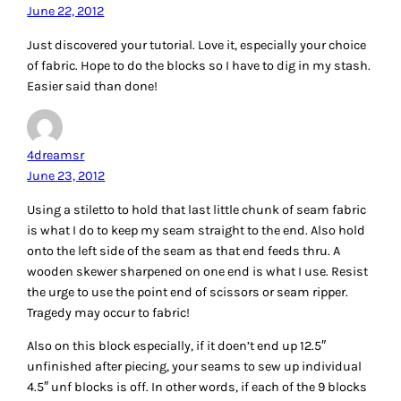
June 22, 2012
Just discovered your tutorial. Love it, especially your choice
of fabric. Hope to do the blocks so I have to dig in my stash.
Easier said than done!
4dreamsr
June 23, 2012
Using a stiletto to hold that last little chunk of seam fabric
is what I do to keep my seam straight to the end. Also hold
onto the left side of the seam as that end feeds thru. A
wooden skewer sharpened on one end is what I use. Resist
the urge to use the point end of scissors or seam ripper.
Tragedy may occur to fabric!
Also on this block especially, if it doen’t end up 12.5″
unfinished after piecing, your seams to sew up individual
4.5″ unf blocks is off. In other words, if each of the 9 blocks