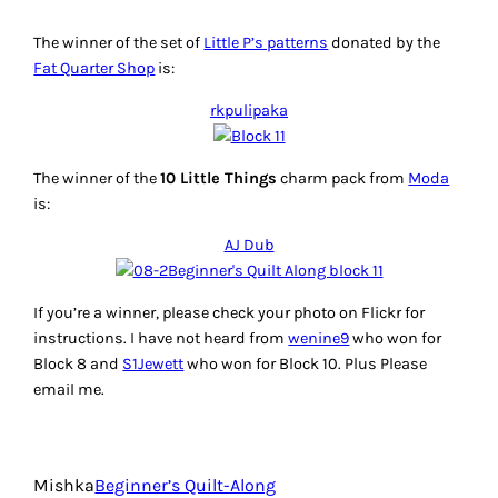
The winner of the set of
Little P’s patterns
donated by the
Fat Quarter Shop
is:
rkpulipaka
The winner of the
10 Little Things
charm pack from
Moda
is:
AJ Dub
If you’re a winner, please check your photo on Flickr for
instructions. I have not heard from
wenine9
who won for
Block 8 and
S1Jewett
who won for Block 10. Plus Please
email me.
Mishka
Beginner’s Quilt-Along