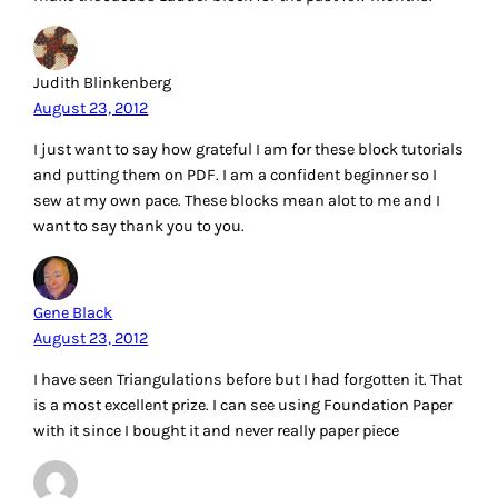
Judith Blinkenberg
August 23, 2012
I just want to say how grateful I am for these block tutorials
and putting them on PDF. I am a confident beginner so I
sew at my own pace. These blocks mean alot to me and I
want to say thank you to you.
Gene Black
August 23, 2012
I have seen Triangulations before but I had forgotten it. That
is a most excellent prize. I can see using Foundation Paper
with it since I bought it and never really paper piece