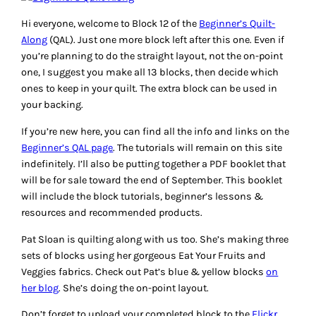
Hi everyone, welcome to Block 12 of the
Beginner’s Quilt-
Along
(QAL). Just one more block left after this one. Even if
you’re planning to do the straight layout, not the on-point
one, I suggest you make all 13 blocks, then decide which
ones to keep in your quilt. The extra block can be used in
your backing.
If you’re new here, you can find all the info and links on the
Beginner’s QAL page
. The tutorials will remain on this site
indefinitely. I’ll also be putting together a PDF booklet that
will be for sale toward the end of September. This booklet
will include the block tutorials, beginner’s lessons &
resources and recommended products.
Pat Sloan is quilting along with us too. She’s making three
sets of blocks using her gorgeous Eat Your Fruits and
Veggies fabrics. Check out Pat’s blue & yellow blocks
on
her blog
. She’s doing the on-point layout.
Don’t forget to upload your completed block to the
Flickr