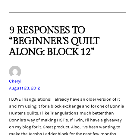
9 RESPONSES TO
“BEGINNER’S QUILT
ALONG: BLOCK 12”
Cheryl
August 23, 2012
I LOVE Triangulations! I already have an older version of it
and I’m using it for a block exchange and for one of Bonnie
Hunter’s quilts. I like Triangulations much better than
Bonnie’s way of making HST’s. If I win, I’ll have a giveaway
on my blog for it. Great product. Also, I’ve been wanting to
make the Jacobs Ladder block for the past few months.