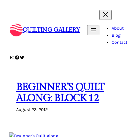
Skip
to
content
About
QUILTING GALLERY
Blog
Contact
Instagram
Facebook
Twitter
BEGINNER’S QUILT
ALONG: BLOCK 12
August 23, 2012