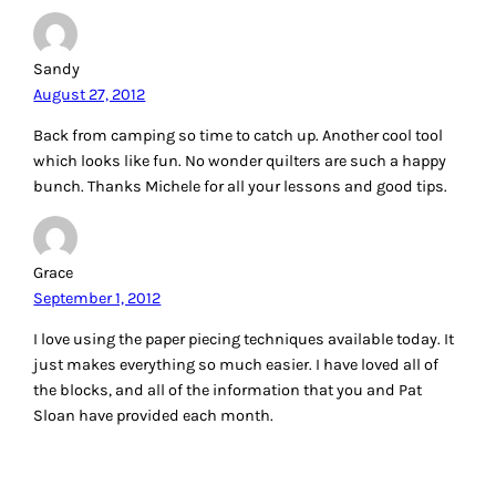
Sandy
August 27, 2012
Back from camping so time to catch up. Another cool tool
which looks like fun. No wonder quilters are such a happy
bunch. Thanks Michele for all your lessons and good tips.
Grace
September 1, 2012
I love using the paper piecing techniques available today. It
just makes everything so much easier. I have loved all of
the blocks, and all of the information that you and Pat
Sloan have provided each month.