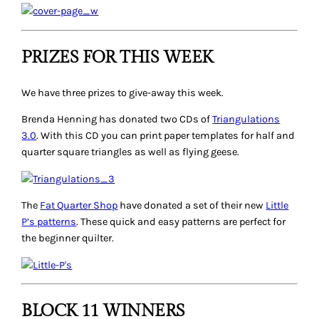
PRIZES FOR THIS WEEK
We have three prizes to give-away this week.
Brenda Henning has donated two CDs of
Triangulations
3.0
. With this CD you can print paper templates for half and
quarter square triangles as well as flying geese.
The
Fat Quarter Shop
have donated a set of their new
Little
P’s patterns
. These quick and easy patterns are perfect for
the beginner quilter.
BLOCK 11 WINNERS