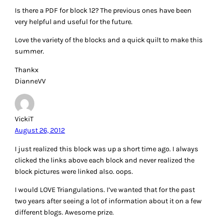
Is there a PDF for block 12? The previous ones have been
very helpful and useful for the future.
Love the variety of the blocks and a quick quilt to make this
summer.
Thankx
DianneVV
VickiT
August 26, 2012
I just realized this block was up a short time ago. I always
clicked the links above each block and never realized the
block pictures were linked also. oops.
I would LOVE Triangulations. I’ve wanted that for the past
two years after seeing a lot of information about it on a few
different blogs. Awesome prize.