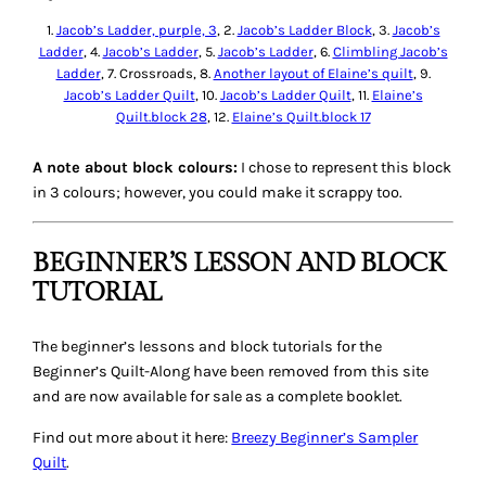
1.
Jacob’s Ladder, purple, 3
, 2.
Jacob’s Ladder Block
, 3.
Jacob’s
Ladder
, 4.
Jacob’s Ladder
, 5.
Jacob’s Ladder
, 6.
Climbling Jacob’s
Ladder
, 7. Crossroads, 8.
Another layout of Elaine’s quilt
, 9.
Jacob’s Ladder Quilt
, 10.
Jacob’s Ladder Quilt
, 11.
Elaine’s
Quilt.block 28
, 12.
Elaine’s Quilt.block 17
A note about block colours:
I chose to represent this block
in 3 colours; however, you could make it scrappy too.
BEGINNER’S LESSON AND BLOCK
TUTORIAL
The beginner’s lessons and block tutorials for the
Beginner’s Quilt-Along have been removed from this site
and are now available for sale as a complete booklet.
Find out more about it here:
Breezy Beginner’s Sampler
Quilt
.