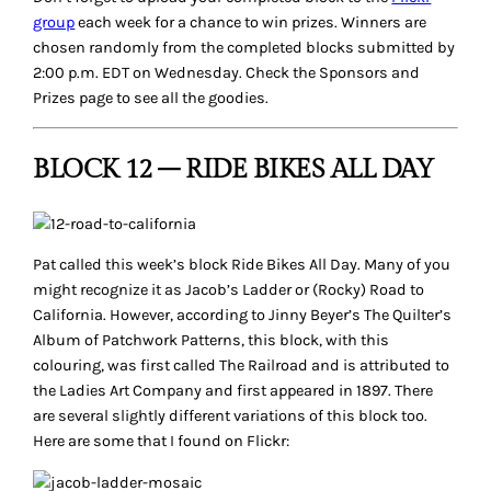
group
each week for a chance to win prizes. Winners are
chosen randomly from the completed blocks submitted by
2:00 p.m. EDT on Wednesday. Check the Sponsors and
Prizes page to see all the goodies.
BLOCK 12 – RIDE BIKES ALL DAY
Pat called this week’s block
Ride Bikes All Day
. Many of you
might recognize it as Jacob’s Ladder or (Rocky) Road to
California. However, according to Jinny Beyer’s
The Quilter’s
Album of Patchwork Patterns
, this block, with this
colouring, was first called
The Railroad
and is attributed to
the
Ladies Art Company
and first appeared in 1897. There
are several slightly different variations of this block too.
Here are some that I found on Flickr: