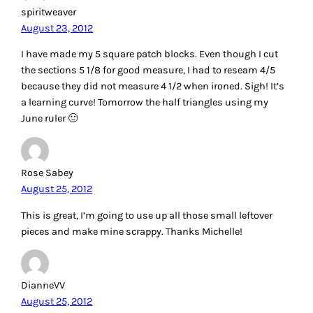
spiritweaver
August 23, 2012
I have made my 5 square patch blocks. Even though I cut
the sections 5 1/8 for good measure, I had to reseam 4/5
because they did not measure 4 1/2 when ironed. Sigh! It’s
a learning curve! Tomorrow the half triangles using my
June ruler 🙂
Rose Sabey
August 25, 2012
This is great, I’m going to use up all those small leftover
pieces and make mine scrappy. Thanks Michelle!
DianneVV
August 25, 2012