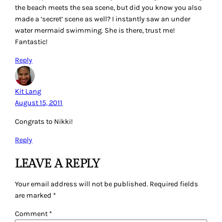
the beach meets the sea scene, but did you know you also
made a ‘secret’ scene as well? I instantly saw an under
water mermaid swimming. She is there, trust me!
Fantastic!
Reply
Kit Lang
August 15, 2011
Congrats to Nikki!
Reply
LEAVE A REPLY
Your email address will not be published.
Required fields
are marked
*
Comment
*