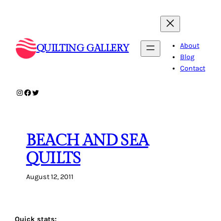
Skip
to
content
About
QUILTING GALLERY
Blog
Contact
Instagram
Facebook
Twitter
BEACH AND SEA
QUILTS
August 12, 2011
Quick stats: