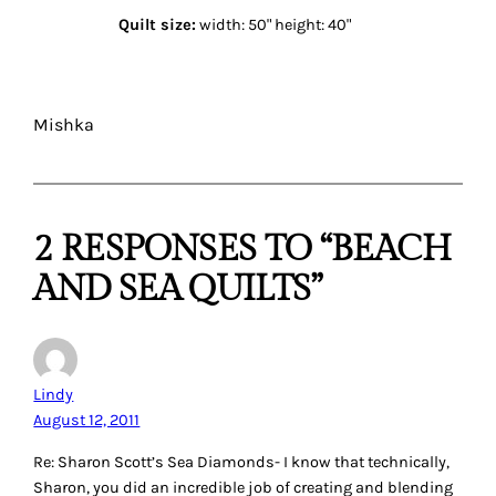
Quilt size:
width: 50" height: 40"
Mishka
2 RESPONSES TO “BEACH
AND SEA QUILTS”
Lindy
August 12, 2011
Re: Sharon Scott’s Sea Diamonds- I know that technically,
Sharon, you did an incredible job of creating and blending