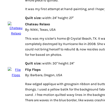
whole piece is quilted.
It was my first attempt at hand-painting, and I hope y
Quilt size:
width: 24" height: 27"
Chateau Relaxo
By: Nikki, Texas, USA
This was my sister’s home @ Crystal Beach, TX. It w
completely destroyed by Hurricane Ike in 2008. She
could not bring herself to rebuild & now resides outs
for her based on photos.
Quilt size:
width: 30" height: 24"
Flip Flops
By: Barbara, Oregon, USA
Raw-edged applique with grosgrain ribbon and but
thongs. I used a yellow batik for the background fab
sand . I free motion quilted wavy lines in the backg
There are waves in the blue border, like waves crash