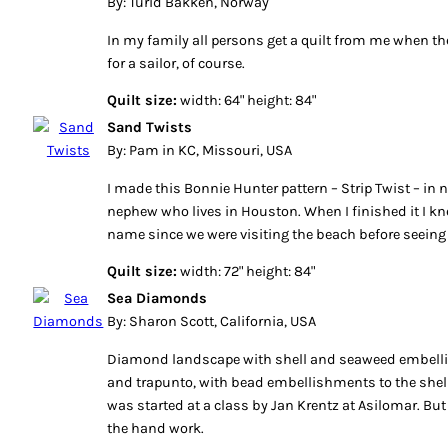
By: Turid Bakken, Norway
In my family all persons get a quilt from me when they
for a sailor, of course.
Quilt size:
width: 64" height: 84"
Sand Twists
By: Pam in KC, Missouri, USA
I made this Bonnie Hunter pattern – Strip Twist – in n
nephew who lives in Houston. When I finished it I k
name since we were visiting the beach before seein
Quilt size:
width: 72" height: 84"
Sea Diamonds
By: Sharon Scott, California, USA
Diamond landscape with shell and seaweed embell
and trapunto, with bead embellishments to the shel
was started at a class by Jan Krentz at Asilomar. But
the hand work.