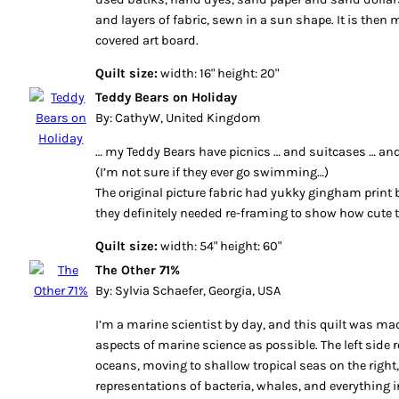
and layers of fabric, sewn in a sun shape. It is then
covered art board.
Quilt size:
width: 16" height: 20"
Teddy Bears on Holiday
By: CathyW, United Kingdom
… my Teddy Bears have picnics … and suitcases … and
(I’m not sure if they ever go swimming…)
The original picture fabric had yukky gingham print 
they definitely needed re-framing to show how cute t
Quilt size:
width: 54" height: 60"
The Other 71%
By: Sylvia Schaefer, Georgia, USA
I’m a marine scientist by day, and this quilt was m
aspects of marine science as possible. The left side 
oceans, moving to shallow tropical seas on the right
representations of bacteria, whales, and everything 