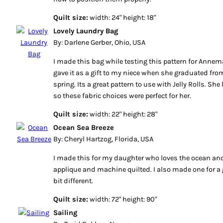
Quilt size:
width: 24" height: 18"
Lovely Laundry Bag
By: Darlene Gerber, Ohio, USA
I made this bag while testing this pattern for Annemar
gave it as a gift to my niece when she graduated fro
spring. Its a great pattern to use with Jelly Rolls. She
so these fabric choices were perfect for her.
Quilt size:
width: 22" height: 28"
Ocean Sea Breeze
By: Cheryl Hartzog, Florida, USA
I made this for my daughter who loves the ocean and 
applique and machine quilted. I also made one for a 
bit different.
Quilt size:
width: 72" height: 90"
Sailing