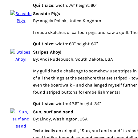
Quilt size:
width: 76" height: 60"
Seaside Pigs
By: Angela Pollok, United Kingdom
I made sketches of cartoon pigs and saw a quilt. The r
Quilt size:
width: 60" height: 60"
Stripes Ahoy!
By: Andi Rudebusch, South Dakota, USA
My guild had a challenge to somehow use stripes in a 
of all the things at the seashore that are striped – to
even the boardwalk – and challenged myself further t
found striped buttons for embellishments!
Quilt size:
width: 42.5" height: 34"
Sun, surf and sand
By: Lindy, Washington, USA
Technically an art quilt, “Sun, surf and sand” is slash 
used batiks, hand dyes, sand paper and sand dollars. 