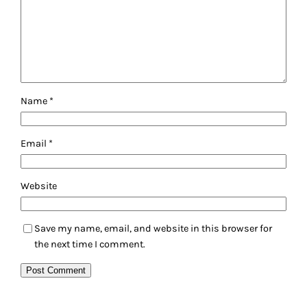
Name
*
Email
*
Website
Save my name, email, and website in this browser for
the next time I comment.