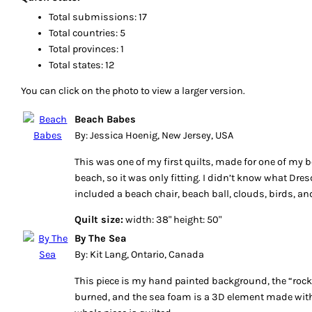
Total submissions: 17
Total countries: 5
Total provinces: 1
Total states: 12
You can click on the photo to view a larger version.
Beach Babes
By: Jessica Hoenig, New Jersey, USA
This was one of my first quilts, made for one of my b
beach, so it was only fitting. I didn’t know what Dres
included a beach chair, beach ball, clouds, birds, and 
Quilt size:
width: 38" height: 50"
By The Sea
By: Kit Lang, Ontario, Canada
This piece is my hand painted background, the “rock
burned, and the sea foam is a 3D element made with