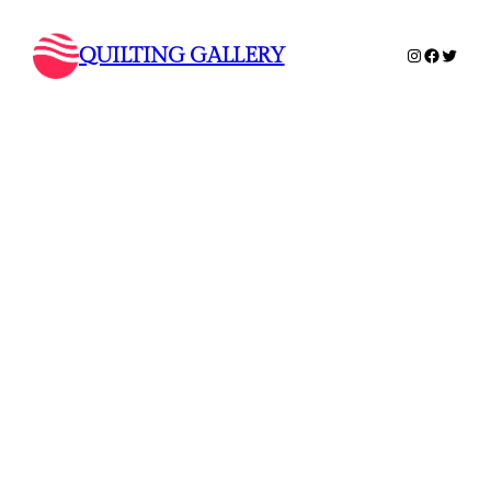
QUILTING GALLERY
Instagram
Faceboo
Twitte