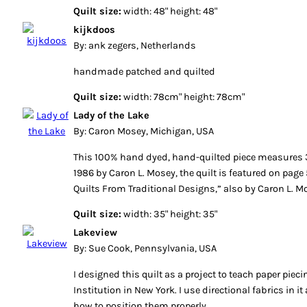
Quilt size:
width: 48" height: 48"
kijkdoos
By: ank zegers, Netherlands
handmade patched and quilted
Quilt size:
width: 78cm" height: 78cm"
Lady of the Lake
By: Caron Mosey, Michigan, USA
This 100% hand dyed, hand-quilted piece measures 3
1986 by Caron L. Mosey, the quilt is featured on pag
Quilts From Traditional Designs,” also by Caron L. M
Quilt size:
width: 35" height: 35"
Lakeview
By: Sue Cook, Pennsylvania, USA
I designed this quilt as a project to teach paper pie
Institution in New York. I use directional fabrics in
how to position them properly.