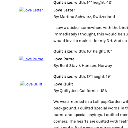
Quilt size:
width: 14" height: 42"
Love Letter
By: Martina Schwarz, Switzerland
I saw a sticker somewhere with the birdie
Immediately I thought, this would be suc
would love to make it for my DH. And so I
Quilt size:
width: 10" height: 10"
Love Purse
By: Berit Stavik Hansen, Norway
Quilt size:
width: 17" height: 19"
Love Quilt
By: Quilty Jen, California, USA
We were married in a Lollipop Garden wit
background. I quilted special words in th
name and special sayings. I quilted me
corners. The hearts are quilted with fea
quilt and gifted a copy to our reverend.