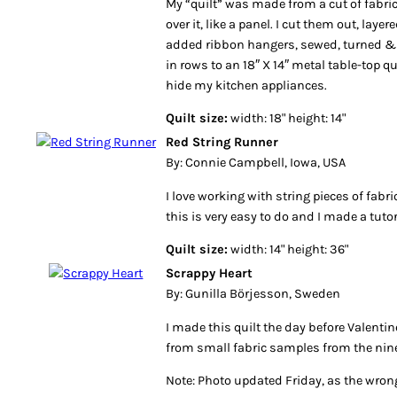
My “quilt” was made from a cut of fabric
over it, like a panel. I cut them out, laye
added ribbon hangers, sewed, turned &
in rows to an 18″ X 14″ metal table-top q
hide my kitchen appliances.
Quilt size:
width: 18" height: 14"
Red String Runner
By: Connie Campbell, Iowa, USA
I love working with string pieces of fabr
this is very easy to do and I made a tuto
Quilt size:
width: 14" height: 36"
Scrappy Heart
By: Gunilla Börjesson, Sweden
I made this quilt the day before Valentine
from small fabric samples from the nine
Note: Photo updated Friday, as the wro