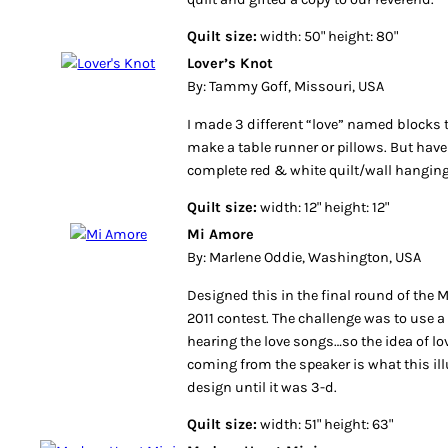
Quilt size:
width: 50" height: 80"
Lover’s Knot
By: Tammy Goff, Missouri, USA
I made 3 different “love” named blocks t
make a table runner or pillows. But hav
complete red & white quilt/wall hanging
Quilt size:
width: 12" height: 12"
Mi Amore
By: Marlene Oddie, Washington, USA
Designed this in the final round of the 
2011 contest. The challenge was to use a 
hearing the love songs…so the idea of l
coming from the speaker is what this illu
design until it was 3-d.
Quilt size:
width: 51" height: 63"