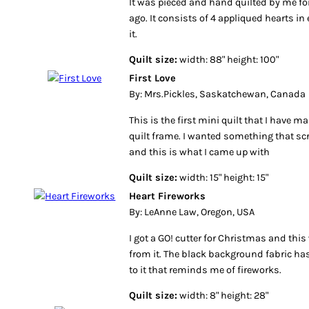
It was pieced and hand quilted by me for a
ago. It consists of 4 appliqued hearts i
it.
Quilt size:
width: 88" height: 100"
First Love
By: Mrs.Pickles, Saskatchewan, Canada
This is the first mini quilt that I have 
quilt frame. I wanted something that s
and this is what I came up with
Quilt size:
width: 15" height: 15"
Heart Fireworks
By: LeAnne Law, Oregon, USA
I got a GO! cutter for Christmas and this
from it. The black background fabric h
to it that reminds me of fireworks.
Quilt size:
width: 8" height: 28"