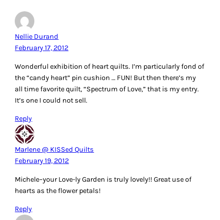
Nellie Durand
February 17, 2012
Wonderful exhibition of heart quilts. I’m particularly fond of
the “candy heart” pin cushion … FUN! But then there’s my
all time favorite quilt, “Spectrum of Love,” that is my entry.
It’s one I could not sell.
Reply
Marlene @ KISSed Quilts
February 19, 2012
Michele–your Love-ly Garden is truly lovely!! Great use of
hearts as the flower petals!
Reply