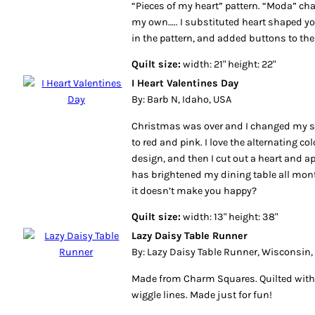
“Pieces of my heart” pattern. “Moda” ch
my own….. I substituted heart shaped yo
in the pattern, and added buttons to the
Quilt size:
width: 21" height: 22"
I Heart Valentines Day
By: Barb N, Idaho, USA
Christmas was over and I changed my s
to red and pink. I love the alternating c
design, and then I cut out a heart and app
has brightened my dining table all month
it doesn’t make you happy?
Quilt size:
width: 13" height: 38"
Lazy Daisy Table Runner
By: Lazy Daisy Table Runner, Wisconsin,
Made from Charm Squares. Quilted with 
wiggle lines. Made just for fun!