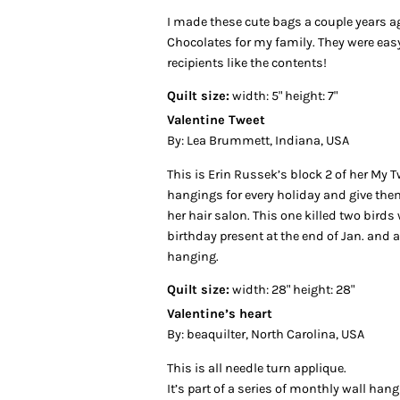
I made these cute bags a couple years a
Chocolates for my family. They were eas
recipients like the contents!
Quilt size:
width: 5" height: 7"
Valentine Tweet
By: Lea Brummett, Indiana, USA
This is Erin Russek’s block 2 of her My 
hangings for every holiday and give th
her hair salon. This one killed two birds
birthday present at the end of Jan. and a
hanging.
Quilt size:
width: 28" height: 28"
Valentine’s heart
By: beaquilter, North Carolina, USA
This is all needle turn applique.
It’s part of a series of monthly wall han