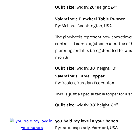
Quilt size:
width: 20" height: 24"
Valentine’s Pinwheel Table Runner
By: Melissa, Washington, USA
The pinwheels represent how sometimes 
control – it came together in a matter o
planning and it is being donated for auc
month
Quilt size:
width: 30" height: 10"
Valentine’s Table Topper
By: Roolen, Russian Federation
This is just a special table topper for a s
Quilt size:
width: 38" height: 38"
you hold my love in your hands
By: landscapelady, Vermont, USA