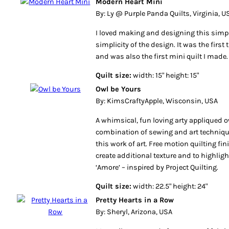
Modern Heart Mini
By: Ly @ Purple Panda Quilts, Virginia, U
I loved making and designing this simple 
simplicity of the design. It was the first 
and was also the first mini quilt I made.
Quilt size:
width: 15" height: 15"
Owl be Yours
By: KimsCraftyApple, Wisconsin, USA
A whimsical, fun loving arty appliqued ow
combination of sewing and art techniqu
this work of art. Free motion quilting fini
create additional texture and to highligh
‘Amore’ – inspired by Project Quilting.
Quilt size:
width: 22.5" height: 24"
Pretty Hearts in a Row
By: Sheryl, Arizona, USA