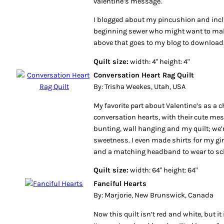
valentine’s message.
I blogged about my pincushion and incl
beginning sewer who might want to make
above that goes to my blog to download
Quilt size:
width: 4" height: 4"
Conversation Heart Rag Quilt
By: Trisha Weekes, Utah, USA
My favorite part about Valentine’s as a ch
conversation hearts, with their cute me
bunting, wall hanging and my quilt; we’
sweetness. I even made shirts for my gi
and a matching headband to wear to sc
Quilt size:
width: 64" height: 64"
Fanciful Hearts
By: Marjorie, New Brunswick, Canada
Now this quilt isn’t red and white, but it