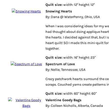
Quilt size:
width: 12" height: 12"
Snowing Hearts
By: Dana @ WaterPenny, Ohio, USA
When I was considering ideas for my wed
had thought about doing applique heart
the hearts. I decided against that, but I 
heart quilt! SO I made this mini-quilt for
together.
Quilt size:
width: 16" height: 23"
Spectrum of Love
By: Nellie, Tennessee, USA
Crazy patchwork hearts surround the ce
scraps. Couched yarns create patterns in
Quilt size:
width: 60" height: 60"
Valentine Goody Bags
By: Colleen Nicholls, Alberta, Canada