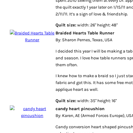
spent 2010 sewing them at every Dr. app
the quilt exactly 1 year later on 1/15/11
2/11/11. It’s a sign of love & friendship.
Quilt size:
width: 26" height: 48"
Braided Hearts Table Runner
By: Sharon Pernes, Texas, USA
I decided this year I will be making a ta
and season. I love how table runners spr
them often.
I knew how to make a braid so I just sta
fabric and got this. It has some free mo
applique heart as well.
Quilt size:
width: 35" height: 16"
candy heart pincushion
By: Karen, AE (Armed Forces Europe), US
Candy conversion heart shaped pincus