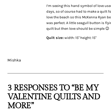
I’m seeing this hand symbol of love us
days, so of course had to make a quilt for
love the beach so this McKenna Ryan b
was perfect. A little seagull button is fly
quilt but then love should be simple 😉
Quilt size:
width: 15" height: 15"
Mishka
3 RESPONSES TO “BE MY
VALENTINE QUILTS AND
MORE”