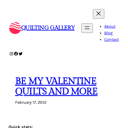
Skip
to
content
About
QUILTING GALLERY
Blog
Contact
Instagram
Facebook
Twitter
BE MY VALENTINE
QUILTS AND MORE
February 17, 2012
Quick stats: