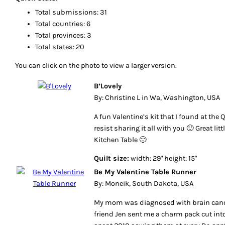
Total submissions: 31
Total countries: 6
Total provinces: 3
Total states: 20
You can click on the photo to view a larger version.
B’Lovely
By: Christine L in Wa, Washington, USA
A fun Valentine’s kit that I found at the Q
resist sharing it all with you 🙂 Great lit
Kitchen Table 🙂
Quilt size:
width: 29" height: 15"
Be My Valentine Table Runner
By: Moneik, South Dakota, USA
My mom was diagnosed with brain cance
friend Jen sent me a charm pack cut into 2