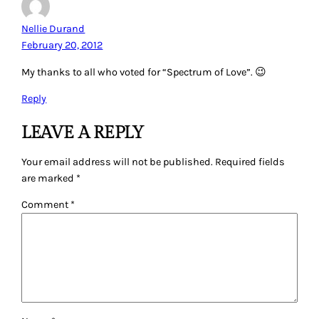
Nellie Durand
February 20, 2012
My thanks to all who voted for “Spectrum of Love”. 😉
Reply
LEAVE A REPLY
Your email address will not be published.
Required fields
are marked
*
Comment
*
Name
*