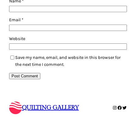
Email
*
Website
Save my name, email, and website in this browser for
the next time I comment.
QUILTING GALLERY
Instagram
Faceboo
Twitte