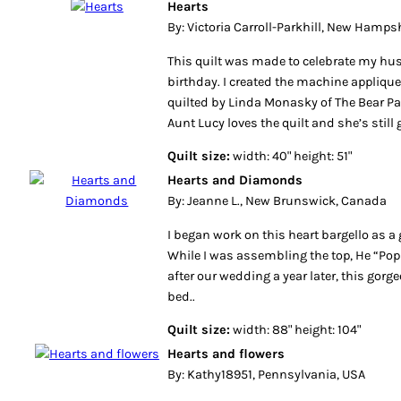
Hearts
By: Victoria Carroll-Parkhill, New Hamps
This quilt was made to celebrate my hu
birthday. I created the machine applique
quilted by Linda Monasky of The Bear Paw
Aunt Lucy loves the quilt and she’s still 
Quilt size:
width: 40" height: 51"
Hearts and Diamonds
By: Jeanne L., New Brunswick, Canada
I began work on this heart bargello as a 
While I was assembling the top, He “Pop
after our wedding a year later, this gorg
bed..
Quilt size:
width: 88" height: 104"
Hearts and flowers
By: Kathy18951, Pennsylvania, USA