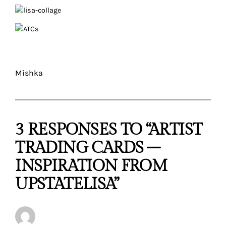
Mishka
3 RESPONSES TO “ARTIST
TRADING CARDS –
INSPIRATION FROM
UPSTATELISA”