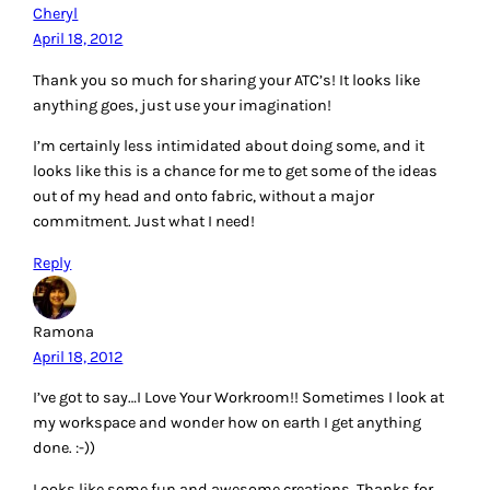
Cheryl
April 18, 2012
Thank you so much for sharing your ATC’s! It looks like
anything goes, just use your imagination!
I’m certainly less intimidated about doing some, and it
looks like this is a chance for me to get some of the ideas
out of my head and onto fabric, without a major
commitment. Just what I need!
Reply
Ramona
April 18, 2012
I’ve got to say…I Love Your Workroom!! Sometimes I look at
my workspace and wonder how on earth I get anything
done. :-))
Looks like some fun and awesome creations. Thanks for