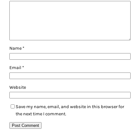
Name
*
Email
*
Website
Save my name, email, and website in this browser for
the next time I comment.