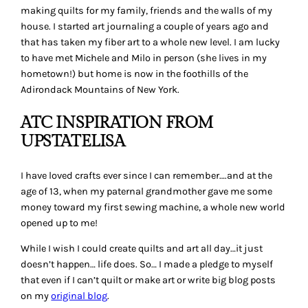
making quilts for my family, friends and the walls of my
house. I started art journaling a couple of years ago and
that has taken my fiber art to a whole new level. I am lucky
to have met Michele and Milo in person (she lives in my
hometown!) but home is now in the foothills of the
Adirondack Mountains of New York.
ATC INSPIRATION FROM
UPSTATELISA
I have loved crafts ever since I can remember….and at the
age of 13, when my paternal grandmother gave me some
money toward my first sewing machine, a whole new world
opened up to me!
While I wish I could create quilts and art all day…it just
doesn’t happen… life does. So… I made a pledge to myself
that even if I can’t quilt or make art or write big blog posts
on my
original blog
.