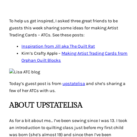
To help us get inspired, I asked three great friends to be
guests this week sharing some ideas for making Artist
Trading Cards – ATCs. See these posts:
Inspiration from Jill aka The Quilt Rat
Kim’s Crafty Apple –
Making Artist Trading Cards from
Orphan Quilt Blocks
Today’s guest post is from
upstatelisa
and she’s sharing a
few of her ATCs with us.
ABOUT UPSTATELISA
As for a bit about me… I’ve been sewing since I was 13. I took
an introduction to quilting class just before my first child
was born (she’s almost 19) and since then I’ve been