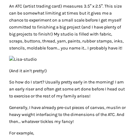
An ATC (artist trading card) measures 3.5″ x 2.5″. This size
can be somewhat limiting at times but it gives me a
chance to experiment on a small scale before I get myself
committed to finishing a big project (and I have plenty of
big projects to finish!) My studio is filled with fabric,
scraps, buttons, thread, yarn, paints, rubber stamps, inks,
stencils, moldable foam… you name it… I probably have it!
(And it ain’t pretty!)
So how do I start? Usually pretty early in the morning! I am
an early riser and often get some art done before I head out
to exercise or the rest of my family arises!
Generally, I have already pre-cut pieces of canvas, muslin or
heavy weight interfacing to the dimensions of the ATC. And
then… whatever tickles my fancy!
For example,