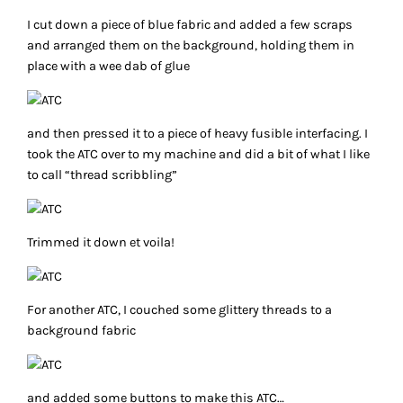
I cut down a piece of blue fabric and added a few scraps
and arranged them on the background, holding them in
place with a wee dab of glue
and then pressed it to a piece of heavy fusible interfacing. I
took the ATC over to my machine and did a bit of what I like
to call “thread scribbling”
Trimmed it down et voila!
For another ATC, I couched some glittery threads to a
background fabric
and added some buttons to make this ATC…