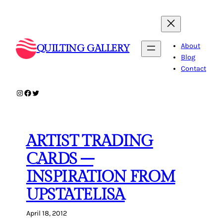
Skip
to
content
About
QUILTING GALLERY
Blog
Contact
Instagram
Facebook
Twitter
ARTIST TRADING
CARDS –
INSPIRATION FROM
UPSTATELISA
April 18, 2012