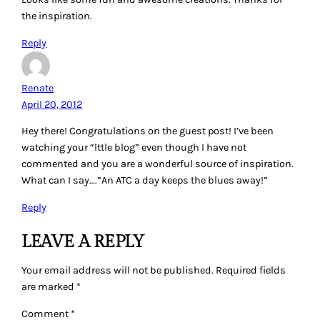
the inspiration.
Reply
Renate
April 20, 2012
Hey there! Congratulations on the guest post! I’ve been
watching your “lttle blog” even though I have not
commented and you are a wonderful source of inspiration.
What can I say….”An ATC a day keeps the blues away!”
Reply
LEAVE A REPLY
Your email address will not be published.
Required fields
are marked
*
Comment
*