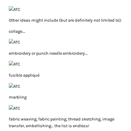
Other ideas might include (but are definitely not limited to):
collage….
embroidery or punch needle embroidery….
fusible appliqué
marbling
fabric weaving, fabric painting, thread sketching, image
transfer, embellishing… the list is endless!