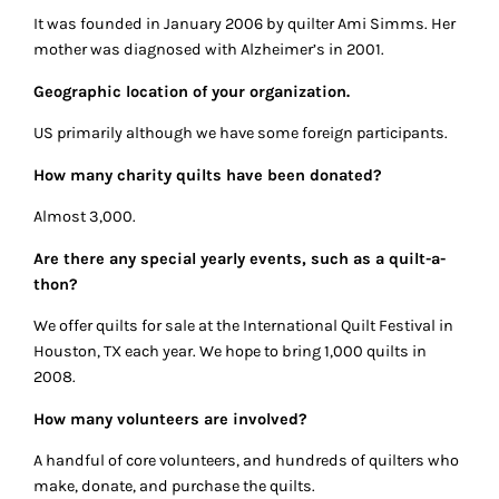
It was founded in January 2006 by quilter Ami Simms. Her
mother was diagnosed with Alzheimer’s in 2001.
Geographic location of your organization.
US primarily although we have some foreign participants.
How many charity quilts have been donated?
Almost 3,000.
Are there any special yearly events, such as a quilt-a-
thon?
We offer quilts for sale at the International Quilt Festival in
Houston, TX each year. We hope to bring 1,000 quilts in
2008.
How many volunteers are involved?
A handful of core volunteers, and hundreds of quilters who
make, donate, and purchase the quilts.