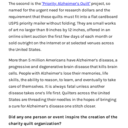
The second is the
"Priority: Alzheimer’s Quilt"
project, so
named for the urgent need for research dollars and the
requirement that these quilts must fit into a flat cardboard
USPS priority mailer without folding. They are small works
of art no larger than 9 inches by 12 inches, offered in an
online silent auction the first few days of each month or
sold outright on the Internet or at selected venues across
the United States.
More than 5 million Americans have Alzheimer’s disease, a
progressive and degenerative brain disease that kills brain
cells. People with Alzheimer’s lose their memories, life
skills, the ability to reason, to learn, and eventually to take
care of themselves. It is always fatal unless another
disease takes one’s life first. Quilters across the United
States are threading their needles in the hopes of bringing
a cure for Alzheimer’s disease one stitch closer.
Did any one person or event inspire the creation of the
charity quilt organization?