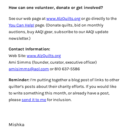
How can one volunteer, donate or get involved?
See our web page at
www.AlzQuilts.org
or go directly to the
You Can Help!
page. (Donate quilts, bid on monthly
auctions, buy AAQI gear, subscribe to our AAQI update
newsletter.)
Contact Information:
Web Site:
www.AlzQuilts.org
Ami Simms (founder, curator, executive officer)
amisimms@aol.com
or 810 637-5586
Reminder:
I’m putting together a blog post of links to other
quilter’s posts about their charity efforts. If you would like
to write something this month, or already have a post,
please
send it to me
for inclusion.
Mishka