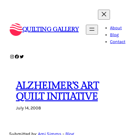
Skip
to
content
About
QUILTING GALLERY
Blog
Contact
Instagram
Facebook
Twitter
ALZHEIMER’S ART
QUILT INITIATIVE
July 14, 2008
Submitted by:
Ami Simms
–
Blog