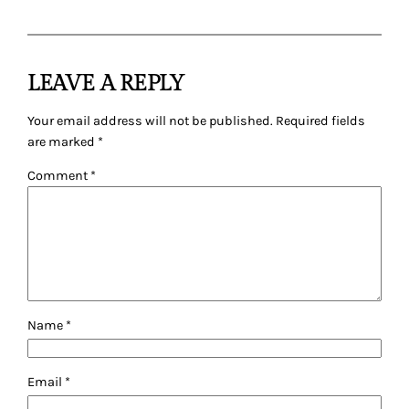
LEAVE A REPLY
Your email address will not be published.
Required fields
are marked
*
Comment
*
Name
*
Email
*