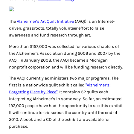
The
Alzheimer’s Art Quilt Initiative
(AAQI) is an Internet-
driven, grassroots, totally volunteer effort to raise
awareness and fund research through art.
More than $157,000 was collected for various chapters of
the Alzheimer’s Association during 2006 and 2007 by the
AAQI. In January 2008, the AAQI became a Michigan
nonprofit corporation and will be funding research directly.
The AAQI currently administers two major programs. The
first is a nationwide quilt exhibit called
"Alzheimer’s:
Forgetting Piece by Piece"
. It contains 52 quilts each
interpreting Alzheimer’s in some way. So far, an estimated
192,000 people have had the opportunity to see this exhibit.
It will continue to crisscross the country until the end of
2010. A book and a CD of the exhibit are available for
purchase.