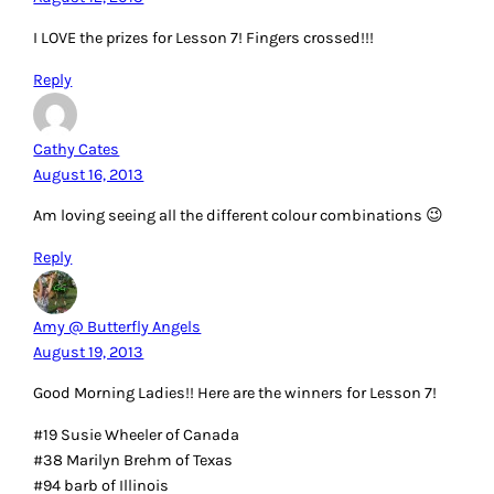
I LOVE the prizes for Lesson 7! Fingers crossed!!!
Reply
Cathy Cates
August 16, 2013
Am loving seeing all the different colour combinations 😉
Reply
Amy @ Butterfly Angels
August 19, 2013
Good Morning Ladies!! Here are the winners for Lesson 7!
#19 Susie Wheeler of Canada
#38 Marilyn Brehm of Texas
#94 barb of Illinois