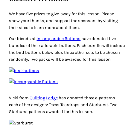
We have five prizes to give-away for this lesson. Please
show your thanks, and support the sponsors by visiting
their sites to learn more about them.
Our friends at
Incomparable Buttons
have donated five
bundles of their adorable buttons. Each bundle will include
the bird buttons below plus three other sets to be chosen
randomly. Two packs will be awarded for this lesson.
Vicki from
Quilting Lodge
has donated three e-patterns
each of her designs: Texas Teardrops and Starburst. Two
Starburst patterns awarded for this lesson.