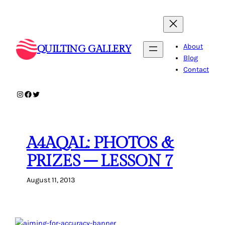
Skip
to
content
About
QUILTING GALLERY
Blog
Contact
Instagram
Facebook
Twitter
A4AQAL: PHOTOS &
PRIZES – LESSON 7
August 11, 2013