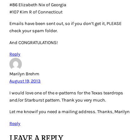
#86 Elizabeth Nix of Georgia
#107 Kim R of Connecticut
Emails have been sent out, so if you don’t get it, PLEASE
check your spam folder.
And CONGRATULATIONS!
Reply
Marilyn Brehm
August 19, 2013
I would love one of the e-patterns for the Texas teardrops
and/or Starburst pattern. Thank you very much.
Let me knowif you need a mailing address. Thanks, Marilyn
Reply
LEAVE A REPLY