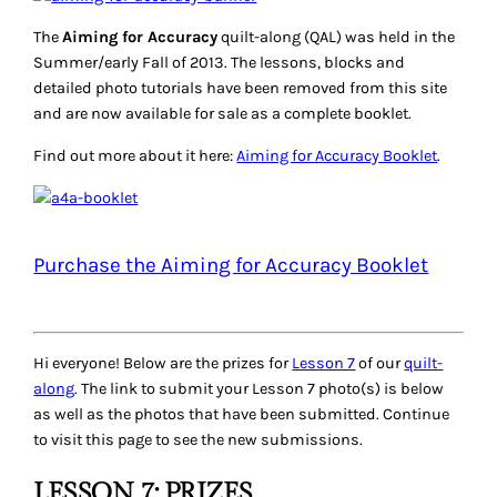
The
Aiming for Accuracy
quilt-along (QAL) was held in the
Summer/early Fall of 2013. The lessons, blocks and
detailed photo tutorials have been removed from this site
and are now available for sale as a complete booklet.
Find out more about it here:
Aiming for Accuracy Booklet
.
Purchase the Aiming for Accuracy Booklet
Hi everyone! Below are the prizes for
Lesson 7
of our
quilt-
along
. The link to submit your Lesson 7 photo(s) is below
as well as the photos that have been submitted. Continue
to visit this page to see the new submissions.
LESSON 7: PRIZES