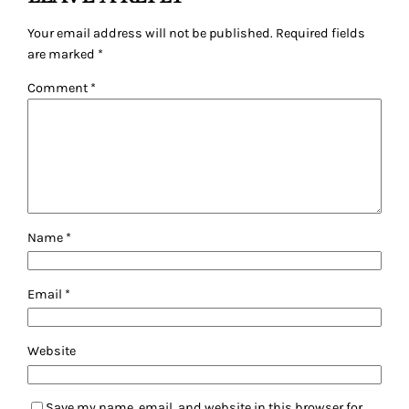
Your email address will not be published.
Required fields
are marked
*
Comment
*
Name
*
Email
*
Website
Save my name, email, and website in this browser for