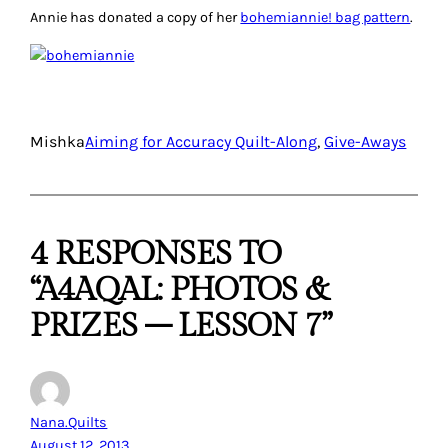
Annie has donated a copy of her
bohemiannie! bag pattern
.
Mishka
Aiming for Accuracy Quilt-Along
, 
Give-Aways
4 RESPONSES TO
“A4AQAL: PHOTOS &
PRIZES – LESSON 7”
Nana.Quilts
August 12, 2013