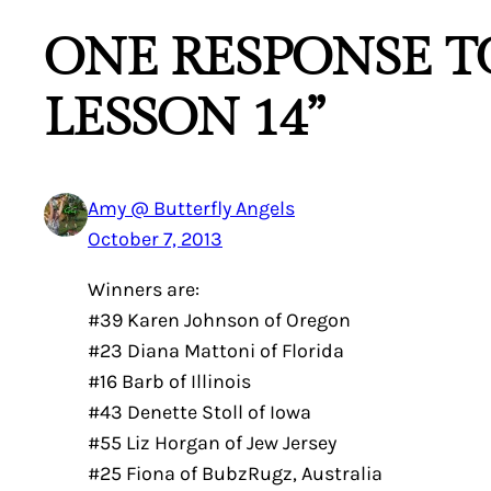
ONE RESPONSE TO
LESSON 14”
Amy @ Butterfly Angels
October 7, 2013
Winners are:
#39 Karen Johnson of Oregon
#23 Diana Mattoni of Florida
#16 Barb of Illinois
#43 Denette Stoll of Iowa
#55 Liz Horgan of Jew Jersey
#25 Fiona of BubzRugz, Australia