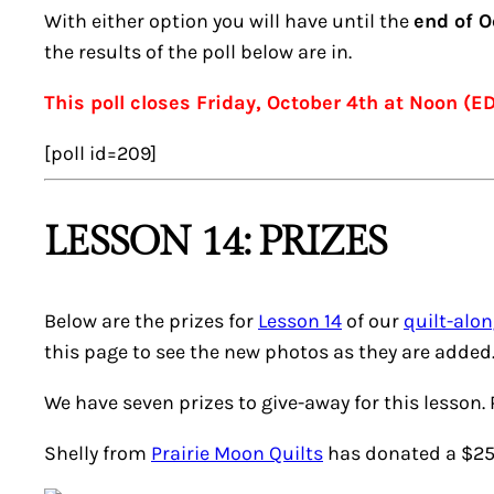
With either option you will have until the
end of O
the results of the poll below are in.
This poll closes Friday, October 4th at Noon (E
[poll id=209]
LESSON 14: PRIZES
Below are the prizes for
Lesson 14
of our
quilt-alo
this page to see the new photos as they are added
We have seven prizes to give-away for this lesson.
Shelly from
Prairie Moon Quilts
has donated a $25 g