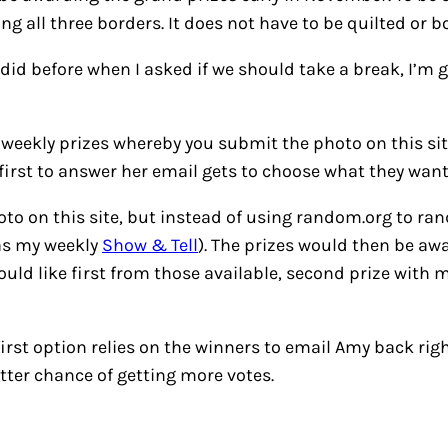
g all three borders. It does not have to be quilted or b
 did before when I asked if we should take a break, I’m 
e weekly prizes whereby you submit the photo on this s
irst to answer her email gets to choose what they want
hoto on this site, but instead of using random.org to r
 as my weekly
Show & Tell
). The prizes would then be aw
ld like first from those available, second prize with m
first option relies on the winners to email Amy back rig
ter chance of getting more votes.