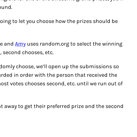
ound.
going to let you choose how the prizes should be
ite and
Amy
uses random.org to select the winning
, second chooses, etc.
andomly choose, we’ll open up the submissions so
arded in order with the person that received the
ost votes chooses second, etc. until we run out of
ht away to get their preferred prize and the second