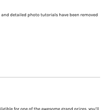
ks and detailed photo tutorials have been removed
ligible for one of the awesome grand prizes, you’ll