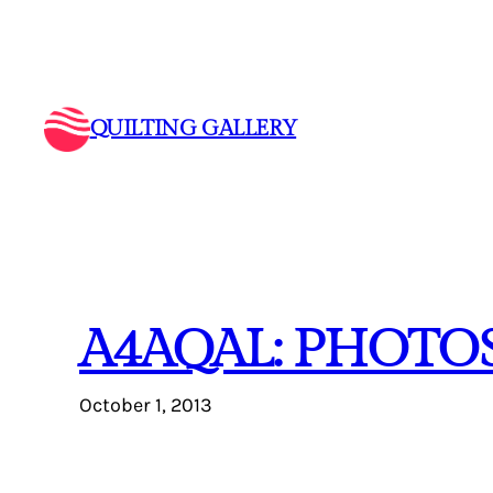
Skip
to
content
QUILTING GALLERY
A4AQAL: PHOTOS
October 1, 2013