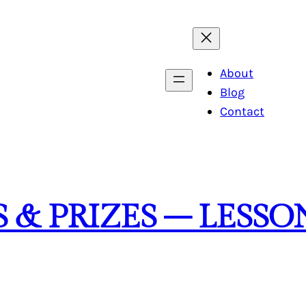
About
Blog
Contact
 & PRIZES – LESSO