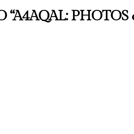
 “A4AQAL: PHOTOS 