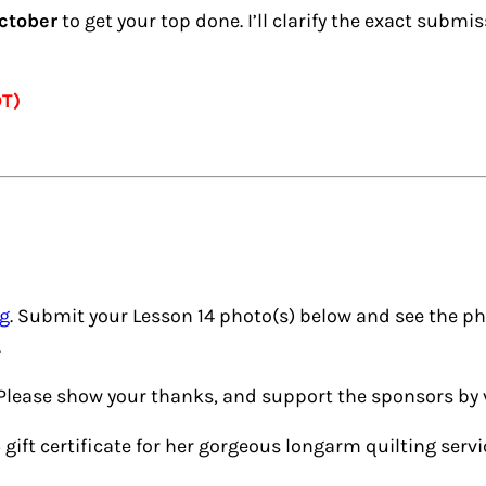
ctober
to get your top done. I’ll clarify the exact subm
DT)
ng
. Submit your Lesson 14 photo(s) below and see the ph
.
 Please show your thanks, and support the sponsors by v
ift certificate for her gorgeous longarm quilting servi