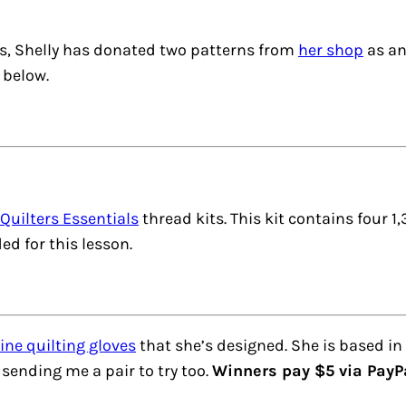
ces, Shelly has donated two patterns from
her shop
as an
 below.
Quilters Essentials
thread kits. This kit contains four 
ed for this lesson.
ne quilting gloves
that she’s designed. She is based in
s sending me a pair to try too.
Winners pay $5 via PayPal