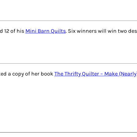
 12 of his
Mini Barn Quilts
. Six winners will win two des
ed a copy of her book
The Thrifty Quilter – Make (Nearly