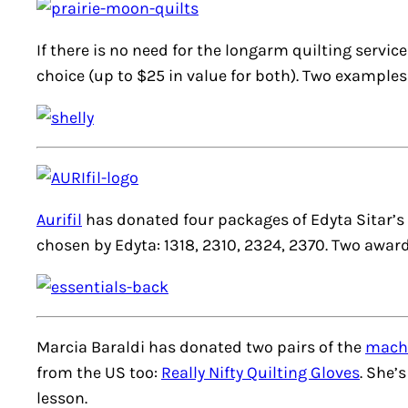
If there is no need for the longarm quilting servi
choice (up to $25 in value for both). Two examples
Aurifil
has donated four packages of Edyta Sitar’s
chosen by Edyta: 1318, 2310, 2324, 2370. Two award
Marcia Baraldi has donated two pairs of the
machi
from the US too:
Really Nifty Quilting Gloves
. She’
lesson.