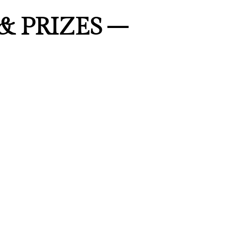
& PRIZES –