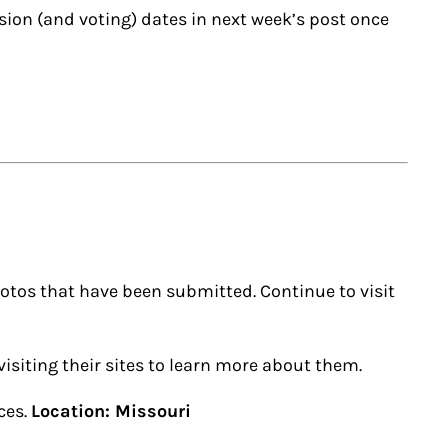
ission (and voting) dates in next week’s post once
otos that have been submitted. Continue to visit
isiting their sites to learn more about them.
ces.
Location: Missouri