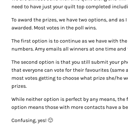
need to have just your quilt top completed includin
To award the prizes, we have two options, and as I
awarded. Most votes in the poll wins.
The first option is to continue as we have with th
numbers. Amy emails all winners at one time and f
The second option is that you still submit your p
that everyone can vote for their favourites (same
most votes getting to choose what prize she/he wou
prizes.
While neither option is perfect by any means, the 
option means those with more contacts have a bet
Confusing, yes! 🙂