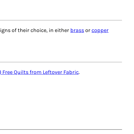
igns of their choice, in either
brass
or
copper
) Free Quilts from Leftover Fabric
.