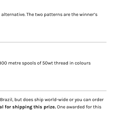
 alternative. The two patterns are the winner’s
1,300 metre spools of 50wt thread in colours
 Brazil, but does ship world-wide or you can order
 for shipping this prize.
One awarded for this