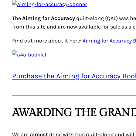
The
Aiming for Accuracy
quilt-along (QAL) was he
from this site and are now available for sale as a 
Find out more about it here:
Aiming for Accuracy 
Purchase the Aiming for Accuracy Boo
AWARDING THE GRAND
We are
almost
done with this quilt-along and will 