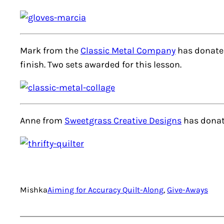
Mark from the
Classic Metal Company
has donated
finish. Two sets awarded for this lesson.
Anne from
Sweetgrass Creative Designs
has donat
Mishka
Aiming for Accuracy Quilt-Along
, 
Give-Aways