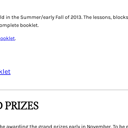
ld in the Summer/early Fall of 2013. The lessons, bloc
complete booklet.
Booklet
.
klet
 PRIZES
be awarding the grand prizes early in November. To be e