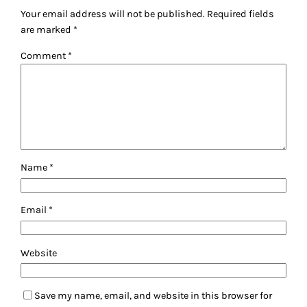
Your email address will not be published.
Required fields
are marked
*
Comment
*
Name
*
Email
*
Website
Save my name, email, and website in this browser for