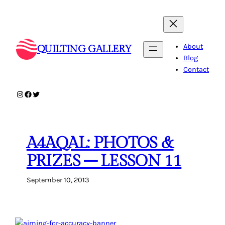
Skip
to
content
About
QUILTING GALLERY
Blog
Contact
Instagram
Facebook
Twitter
A4AQAL: PHOTOS &
PRIZES – LESSON 11
September 10, 2013