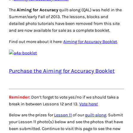
The
Aiming for Accuracy
quilt-along (QAL) was held in the
Summer/early Fall of 2013. The lessons, blocks and
detailed photo tutorials have been removed from this site
and are now available for sale as a complete booklet.
Find out more about it here:
Aiming for Accuracy Booklet
.
Purchase the Aiming for Accuracy Booklet
Reminder:
Don’t forget to vote yes/no if we should take a
break in between Lessons 12 and 13.
Vote here!
Below are the prizes for
Lesson 11
of our
quilt-along
. Submit
your Lesson 11 photo(s) below and see the photos that have
been submitted. Continue to visit this page to see the new