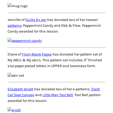
Jennifer of
Quilts by Jen
has donated two of her newest
patterns
: Peppermint Candy and Ebb & Flow. Peppermint
Candy awarded for this lesson.
Diane of
From Blank Pages
has donated her pattern set of
My ABCs & My abc’s. This pattern set includes 3″ finished
size paper pieced letters in UPPER and lowercase form.
Elizabeth Wyatt
has donated two of her e-patterns:
Zipitt
Car Seat Canopy
and
Little Man Tool Belt
. Tool Belt pattern
awarded for this lesson.