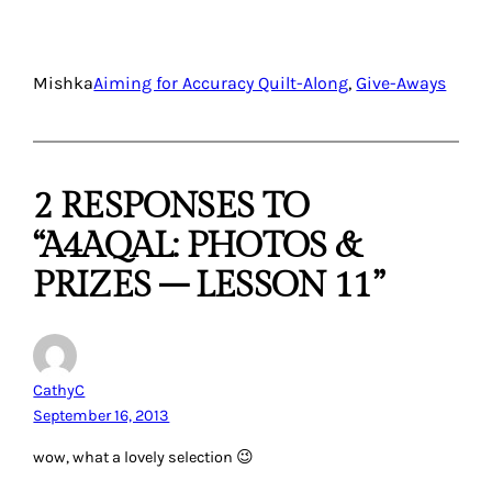
Mishka
Aiming for Accuracy Quilt-Along
, 
Give-Aways
2 RESPONSES TO
“A4AQAL: PHOTOS &
PRIZES – LESSON 11”
CathyC
September 16, 2013
wow, what a lovely selection 😉