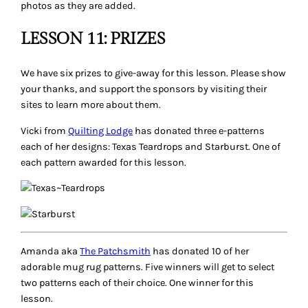
photos as they are added.
LESSON 11: PRIZES
We have six prizes to give-away for this lesson. Please show
your thanks, and support the sponsors by visiting their
sites to learn more about them.
Vicki from
Quilting Lodge
has donated three e-patterns
each of her designs: Texas Teardrops and Starburst. One of
each pattern awarded for this lesson.
Amanda aka
The Patchsmith
has donated 10 of her
adorable mug rug patterns. Five winners will get to select
two patterns each of their choice. One winner for this
lesson.