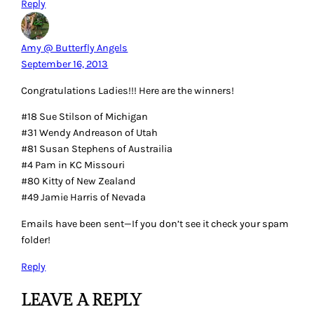
Reply
Amy @ Butterfly Angels
September 16, 2013
Congratulations Ladies!!! Here are the winners!
#18 Sue Stilson of Michigan
#31 Wendy Andreason of Utah
#81 Susan Stephens of Austrailia
#4 Pam in KC Missouri
#80 Kitty of New Zealand
#49 Jamie Harris of Nevada
Emails have been sent—If you don’t see it check your spam
folder!
Reply
LEAVE A REPLY