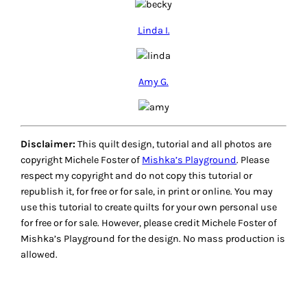
Linda I.
Amy G.
Disclaimer:
This quilt design, tutorial and all photos are
copyright Michele Foster of
Mishka’s Playground
. Please
respect my copyright and do not copy this tutorial or
republish it, for free or for sale, in print or online. You may
use this tutorial to create quilts for your own personal use
for free or for sale. However, please credit Michele Foster of
Mishka’s Playground for the design. No mass production is
allowed.