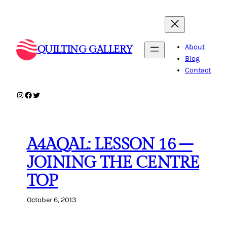
Skip
to
content
About
QUILTING GALLERY
Blog
Contact
Instagram
Facebook
Twitter
A4AQAL: LESSON 16 –
JOINING THE CENTRE
TOP
October 6, 2013