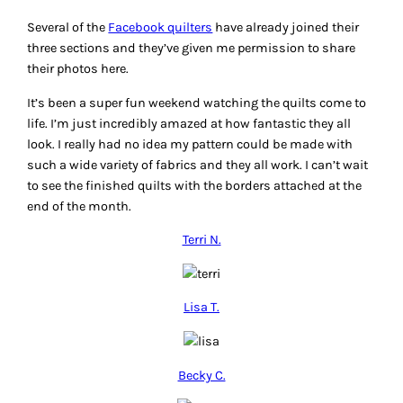
Several of the
Facebook quilters
have already joined their
three sections and they’ve given me permission to share
their photos here.
It’s been a super fun weekend watching the quilts come to
life. I’m just incredibly amazed at how fantastic they all
look. I really had no idea my pattern could be made with
such a wide variety of fabrics and they all work. I can’t wait
to see the finished quilts with the borders attached at the
end of the month.
Terri N.
Lisa T.
Becky C.