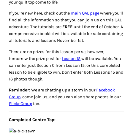
your quilt top come to life.
If you’re new here, check out the
main QAL page
where you’ll
find all the information so that you can join us on this QAL
adventure. The tutorials are
FREE
until the end of October. A
comprehensive booklet will be available for sale containing
all tutorials and lessons November 1st.
There are no prizes for this lesson per se, however,
tomorrow the prize post for
Lesson 15
will be available. You
can enter just Section C from Lesson 15, or this completed
lesson to be eligible to win. Don’t enter both Lessons 15 and
16 photos though.
Reminder:
We are chatting up a storm in our
Facebook
Group
, come join us, and you can also share photos in our
Flickr Group
too.
Completed Centre Top: