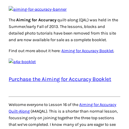
The
Aiming for Accuracy
quilt-along (QAL) was held in the
Summer/early Fall of 2013. The lessons, blocks and
detailed photo tutorials have been removed from this site
and are now available for sale as a complete booklet.
Find out more about it here:
Aiming for Accuracy Booklet
.
Purchase the Aiming for Accuracy Booklet
Welcome everyone to Lesson 16 of the
Aiming for Accuracy
Quilt-Along
(A4AQAL). This is a shorter than normal lesson,
focussing only on joining together the three top sections
that we’ve completed. I know many of you are eager to see