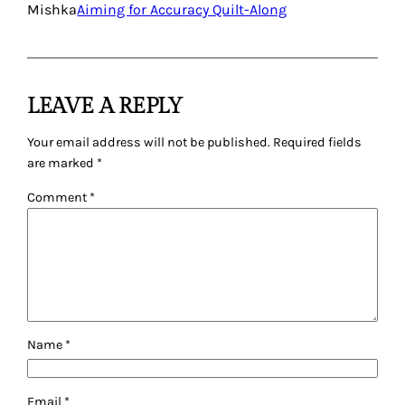
Mishka
Aiming for Accuracy Quilt-Along
LEAVE A REPLY
Your email address will not be published.
Required fields
are marked
*
Comment
*
Name
*
Email
*