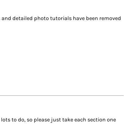
ks and detailed photo tutorials have been removed
s lots to do, so please just take each section one