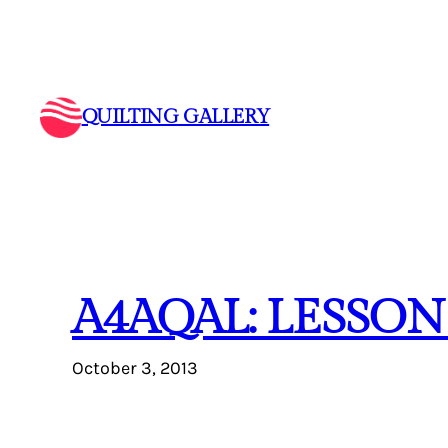
Skip
to
content
QUILTING GALLERY
A4AQAL: LESSON
October 3, 2013