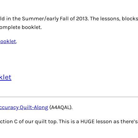
ld in the Summer/early Fall of 2013. The lessons, bloc
complete booklet.
Booklet
.
klet
ccuracy Quilt-Along
(A4AQAL).
ction C of our quilt top. This is a HUGE lesson as there’