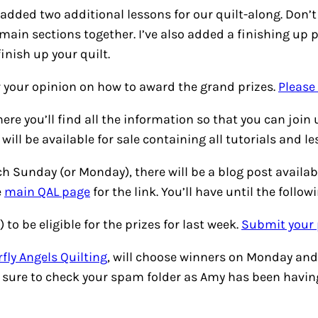
’ve added two additional lessons for our quilt-along. Don
 main sections together. I’ve also added a finishing up p
inish up your quilt.
or your opinion on how to award the grand prizes.
Please
ere you’ll find all the information so that you can join 
ill be available for sale containing all tutorials and l
h Sunday (or Monday), there will be a blog post availab
e
main QAL page
for the link. You’ll have until the follo
 to be eligible for the prizes for last week.
Submit your 
fly Angels Quilting
, will choose winners on Monday and 
 sure to check your spam folder as Amy has been having