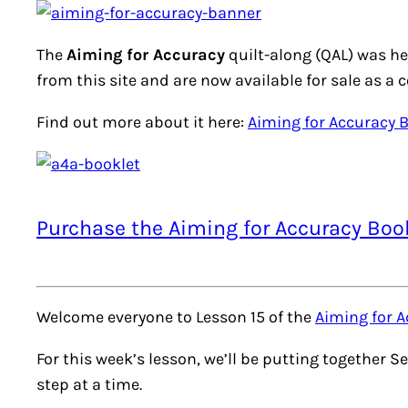
The
Aiming for Accuracy
quilt-along (QAL) was he
from this site and are now available for sale as a 
Find out more about it here:
Aiming for Accuracy 
Purchase the Aiming for Accuracy Boo
Welcome everyone to Lesson 15 of the
Aiming for A
For this week’s lesson, we’ll be putting together Se
step at a time.