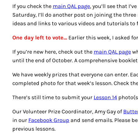
If you check the
main QAL page
, you’ll see that I
Saturday, I’ll do another post on joining the three
ideas and links to various videos and tutorials to f
One day left to vote…
Earlier this week, I asked f
If you’re new here, check out the
main QAL page
wh
until the end of October. A comprehensive booklet w
We have weekly prizes that everyone can enter. Eac
completed photo for that week’s lesson. Check th
There’s still time to submit your
Lesson 14
photo(s)
Our Volunteer Prize Coordinator, Amy Gay of
Butter
in our
Facebook Group
and send emails. Please be
previous lessons.