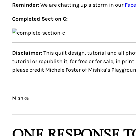
Reminder:
We are chatting up a storm in our
Fac
Completed Section C:
Disclaimer:
This quilt design, tutorial and all ph
tutorial or republish it, for free or for sale, in pri
please credit Michele Foster of Mishka’s Playgroun
Mishka
ONE RESPONSE TO