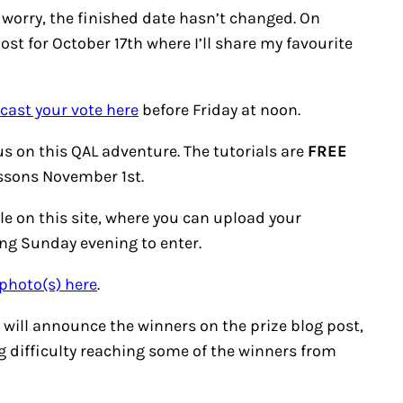
’t worry, the finished date hasn’t changed. On
ost for October 17th where I’ll share my favourite
 cast your vote here
before Friday at noon.
us on this QAL adventure. The tutorials are
FREE
essons November 1st.
le on this site, where you can upload your
wing Sunday evening to enter.
photo(s) here
.
will announce the winners on the prize blog post,
 difficulty reaching some of the winners from