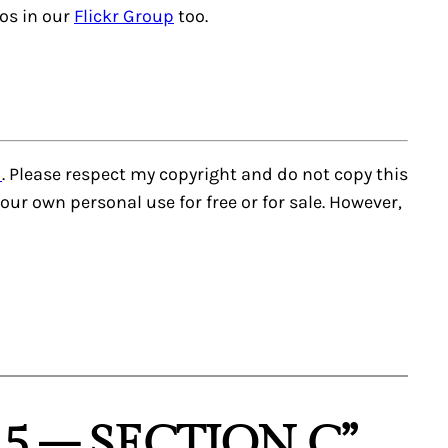
tos in our
Flickr Group
too.
d
. Please respect my copyright and do not copy this
r your own personal use for free or for sale. However,
5 – SECTION C”