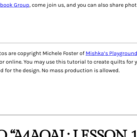
ebook Group
, come join us, and you can also share pho
otos are copyright Michele Foster of
Mishka’s Playgroun
nt or online. You may use this tutorial to create quilts fo
d for the design. No mass production is allowed.
 “A4AQAL: LESSON 1