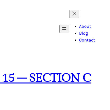
About
Blog
Contact
 15 – SECTION C