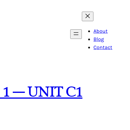
About
Blog
Contact
 1 – UNIT C1