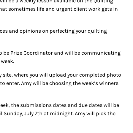
will be a weekly lesson available on the Quilting
 that sometimes life and urgent client work gets in
ources and opinions on perfecting your quilting
o be Prize Coordinator and will be communicating
 week.
ry site, where you will upload your completed photo
g to enter. Amy will be choosing the week’s winners
week, the submissions dates and due dates will be
il Sunday, July 7th at midnight. Amy will pick the