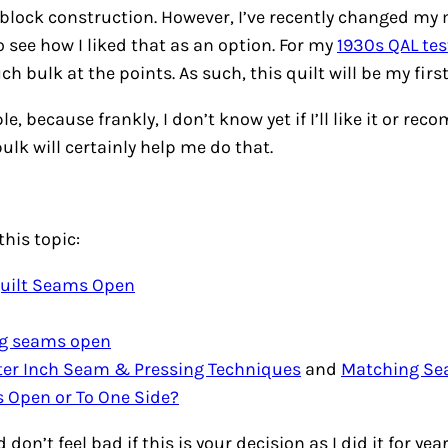
 block construction. However, I’ve recently changed my 
 see how I liked that as an option. For my
1930s QAL tes
h bulk at the points. As such, this quilt will be my firs
 because frankly, I don’t know yet if I’ll like it or reco
bulk will certainly help me do that.
this topic:
Quilt Seams Open
ng seams open
rter Inch Seam & Pressing Techniques
and
Matching S
 Open or To One Side?
don’t feel bad if this is your decision as I did it for ye