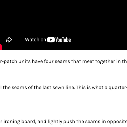
our-patch units have four seams that meet together in t
ral the seams of the last sewn line. This is what a quart
r ironing board, and lightly push the seams in opposite