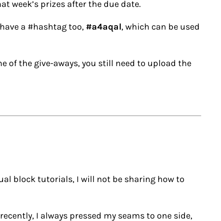
hat week’s prizes after the due date.
 have a #hashtag too,
#a4aqal
, which can be used
ne of the give-aways, you still need to upload the
al block tutorials, I will not be sharing how to
recently, I always pressed my seams to one side,