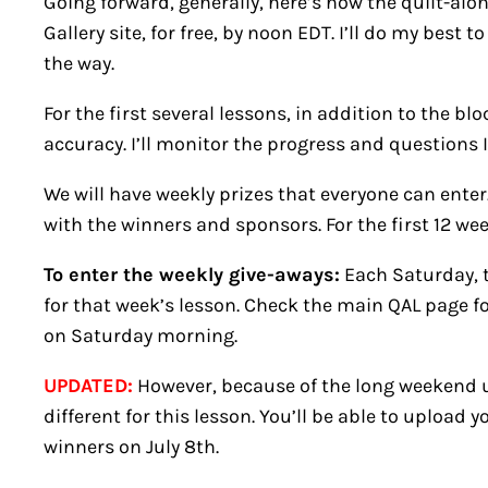
Going forward, generally, here’s how the quilt-alon
Gallery site, for free, by noon EDT. I’ll do my bes
the way.
For the first several lessons, in addition to the bl
accuracy. I’ll monitor the progress and questions I
We will have weekly prizes that everyone can ente
with the winners and sponsors. For the first 12 wee
To enter the weekly give-aways:
Each Saturday, t
for that week’s lesson. Check the main QAL page for
on Saturday morning.
UPDATED:
However, because of the long weekend up
different for this lesson. You’ll be able to upload 
winners on July 8th.