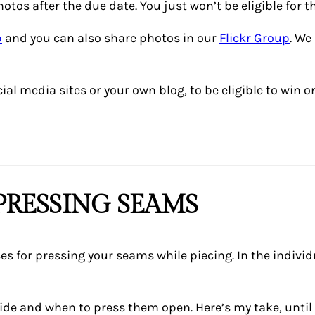
otos after the due date. You just won’t be eligible for t
p
and you can also share photos in our
Flickr Group
. We
al media sites or your own blog, to be eligible to win o
PRESSING SEAMS
es for pressing your seams while piecing. In the individu
ide and when to press them open. Here’s my take, until 