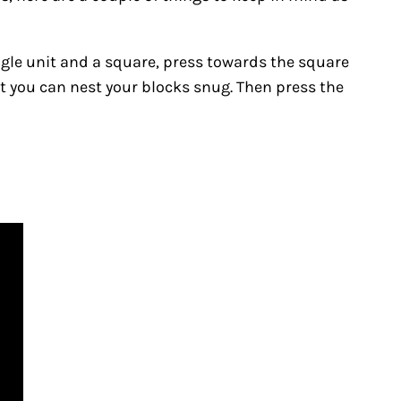
angle unit and a square, press towards the square
at you can nest your blocks snug. Then press the