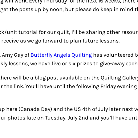
g will work. Every Thursday for the next 16 weeks, there 
t to get the posts up by noon, but please do keep in mind
ock/unit tutorial for our quilt, I’ll be sharing other res
 receive as we go forward to plan future lessons.
r. Amy Gay of
Butterfly Angels Quilting
has volunteered t
kly lessons, we have five or six prizes to give-away each
here will be a blog post available on the Quilting Galle
 the link. You’ll have until the following Friday evenin
 here (Canada Day) and the US 4th of July later next 
your photos late on Tuesday, July 2nd and you’ll have unt