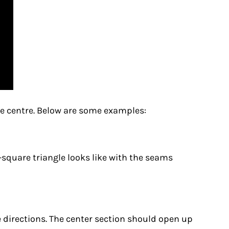
he centre. Below are some examples:
er-square triangle looks like with the seams
 directions. The center section should open up