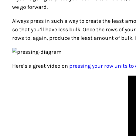
we go forward.
Always press in such a way to create the least amo
so that you’ll have less bulk. Once the rows of you
rows to, again, produce the least amount of bulk.
Here’s a great video on
pressing your row units to 