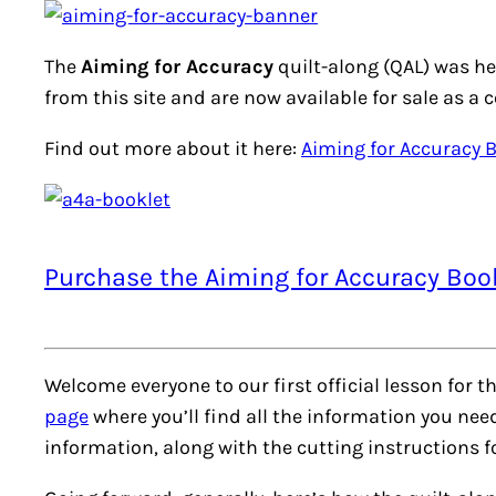
The
Aiming for Accuracy
quilt-along (QAL) was he
from this site and are now available for sale as a 
Find out more about it here:
Aiming for Accuracy 
Purchase the Aiming for Accuracy Boo
Welcome everyone to our first official lesson for t
page
where you’ll find all the information you ne
information, along with the cutting instructions 