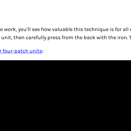
 to work, you’ll see how valuable this technique is for a
 unit, then carefully press from the back with the iron.
r four-patch units
: