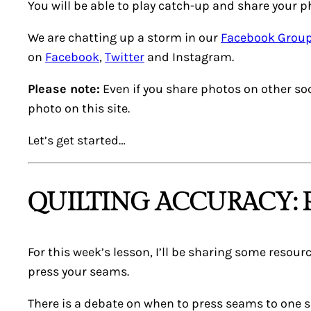
You will be able to play catch-up and share your ph
We are chatting up a storm in our
Facebook Grou
on
Facebook
,
Twitter
and Instagram.
Please note:
Even if you share photos on other soci
photo on this site.
Let’s get started…
QUILTING ACCURACY: 
For this week’s lesson, I’ll be sharing some resourc
press your seams.
There is a debate on when to press seams to one s