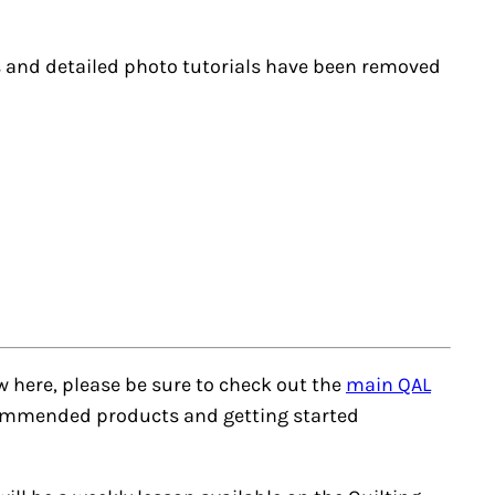
ks and detailed photo tutorials have been removed
ew here, please be sure to check out the
main QAL
recommended products and getting started