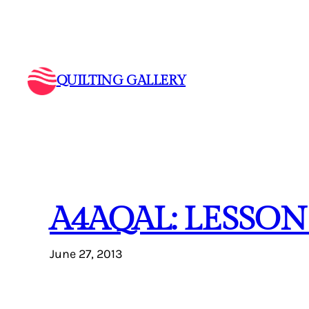
Skip
to
content
QUILTING GALLERY
A4AQAL: LESSON
June 27, 2013