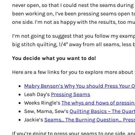
never open, so that I could nest the seams during
been working on, I’ve been pressing seams open to
one side. I’m not as happy with the results, too muc
I’m not going to suggest that you follow my example,
big stitch quilting, 1/4″ away from all seams, less 
You decide what you want to do!
Here are a few links for you to explore more about 
Mabry Benson’s Why You should Press Your 
Leah Day’s
Pressing Seams
Weeks Ringle’s
The whys and hows of pressi
Sew, Mama, Sew’s
Quilting Basics ~ The Qua
Jackie’s
Seams… The Burning Question… Press
If you’re going to press your seams to one side, and 