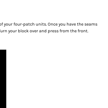
ll of your four-patch units. Once you have the seams
 Turn your block over and press from the front.