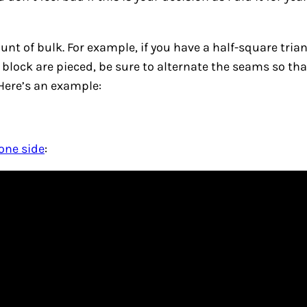
unt of bulk. For example, if you have a half-square tri
r block are pieced, be sure to alternate the seams so th
 Here’s an example:
one side
: