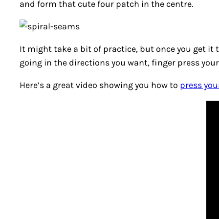
and form that cute four patch in the centre.
It might take a bit of practice, but once you get it
going in the directions you want, finger press your
Here’s a great video showing you how to
press you