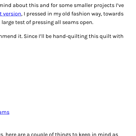
mind about this and for some smaller projects I’ve
t version
, I pressed in my old fashion way, towards
t large test of pressing all seams open.
mmend it. Since I’ll be hand-quilting this quilt with
eams
ars, here are a couple of things to keep in mind as