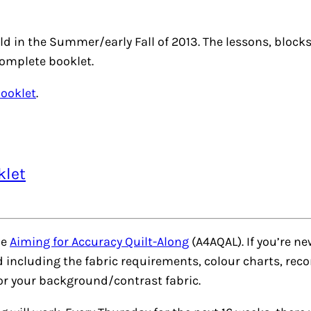
ld in the Summer/early Fall of 2013. The lessons, bloc
complete booklet.
Booklet
.
klet
he
Aiming for Accuracy Quilt-Along
(A4AQAL). If you’re n
ed including the fabric requirements, colour charts, 
for your background/contrast fabric.