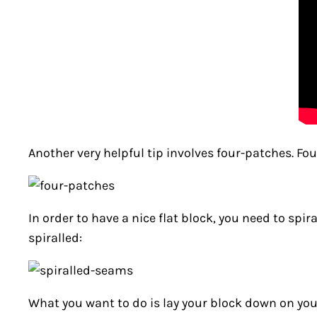
Another very helpful tip involves four-patches. F
In order to have a nice flat block, you need to spi
spiralled:
What you want to do is lay your block down on you