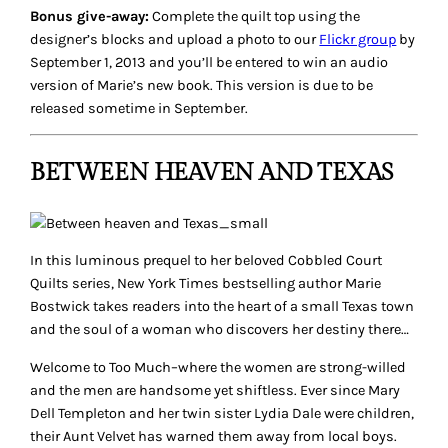
Bonus give-away:
Complete the quilt top using the
designer’s blocks and upload a photo to our
Flickr group
by
September 1, 2013 and you’ll be entered to win an audio
version of Marie’s new book. This version is due to be
released sometime in September.
BETWEEN HEAVEN AND TEXAS
In this luminous prequel to her beloved Cobbled Court
Quilts series, New York Times bestselling author Marie
Bostwick takes readers into the heart of a small Texas town
and the soul of a woman who discovers her destiny there…
Welcome to Too Much–where the women are strong-willed
and the men are handsome yet shiftless. Ever since Mary
Dell Templeton and her twin sister Lydia Dale were children,
their Aunt Velvet has warned them away from local boys.