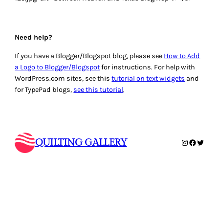
Need help?
If you have a Blogger/Blogspot blog, please see
How to Add
a Logo to Blogger/Blogspot
for instructions. For help with
WordPress.com sites, see this
tutorial on text widgets
and
for TypePad blogs,
see this tutorial
.
QUILTING GALLERY
Instagram
Faceboo
Twitte