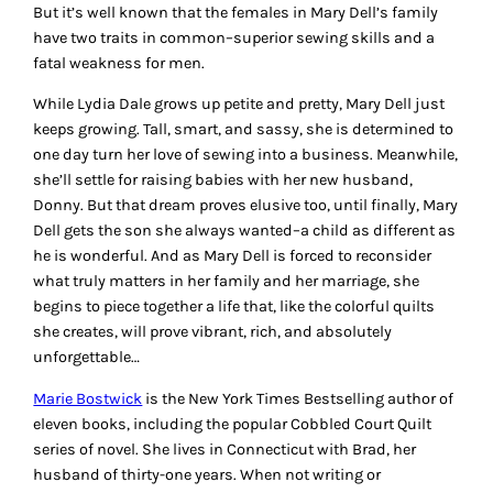
But it’s well known that the females in Mary Dell’s family
have two traits in common–superior sewing skills and a
fatal weakness for men.
While Lydia Dale grows up petite and pretty, Mary Dell just
keeps growing. Tall, smart, and sassy, she is determined to
one day turn her love of sewing into a business. Meanwhile,
she’ll settle for raising babies with her new husband,
Donny. But that dream proves elusive too, until finally, Mary
Dell gets the son she always wanted–a child as different as
he is wonderful. And as Mary Dell is forced to reconsider
what truly matters in her family and her marriage, she
begins to piece together a life that, like the colorful quilts
she creates, will prove vibrant, rich, and absolutely
unforgettable…
Marie Bostwick
is the New York Times Bestselling author of
eleven books, including the popular Cobbled Court Quilt
series of novel. She lives in Connecticut with Brad, her
husband of thirty-one years. When not writing or