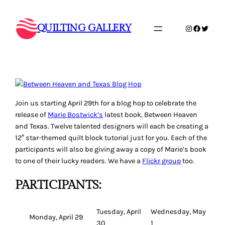
Skip
to
QUILTING GALLERY
Instagram
Faceboo
Twitte
content
Join us starting April 29th for a blog hop to celebrate the
release of
Marie Bostwick’s
latest book,
Between Heaven
and Texas
. Twelve talented designers will each be creating a
12″ star-themed quilt block tutorial just for you. Each of the
participants will also be giving away a copy of Marie’s book
to one of their lucky readers. We have a
Flickr group
too.
PARTICIPANTS:
Tuesday, April
Wednesday, May
Monday, April 29
30
1