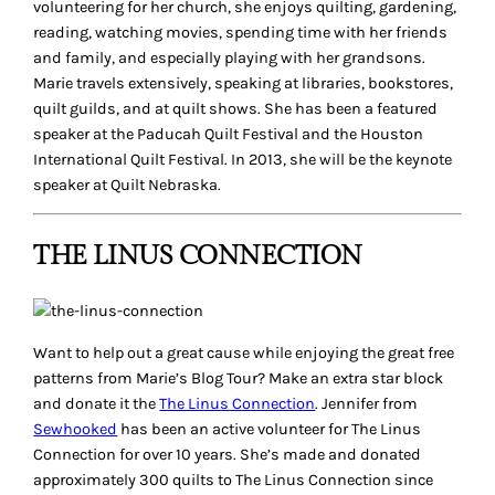
volunteering for her church, she enjoys quilting, gardening,
reading, watching movies, spending time with her friends
and family, and especially playing with her grandsons.
Marie travels extensively, speaking at libraries, bookstores,
quilt guilds, and at quilt shows. She has been a featured
speaker at the Paducah Quilt Festival and the Houston
International Quilt Festival. In 2013, she will be the keynote
speaker at Quilt Nebraska.
THE LINUS CONNECTION
Want to help out a great cause while enjoying the great free
patterns from Marie’s Blog Tour? Make an extra star block
and donate it the
The Linus Connection
. Jennifer from
Sewhooked
has been an active volunteer for The Linus
Connection for over 10 years. She’s made and donated
approximately 300 quilts to The Linus Connection since