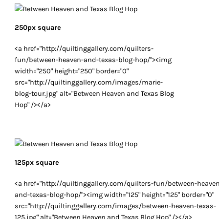
250px square
<a href="http://quiltinggallery.com/quilters-
fun/between-heaven-and-texas-blog-hop/"><img
width="250" height="250" border="0"
src="http://quiltinggallery.com/images/marie-
blog-tour.jpg" alt="Between Heaven and Texas Blog
Hop" /></a>
125px square
<a href="http://quiltinggallery.com/quilters-fun/between-heave
and-texas-blog-hop/"><img width="125" height="125" border="0"
src="http://quiltinggallery.com/images/between-heaven-texas-
125.jpg" alt="Between Heaven and Texas Blog Hop" /></a>