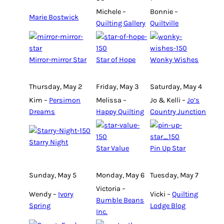
Michele –
Bonnie –
Marie Bostwick
Quilting Gallery
Quiltville
Mirror-mirror Star
Star of Hope
Wonky Wishes
Thursday, May 2
Friday, May 3
Saturday, May 4
Kim –
Persimon
Melissa –
Jo & Kelli –
Jo’s
Dreams
Happy Quilting
Country Junction
Starry Night
Star Value
Pin Up Star
Sunday, May 5
Monday, May 6
Tuesday, May 7
Victoria –
Wendy –
Ivory
Vicki –
Quilting
Bumble Beans
Spring
Lodge Blog
Inc.