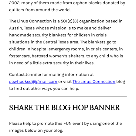
2002, many of them made from orphan blocks donated by
quilters from around the world.
The Linus Connection is a 501(c)(3) organization based in
Austin, Texas whose mission is to make and deliver
handmade security blankets for children in crisis
situations in the Central Texas area. The blankets go to
children in hospital emergency rooms, in crisis centers, in
foster care, battered women’s shelters, to any child who is
in need of a little extra security in their lives.
Contact Jennifer for mailing information at
sewhooked@gmail.com
or visit
The Linus Connection
blog
to find out other ways you can help.
SHARE THE BLOG HOP BANNER
Please help to promote this FUN event by using one of the
images below on your blog.