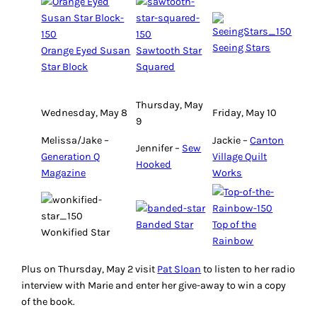
Seeing Stars
Orange Eyed Susan
Sawtooth Star
Star Block
Squared
Thursday, May
Wednesday, May 8
Friday, May 10
9
Melissa/Jake –
Jackie –
Canton
Jennifer –
Sew
Generation Q
Village Quilt
Hooked
Magazine
Works
Banded Star
Top of the
Wonkified Star
Rainbow
Plus on Thursday, May 2 visit
Pat Sloan
to listen to her radio
interview with Marie and enter her give-away to win a copy
of the book.