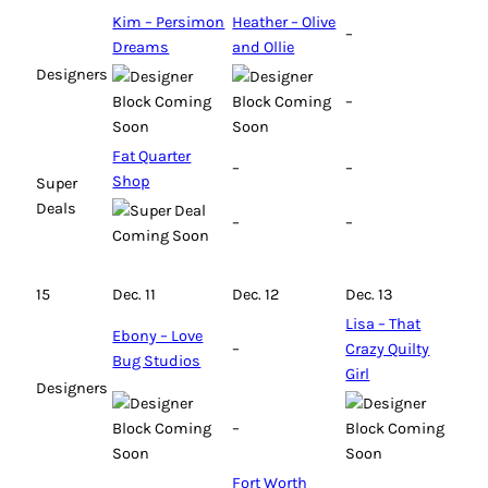
Kim – Persimon
Heather – Olive
–
Dreams
and Ollie
Designers
–
Fat Quarter
–
–
Shop
Super
Deals
–
–
15
Dec. 11
Dec. 12
Dec. 13
Lisa – That
Ebony – Love
–
Crazy Quilty
Bug Studios
Girl
Designers
–
Fort Worth