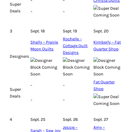
–
–
Christa Quilts
Super
Deals
–
–
3
Sept. 18
Sept. 19
Sept. 20
Rochelle –
Shelly – Prairie
Kimberly – Fat
Cottage Quilt
Moon Quilts
Quarter Shop
Designs
Designers
Fat Quarter
–
–
Shop
Super
Deals
–
–
4
Sept. 25
Sept. 26
Sept. 27
Jessie –
Amy –
Sarah – Sew Joy