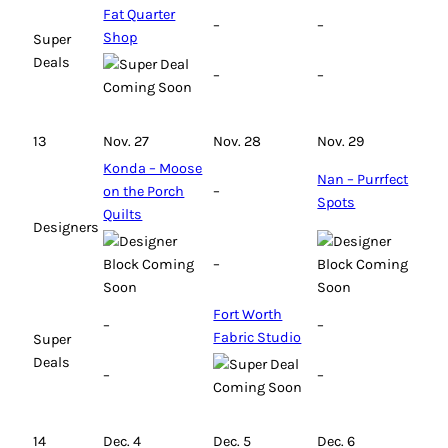
Fat Quarter
–
–
Shop
Super
Deals
–
–
13
Nov. 27
Nov. 28
Nov. 29
Konda – Moose
Nan – Purrfect
on the Porch
–
Spots
Quilts
Designers
–
Fort Worth
–
–
Fabric Studio
Super
Deals
–
–
14
Dec. 4
Dec. 5
Dec. 6