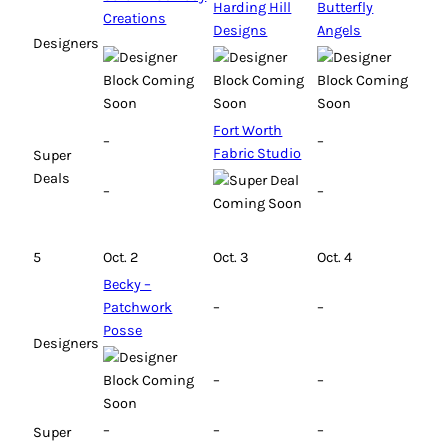
Harding Hill
Butterfly
Creations
Designs
Angels
Designers
Fort Worth
–
–
Fabric Studio
Super
Deals
–
–
5
Oct. 2
Oct. 3
Oct. 4
Becky –
Patchwork
–
–
Posse
Designers
–
–
–
–
–
Super