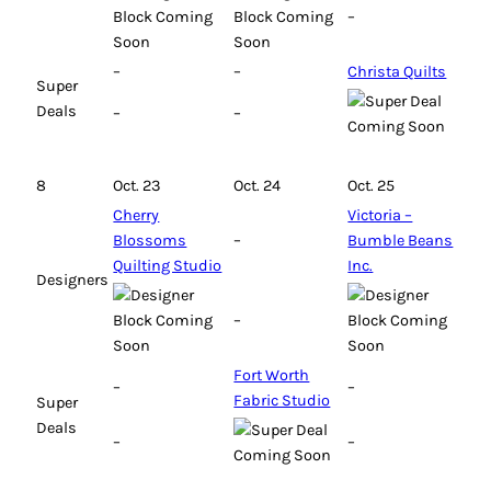
–
–
–
Christa Quilts
Super
Deals
–
–
8
Oct. 23
Oct. 24
Oct. 25
Cherry
Victoria –
Blossoms
–
Bumble Beans
Quilting Studio
Inc.
Designers
–
Fort Worth
–
–
Fabric Studio
Super
Deals
–
–