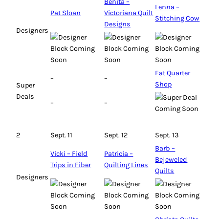
Benita –
Lenna –
Pat Sloan
Victoriana Quilt
Stitching Cow
Designs
Designers
Fat Quarter
–
–
Shop
Super
Deals
–
–
2
Sept. 11
Sept. 12
Sept. 13
Barb –
Vicki – Field
Patricia –
Bejeweled
Trips in Fiber
Quilting Lines
Quilts
Designers