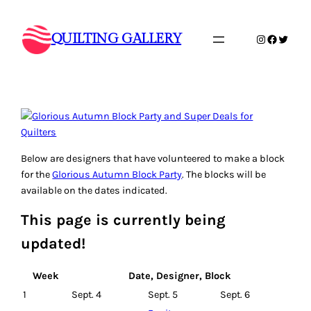
Skip
to
QUILTING GALLERY
Instagram
Faceboo
Twitte
content
Below are designers that have volunteered to make a block
for the
Glorious Autumn Block Party
. The blocks will be
available on the dates indicated.
This page is currently being
updated!
Week
Date, Designer, Block
1
Sept. 4
Sept. 5
Sept. 6