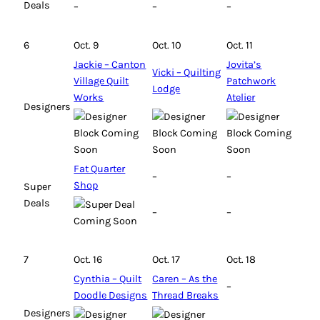
Deals
–
–
–
6
Oct. 9
Oct. 10
Oct. 11
Jackie – Canton
Jovita’s
Vicki – Quilting
Village Quilt
Patchwork
Lodge
Works
Atelier
Designers
Fat Quarter
–
–
Shop
Super
Deals
–
–
7
Oct. 16
Oct. 17
Oct. 18
Cynthia – Quilt
Caren – As the
–
Doodle Designs
Thread Breaks
Designers