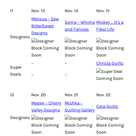
11
Nov. 13
Nov. 14
Nov. 15
Melissa – Sew
Soma – Whims
Mickey … It’s a
BitterSweet
and Fancies
Fiber Life
Designs
Designers
–
–
Christa Quilts
Super
Deals
–
–
12
Nov. 20
Nov. 21
Nov. 22
Megan – Cherry
Mishka –
Cara Quilts
Valley Designs
Quilting Gallery
Designers