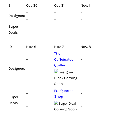
9
Oct. 30
Oct. 31
Nov. 1
–
–
–
Designers
–
–
–
–
–
–
Super
Deals
–
–
–
10
Nov. 6
Nov. 7
Nov. 8
The
–
Caffeinated
–
Quilter
Designers
–
–
Fat Quarter
–
–
Shop
Super
Deals
–
–